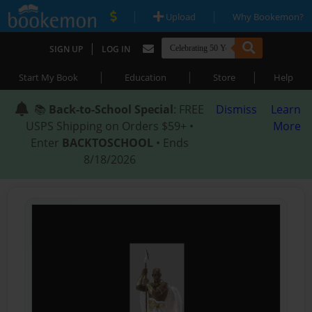
|
|
Upload
Why Bookemon?
|
SIGN UP
LOG IN
|
|
|
Start My Book
Education
Store
Help
📚
Back-to-School Special
: FREE
Dismiss
Learn
USPS Shipping on Orders $59+ •
More
Enter
BACKTOSCHOOL
• Ends
8/18/2026