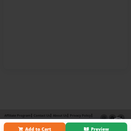
Affiliate Program
Contact Us
About Us
Privacy Policy
Term of Use
Why Bookemon
Add to Cart
Preview