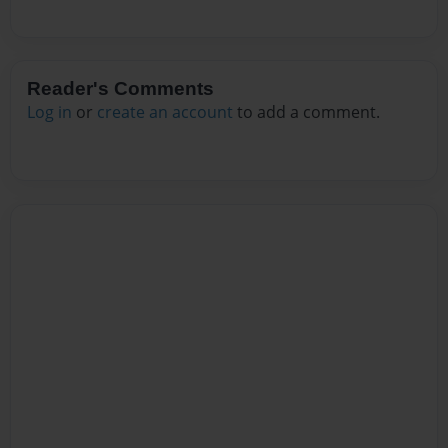
Reader's Comments
Log in
or
create an account
to add a comment.