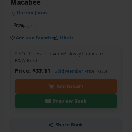
Macabee
by
Darron Jones
176
pages
Add as a Favorite
Like it
8.5"x11" - Hardcover w/Glossy Laminate -
B&W Book
Price: $37.11
Gold Member
Price: $33.4
Add to Cart
Preview Book
Share Book