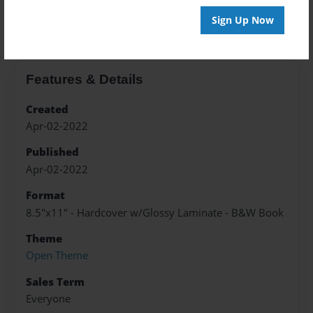
About the Book
Sign Up Now
Features & Details
Created
Apr-02-2022
Published
Apr-02-2022
Format
8.5"x11" - Hardcover w/Glossy Laminate - B&W Book
Theme
Open Theme
Sales Term
Everyone