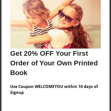
Price: $79.43
Add
8.5"x11" - Hardcover w/Glossy Laminate -
Color Trade Book
Price: $75.43
Add
Get 20% OFF Your First
Order of Your Own Printed
8.5"x11" - Softcover w/Glossy Laminate - Color
Book
Trade Book
Price: $61.43
Add
Use Coupon WELCOMEYOU within 10 days of
Signup