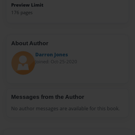
Preview Limit
176 pages
About Author
Darron Jones
Joined: Oct-25-2020
Messages from the Author
No author messages are available for this book.