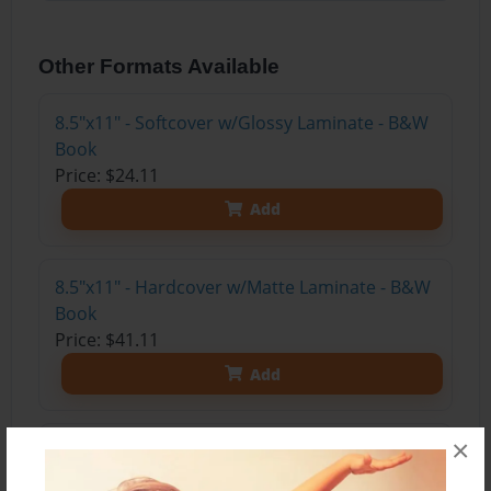
Other Formats Available
8.5"x11" - Softcover w/Glossy Laminate - B&W
Book
Price: $24.11
Add
8.5"x11" - Hardcover w/Matte Laminate - B&W
Book
Price: $41.11
Add
×
8.5"x11" - Hardcover w/Matte Laminate - Color
Trade Book