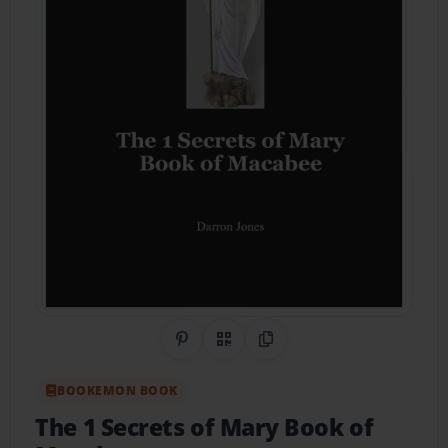
Share on Pinterest
QR Code
Copy Link
BOOKEMON BOOK
The 1 Secrets of Mary Book of