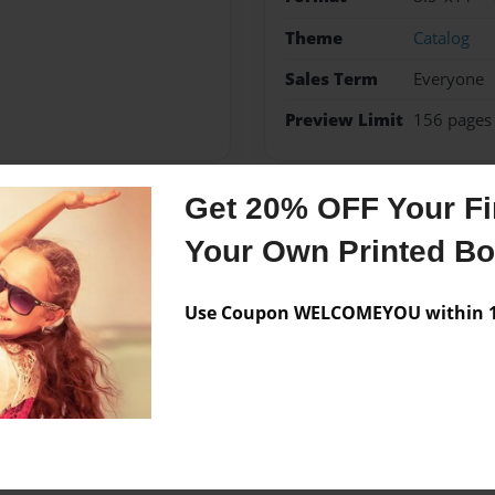
Theme
Catalog
Sales Term
Everyone
Preview Limit
156 pages
Get 20% OFF Your Fir
Messages from the 
Your Own Printed B
No author messages are a
Use Coupon WELCOMEYOU within 10