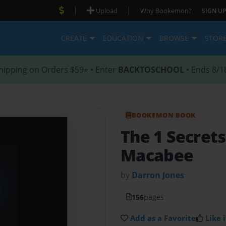
|
|
Upload
Why Bookemon?
SIGN UP
CREATE
EDUCATION
BROWSE
STOR
hipping on Orders $59+ • Enter
BACKTOSCHOOL
• Ends 8/1
BOOKEMON BOOK
The 1 Secrets
Macabee
by
Darron Jones
156
pages
Add as a Favorite
Like i