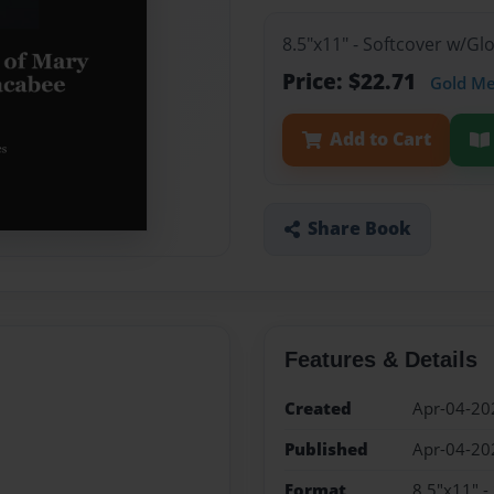
8.5"x11" - Softcover w/G
Price: $22.71
Gold M
Add to Cart
Share Book
Features & Details
Created
Apr-04-20
Published
Apr-04-20
Format
8.5"x11" -