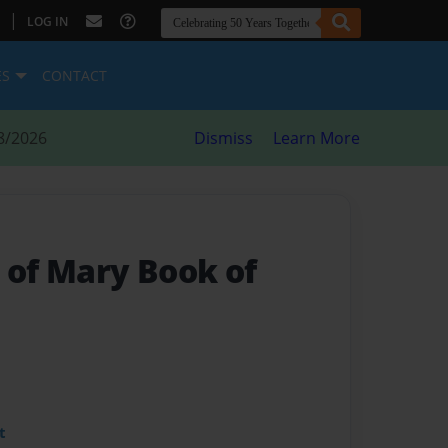
|
LOG IN
ES
CONTACT
8/2026
Dismiss
Learn More
 of Mary Book of
t