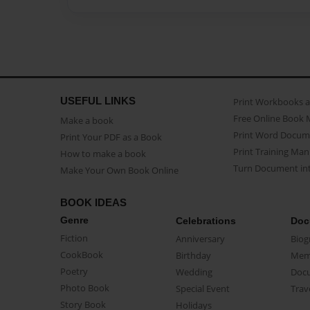
USEFUL LINKS
Print Workbooks 
Free Online Book 
Make a book
Print Word Docum
Print Your PDF as a Book
Print Training Man
How to make a book
Turn Document int
Make Your Own Book Online
BOOK IDEAS
Genre
Celebrations
Doc
Fiction
Anniversary
Biog
CookBook
Birthday
Mem
Poetry
Wedding
Doc
Photo Book
Special Event
Trav
Story Book
Holidays