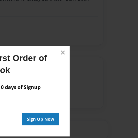
×
st Order of
Author
ook
vailable for this book.
 days of Signup
Sign Up Now