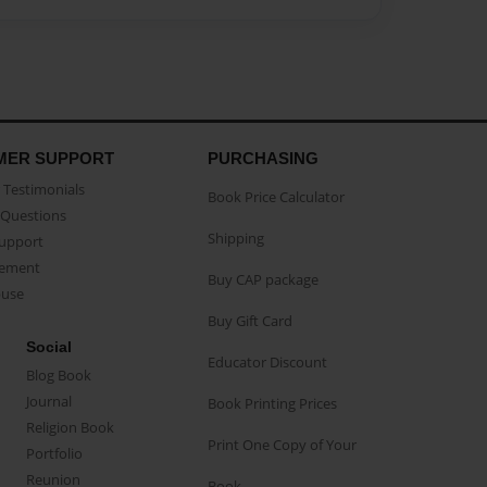
MER SUPPORT
PURCHASING
Testimonials
Book Price Calculator
Questions
Shipping
Support
eement
Buy CAP package
buse
Buy Gift Card
Social
Educator Discount
Blog Book
Journal
Book Printing Prices
Religion Book
Print One Copy of Your
Portfolio
Reunion
Book