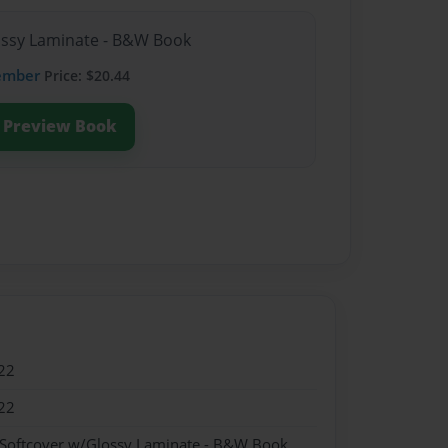
lossy Laminate - B&W Book
ember
Price: $20.44
Preview Book
22
22
 Softcover w/Glossy Laminate - B&W Book