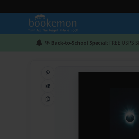
📚
Back-to-School Special
: FREE USPS S
Share on Pinterest
QR Code
Copy Link