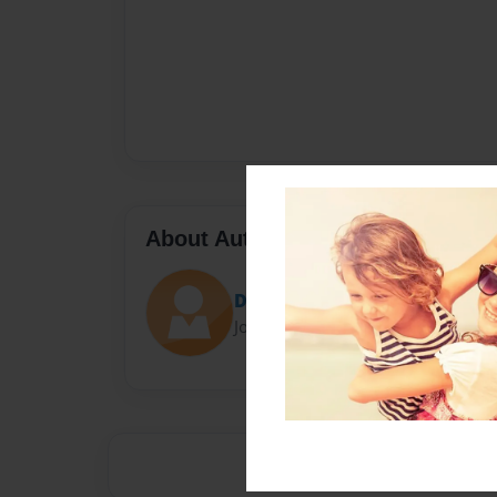
About Author
Darron Jones
Joined: Oct-25-2020