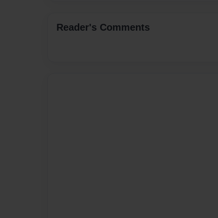
Reader's Comments