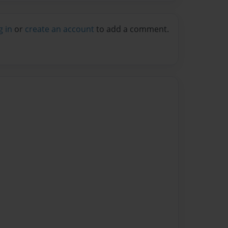
g in
or
create an account
to add a comment.