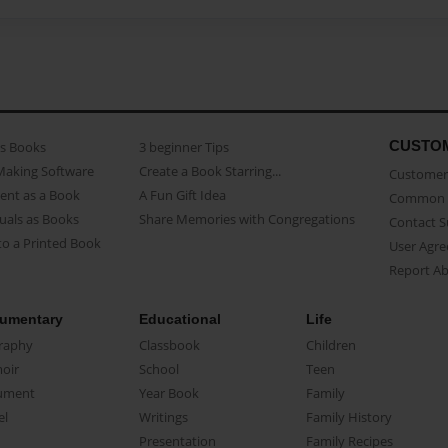
CUSTO
as Books
3 beginner Tips
Making Software
Create a Book Starring...
Customer 
ent as a Book
A Fun Gift Idea
Common 
uals as Books
Share Memories with Congregations
Contact 
o a Printed Book
User Agr
Report A
umentary
Educational
Life
raphy
Classbook
Children
oir
School
Teen
ument
Year Book
Family
el
Writings
Family History
Presentation
Family Recipes