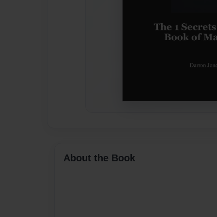
About the Book