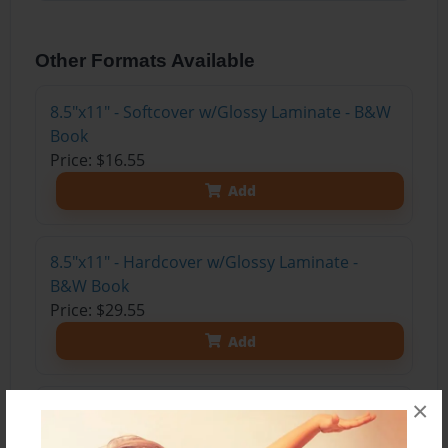
Other Formats Available
8.5"x11" - Softcover w/Glossy Laminate - B&W
Book
Price: $16.55
Add
8.5"x11" - Hardcover w/Glossy Laminate -
B&W Book
Price: $29.55
Add
×
8.5"x11" - Hardcover w/Matte Laminate - Color
Trade Book