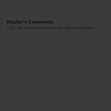
Reader's Comments
Log in
or
create an account
to add a comment.