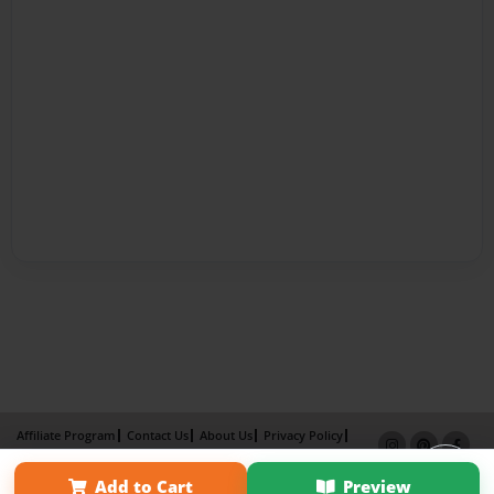
Affiliate Program
Contact Us
About Us
Privacy Policy
Term of Use
Why Bookemon
Add to Cart
Preview