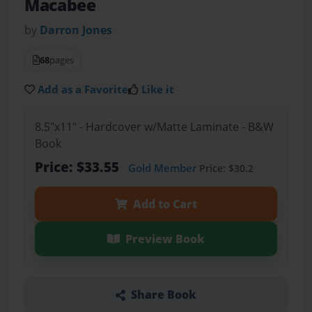
Macabee
by
Darron Jones
68
pages
Add as a Favorite
Like it
8.5"x11" - Hardcover w/Matte Laminate - B&W
Book
Price: $33.55
Gold Member
Price: $30.2
Add to Cart
Preview Book
Share Book