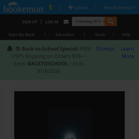
|
|
Upload
Why Bookemon?
|
SIGN UP
LOG IN
|
|
|
Start My Book
Education
Store
Help
📚
Back-to-School Special
: FREE
Dismiss
Learn
USPS Shipping on Orders $59+ •
More
Enter
BACKTOSCHOOL
• Ends
8/18/2026