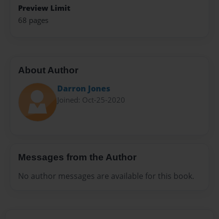
Preview Limit
68 pages
About Author
Darron Jones
Joined: Oct-25-2020
Messages from the Author
No author messages are available for this book.