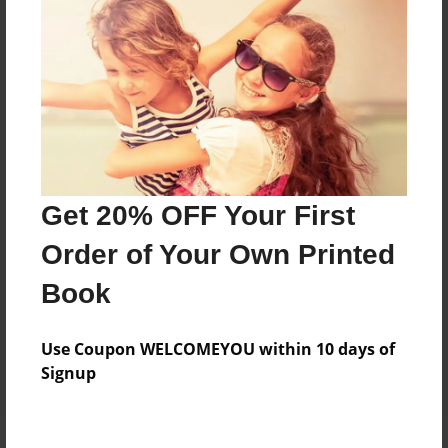
Price: $48.11
Add
8.5"x11" - Hardcover w/Glossy Laminate -
Color Trade Book
Price: $44.11
Add
Get 20% OFF Your First
Order of Your Own Printed
8.5"x11" - Softcover w/Glossy Laminate - Color
Book
Trade Book
Price: $30.11
Add
Use Coupon WELCOMEYOU within 10 days of
Signup