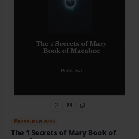
Share on Pinterest
QR Code
Copy Link
BOOKEMON BOOK
The 1 Secrets of Mary Book of