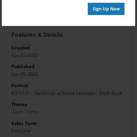
About the Book
Sign Up Now
Features & Details
Created
Apr-05-2022
Published
Apr-05-2022
Format
8.5"x11" - Hardcover w/Matte Laminate - B&W Book
Theme
Open Theme
Sales Term
Everyone