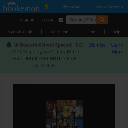
|
|
Upload
Why Bookemon?
|
SIGN UP
LOG IN
|
|
|
Start My Book
Education
Store
Help
📚
Back-to-School Special
: FREE
Dismiss
Learn
USPS Shipping on Orders $59+ •
More
Enter
BACKTOSCHOOL
• Ends
8/18/2026