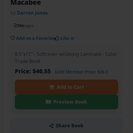
Macabee
by
Darron Jones
104
pages
Add as a Favorite
Like it
8.5"x11" - Softcover w/Glossy Laminate - Color
Trade Book
Price: $40.55
Gold Member
Price: $36.5
Add to Cart
Preview Book
Share Book