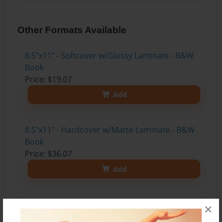
Other Formats Available
8.5"x11" - Softcover w/Glossy Laminate - B&W
Book
Price: $19.07
Add
8.5"x11" - Hardcover w/Matte Laminate - B&W
Book
Price: $36.07
Add
8.5"x11" - Hardcover w/Glossy Laminate -
×
B&W Book