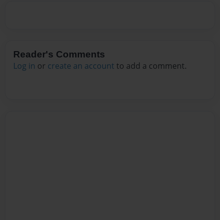
Reader's Comments
Log in
or
create an account
to add a comment.