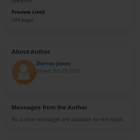
Everyone
Preview Limit
104 pages
About Author
Darron Jones
Joined: Oct-25-2020
Messages from the Author
No author messages are available for this book.