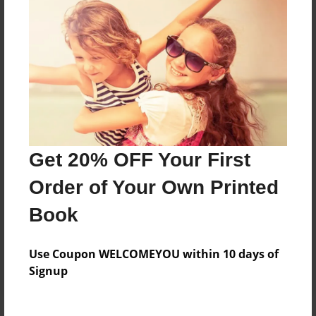
Price: $32.07
Add
8.5"x11" - Hardcover w/Matte Laminate - Color
Trade Book
Price: $58.55
Add
Get 20% OFF Your First
Order of Your Own Printed
8.5"x11" - Hardcover w/Glossy Laminate -
Color Trade Book
Book
Price: $54.55
Add
Use Coupon WELCOMEYOU within 10 days of
Signup