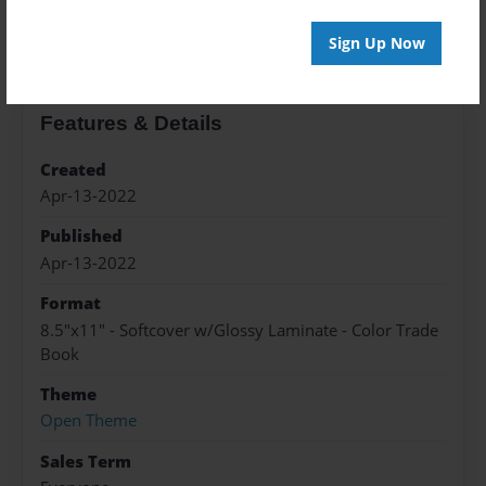
About the Book
Sign Up Now
Features & Details
Created
Apr-13-2022
Published
Apr-13-2022
Format
8.5"x11" - Softcover w/Glossy Laminate - Color Trade
Book
Theme
Open Theme
Sales Term