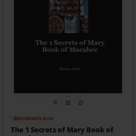
Share on Pinterest
QR Code
Copy Link
BOOKEMON BOOK
The 1 Secrets of Mary Book of