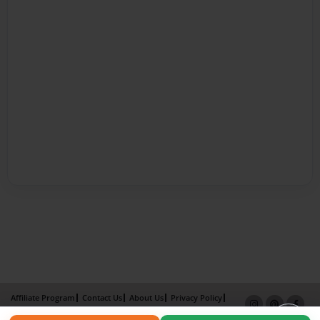
Affiliate Program
Contact Us
About Us
Privacy Policy
Term of Use
Why Bookemon