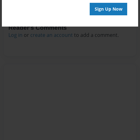
Sign Up Now
Reader's Comments
Log in
or
create an account
to add a comment.