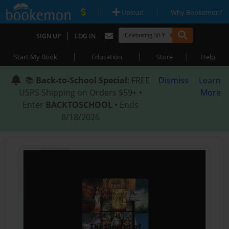
|
|
Upload
Why Bookemon?
|
SIGN UP
LOG IN
|
|
|
Start My Book
Education
Store
Help
📚
Back-to-School Special
: FREE
Dismiss
Learn
USPS Shipping on Orders $59+ •
More
Enter
BACKTOSCHOOL
• Ends
8/18/2026