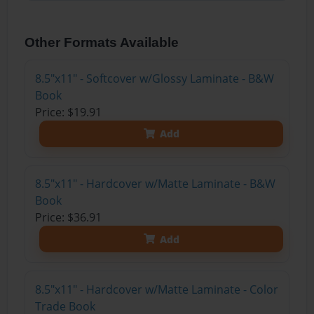
Other Formats Available
8.5"x11" - Softcover w/Glossy Laminate - B&W
Book
Price: $19.91
Add
8.5"x11" - Hardcover w/Matte Laminate - B&W
Book
Price: $36.91
Add
8.5"x11" - Hardcover w/Matte Laminate - Color
Trade Book