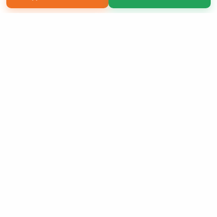
Copyright 2026 LivePage LLC