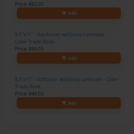
Price: $62.03
Add
8.5"x11" - Hardcover w/Glossy Laminate -
Color Trade Book
Price: $58.03
Add
8.5"x11" - Softcover w/Glossy Laminate - Color
Trade Book
Price: $44.03
Add