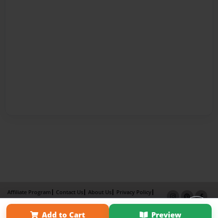
Affiliate Program
Contact Us
About Us
Privacy Policy
Term of Use
Why Bookemon
Add to Cart
Preview