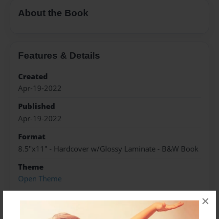
About the Book
Features & Details
Created
Apr-19-2022
Published
Apr-19-2022
Format
8.5"x11" - Hardcover w/Glossy Laminate - B&W Book
Theme
Open Theme
Sales Term
×
Everyone