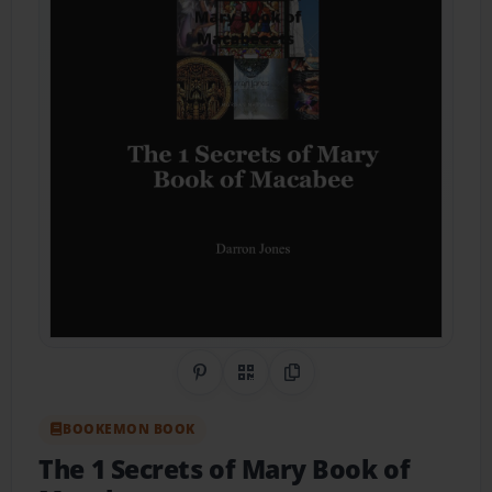
Share on Pinterest
QR Code
Copy Link
BOOKEMON BOOK
The 1 Secrets of Mary Book of