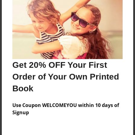
Preview Limit
116 pages
About Author
Darron Jones
Joined: Oct-25-2020
Get 20% OFF Your First
Order of Your Own Printed
Book
Messages from the Author
Use Coupon WELCOMEYOU within 10 days of
No author messages are available for this book.
Signup