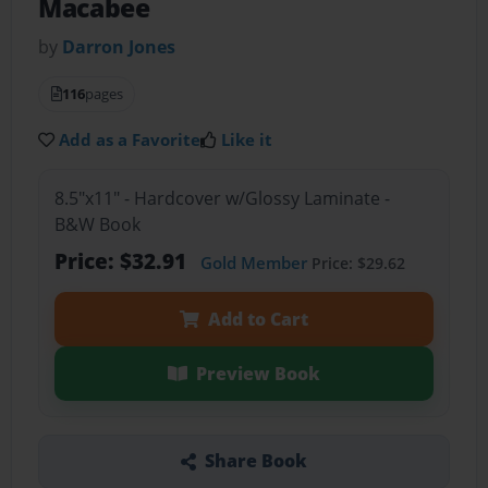
Macabee
by
Darron Jones
116
pages
Add as a Favorite
Like it
8.5"x11" - Hardcover w/Glossy Laminate -
B&W Book
Price: $32.91
Gold Member
Price: $29.62
Add to Cart
Preview Book
Share Book