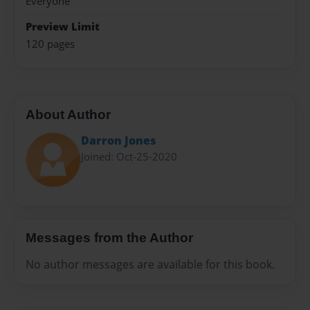
Everyone
Preview Limit
120 pages
About Author
Darron Jones
Joined: Oct-25-2020
Messages from the Author
No author messages are available for this book.