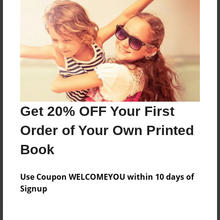
Price: $33.19
Add
8.5"x11" - Hardcover w/Matte Laminate - Color
Trade Book
Price: $63.19
Add
Get 20% OFF Your First
Order of Your Own Printed
8.5"x11" - Hardcover w/Glossy Laminate -
Color Trade Book
Book
Price: $59.19
Add
Use Coupon WELCOMEYOU within 10 days of
Signup