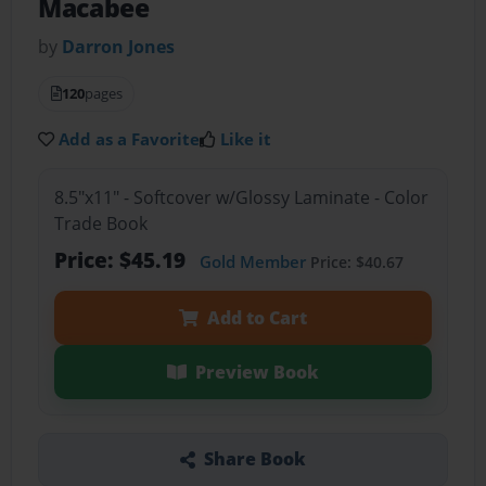
Macabee
by
Darron Jones
120
pages
Add as a Favorite
Like it
8.5"x11" - Softcover w/Glossy Laminate - Color
Trade Book
Price: $45.19
Gold Member
Price: $40.67
Add to Cart
Preview Book
Share Book