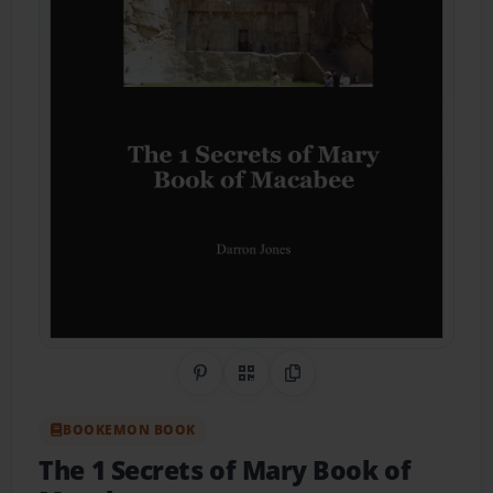
Share on Pinterest
QR Code
Copy Link
BOOKEMON BOOK
The 1 Secrets of Mary Book of