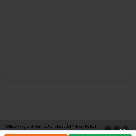
Affiliate Program
Contact Us
About Us
Privacy Policy
Term of Use
Why Bookemon