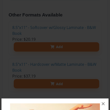
Other Formats Available
8.5"x11" - Softcover w/Glossy Laminate - B&W
Book
Price: $20.19
Add
8.5"x11" - Hardcover w/Matte Laminate - B&W
Book
Price: $37.19
Add
8.5"x11" - Hardcover w/Glossy Laminate -
×
B&W Book