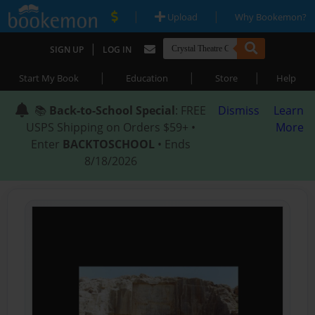
|
|
Upload
Why Bookemon?
|
SIGN UP
LOG IN
|
|
|
Start My Book
Education
Store
Help
📚
Back-to-School Special
: FREE
Dismiss
Learn
USPS Shipping on Orders $59+ •
More
Enter
BACKTOSCHOOL
• Ends
8/18/2026