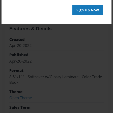
About the Book
Sign Up Now
Features & Details
Created
Apr-20-2022
Published
Apr-20-2022
Format
8.5"x11" - Softcover w/Glossy Laminate - Color Trade
Book
Theme
Open Theme
Sales Term