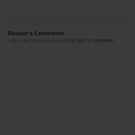
Reader's Comments
Log in
or
create an account
to add a comment.