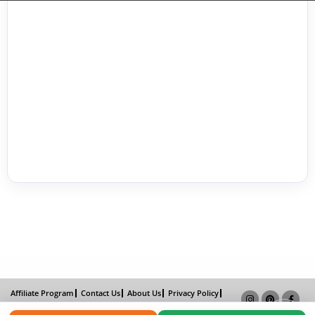
Affiliate Program
Contact Us
About Us
Privacy Policy
Term of Use
Why Bookemon