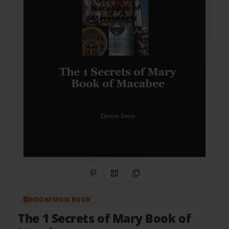
Share on Pinterest
QR Code
Copy Link
BOOKEMON BOOK
The 1 Secrets of Mary Book of