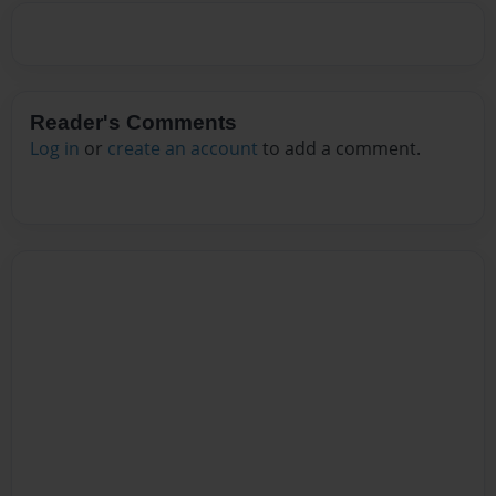
Reader's Comments
Log in
or
create an account
to add a comment.