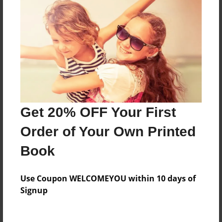
Price: $33.47
Add
8.5"x11" - Hardcover w/Matte Laminate - Color
Trade Book
Price: $64.35
Add
Get 20% OFF Your First
Order of Your Own Printed
8.5"x11" - Softcover w/Glossy Laminate - Color
Trade Book
Book
Price: $46.35
Add
Use Coupon WELCOMEYOU within 10 days of
Signup