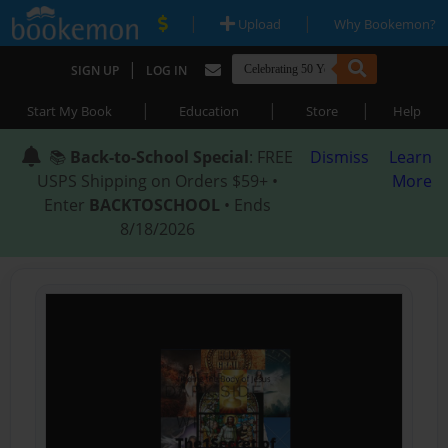
|
|
Upload
Why Bookemon?
|
SIGN UP
LOG IN
|
|
|
Start My Book
Education
Store
Help
📚
Back-to-School Special
: FREE
Dismiss
Learn
USPS Shipping on Orders $59+ •
More
Enter
BACKTOSCHOOL
• Ends
8/18/2026