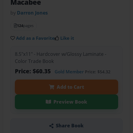
Macabee
by
Darron Jones
124
pages
Add as a Favorite
Like it
8.5"x11" - Hardcover w/Glossy Laminate -
Color Trade Book
Price: $60.35
Gold Member
Price: $54.32
Add to Cart
Preview Book
Share Book