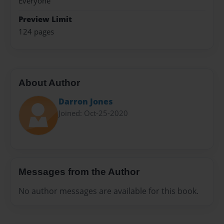
Everyone
Preview Limit
124 pages
About Author
Darron Jones
Joined: Oct-25-2020
Messages from the Author
No author messages are available for this book.