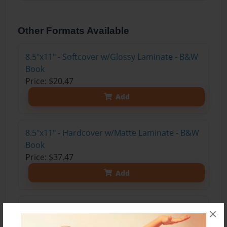
Other Formats Available
8.5"x11" - Softcover w/Glossy Laminate - B&W
Book
Price: $20.47
Add
8.5"x11" - Hardcover w/Matte Laminate - B&W
Book
Price: $37.47
Add
8.5"x11" - Hardcover w/Glossy Laminate -
×
B&W Book