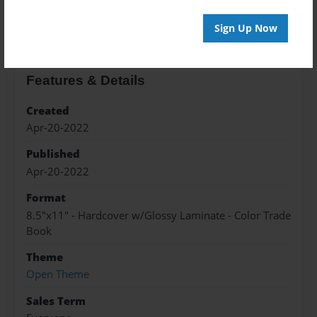
About the Book
Sign Up Now
Features & Details
Created
Apr-20-2022
Published
Apr-20-2022
Format
8.5"x11" - Hardcover w/Glossy Laminate - Color Trade
Book
Theme
Open Theme
Sales Term