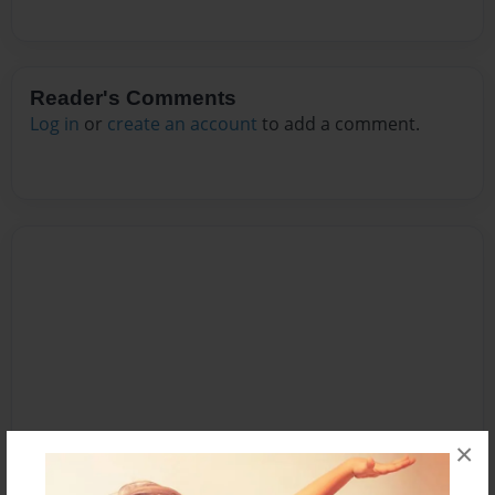
Reader's Comments
Log in
or
create an account
to add a comment.
×