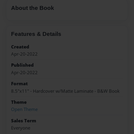
About the Book
Features & Details
Created
Apr-20-2022
Published
Apr-20-2022
Format
8.5"x11" - Hardcover w/Matte Laminate - B&W Book
Theme
Open Theme
Sales Term
Everyone