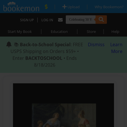
|
|
Upload
Why Bookemon?
|
SIGN UP
LOG IN
|
|
|
Start My Book
Education
Store
Help
📚
Back-to-School Special
: FREE
Dismiss
Learn
USPS Shipping on Orders $59+ •
More
Enter
BACKTOSCHOOL
• Ends
8/18/2026