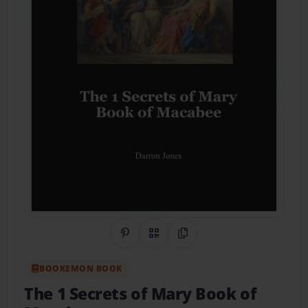
Share on Pinterest
QR Code
Copy Link
BOOKEMON BOOK
The 1 Secrets of Mary Book of