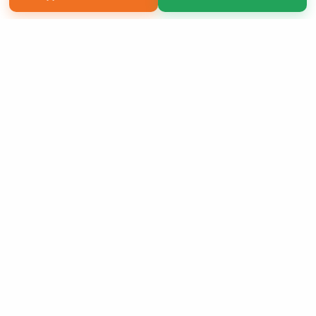
Copyright 2026 LivePage LLC
Sign Up Now