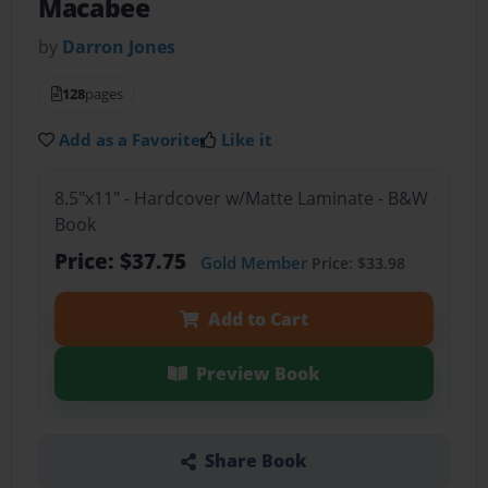
Macabee
by
Darron Jones
128
pages
Add as a Favorite
Like it
8.5"x11" - Hardcover w/Matte Laminate - B&W
Book
Price: $37.75
Gold Member
Price: $33.98
Add to Cart
Preview Book
Share Book