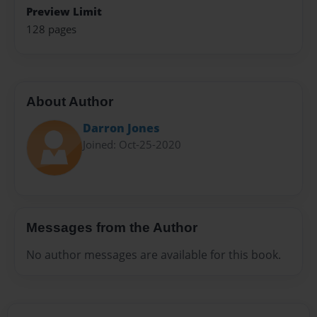
Preview Limit
128 pages
About Author
Darron Jones
Joined: Oct-25-2020
Messages from the Author
No author messages are available for this book.