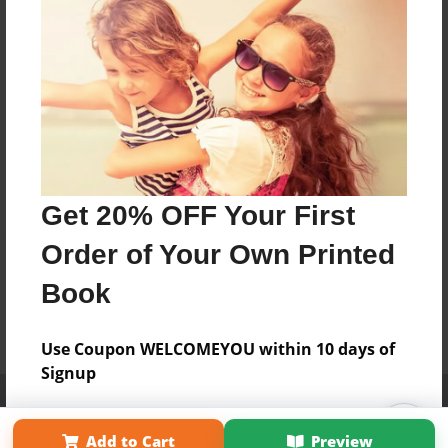
Get 20% OFF Your First
Order of Your Own Printed
Book
Use Coupon WELCOMEYOU within 10 days of
Signup
Affiliate Program
Contact Us
About Us
Privacy Policy
Term of Use
Why Bookemon
Add to Cart
Preview