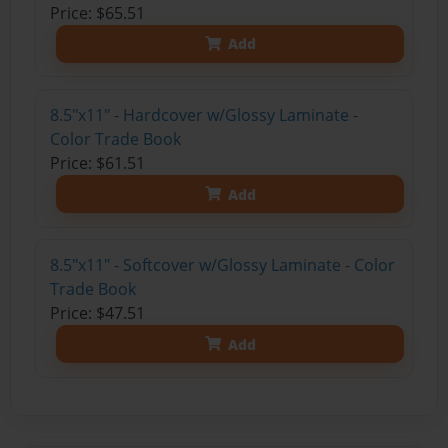
Price: $65.51
Add
8.5"x11" - Hardcover w/Glossy Laminate -
Color Trade Book
Price: $61.51
Add
8.5"x11" - Softcover w/Glossy Laminate - Color
Trade Book
Price: $47.51
Add