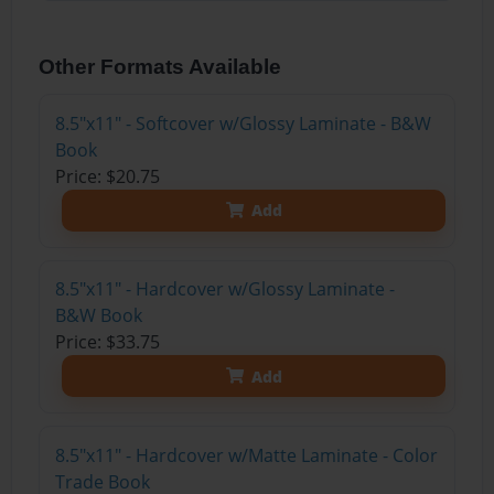
Other Formats Available
8.5"x11" - Softcover w/Glossy Laminate - B&W
Book
Price: $20.75
Add
8.5"x11" - Hardcover w/Glossy Laminate -
B&W Book
Price: $33.75
Add
8.5"x11" - Hardcover w/Matte Laminate - Color
Trade Book