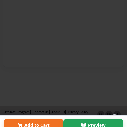
Affiliate Program
Contact Us
About Us
Privacy Policy
Term of Use
Why Bookemon
Add to Cart
Preview