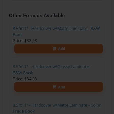
Other Formats Available
8.5"x11" - Hardcover w/Matte Laminate - B&W
Book
Price: $38.03
Add
8.5"x11" - Hardcover w/Glossy Laminate -
B&W Book
Price: $34.03
Add
8.5"x11" - Hardcover w/Matte Laminate - Color
Trade Book