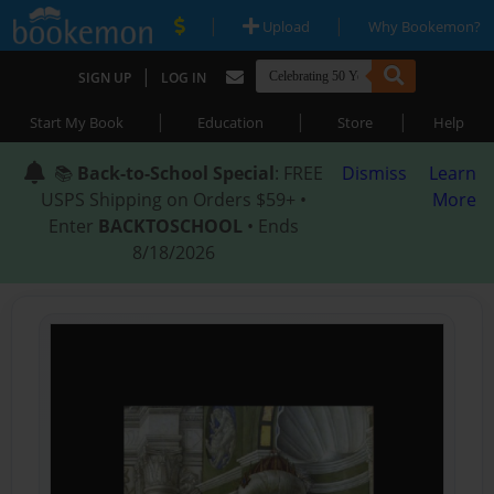
|
|
Upload
Why Bookemon?
|
SIGN UP
LOG IN
|
|
|
Start My Book
Education
Store
Help
📚
Back-to-School Special
: FREE
Dismiss
Learn
USPS Shipping on Orders $59+ •
More
Enter
BACKTOSCHOOL
• Ends
8/18/2026