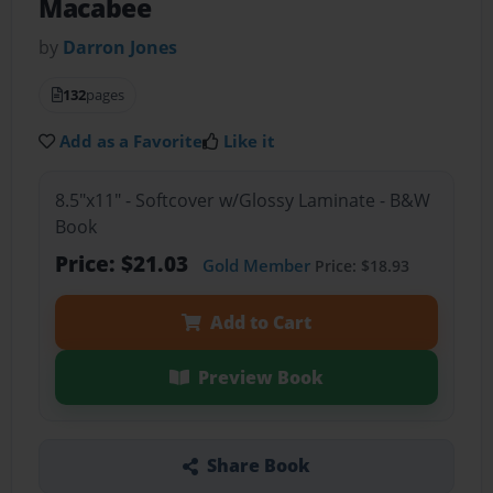
Macabee
by
Darron Jones
132
pages
Add as a Favorite
Like it
8.5"x11" - Softcover w/Glossy Laminate - B&W
Book
Price: $21.03
Gold Member
Price: $18.93
Add to Cart
Preview Book
Share Book