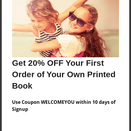
Preview Limit
132 pages
About Author
Darron Jones
Joined: Oct-25-2020
Get 20% OFF Your First
Order of Your Own Printed
Book
Messages from the Author
Use Coupon WELCOMEYOU within 10 days of
No author messages are available for this book.
Signup