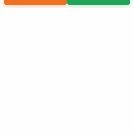
Copyright 2026 LivePage LLC