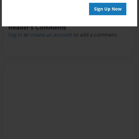
Sign Up Now
Reader's Comments
Log in
or
create an account
to add a comment.