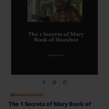
Share on Pinterest
QR Code
Copy Link
BOOKEMON BOOK
The 1 Secrets of Mary Book of