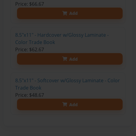
Price: $66.67
Add
8.5"x11" - Hardcover w/Glossy Laminate -
Color Trade Book
Price: $62.67
Add
8.5"x11" - Softcover w/Glossy Laminate - Color
Trade Book
Price: $48.67
Add