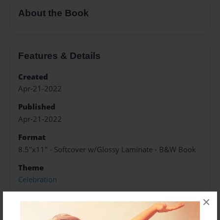
About the Book
Features & Details
Created
Apr-21-2022
Published
Apr-21-2022
Format
8.5"x11" - Softcover w/Glossy Laminate - B&W Book
Theme
Celebration
Sales Term
×
Everyone