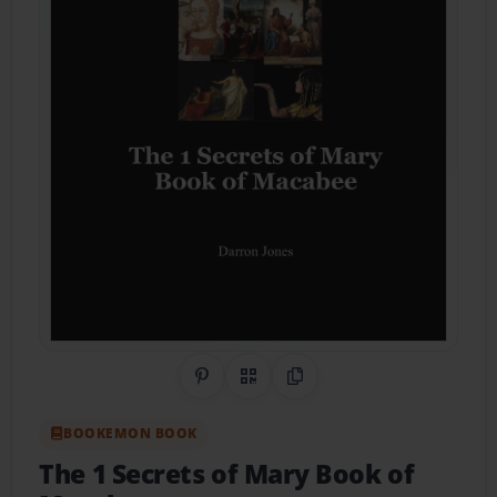
Share on Pinterest
QR Code
Copy Link
BOOKEMON BOOK
The 1 Secrets of Mary Book of