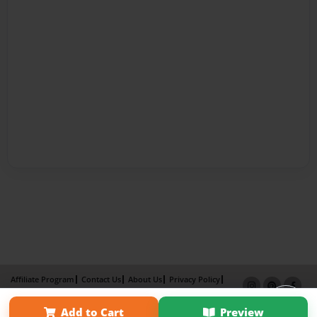
Affiliate Program
Contact Us
About Us
Privacy Policy
Term of Use
Why Bookemon
Add to Cart
Preview