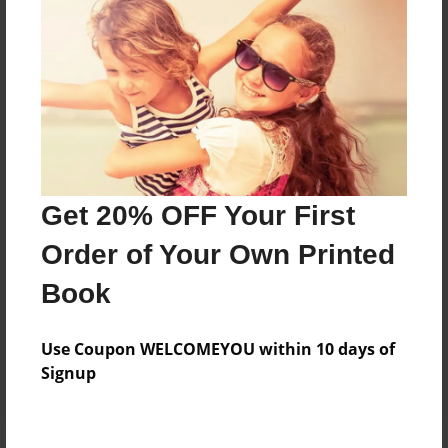
Price: $66.67
Add
8.5"x11" - Hardcover w/Glossy Laminate -
Color Trade Book
Price: $62.67
Add
Get 20% OFF Your First
Order of Your Own Printed
8.5"x11" - Softcover w/Glossy Laminate - Color
Book
Trade Book
Price: $48.67
Add
Use Coupon WELCOMEYOU within 10 days of
Signup