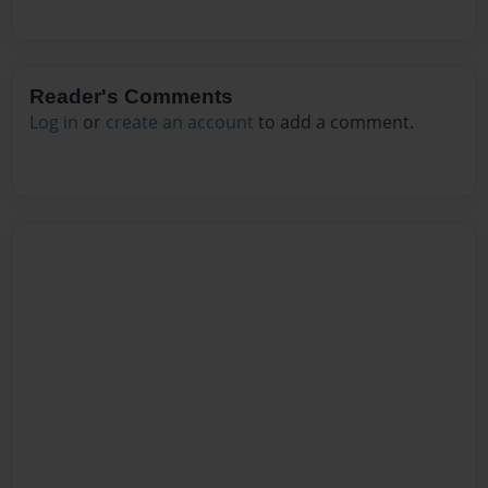
Reader's Comments
Log in
or
create an account
to add a comment.