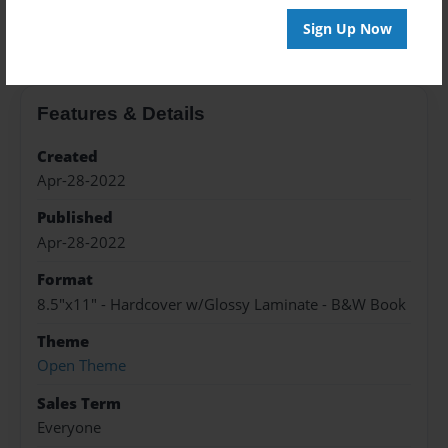
About the Book
Sign Up Now
Features & Details
Created
Apr-28-2022
Published
Apr-28-2022
Format
8.5"x11" - Hardcover w/Glossy Laminate - B&W Book
Theme
Open Theme
Sales Term
Everyone