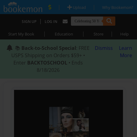
|
|
Upload
Why Bookemon?
|
SIGN UP
LOG IN
|
|
|
Start My Book
Education
Store
Help
📚
Back-to-School Special
: FREE
Dismiss
Learn
USPS Shipping on Orders $59+ •
More
Enter
BACKTOSCHOOL
• Ends
8/18/2026