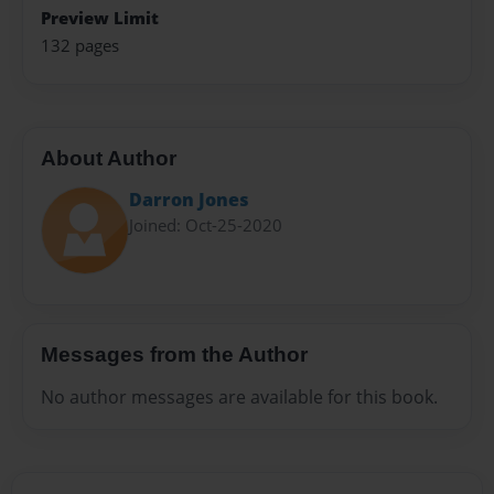
Preview Limit
132 pages
About Author
Darron Jones
Joined: Oct-25-2020
Messages from the Author
No author messages are available for this book.