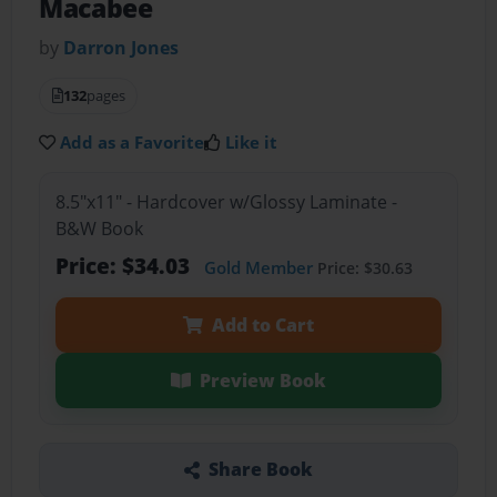
Macabee
by
Darron Jones
132
pages
Add as a Favorite
Like it
8.5"x11" - Hardcover w/Glossy Laminate -
B&W Book
Price: $34.03
Gold Member
Price: $30.63
Add to Cart
Preview Book
Share Book