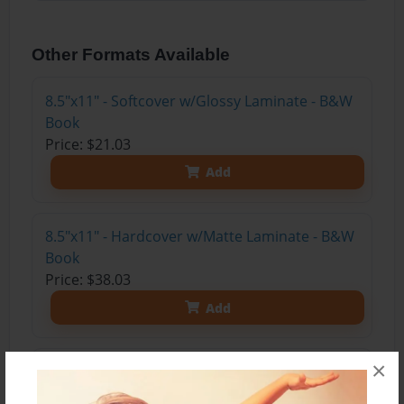
Other Formats Available
8.5"x11" - Softcover w/Glossy Laminate - B&W
Book
Price: $21.03
Add
8.5"x11" - Hardcover w/Matte Laminate - B&W
Book
Price: $38.03
Add
×
8.5"x11" - Hardcover w/Matte Laminate - Color
Trade Book