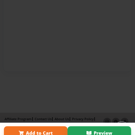
Affiliate Program
Contact Us
About Us
Privacy Policy
Term of Use
Why Bookemon
Add to Cart
Preview