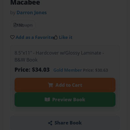
Macabee
by
Darron Jones
132
pages
Add as a Favorite
Like it
8.5"x11" - Hardcover w/Glossy Laminate -
B&W Book
Price: $34.03
Gold Member
Price: $30.63
Add to Cart
Preview Book
Share Book