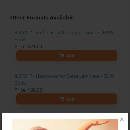
Other Formats Available
8.5"x11" - Softcover w/Glossy Laminate - B&W
Book
Price: $21.03
Add
8.5"x11" - Hardcover w/Matte Laminate - B&W
Book
Price: $38.03
Add
×
8.5"x11" - Hardcover w/Matte Laminate - Color
Trade Book