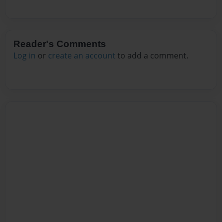
Reader's Comments
Log in
or
create an account
to add a comment.