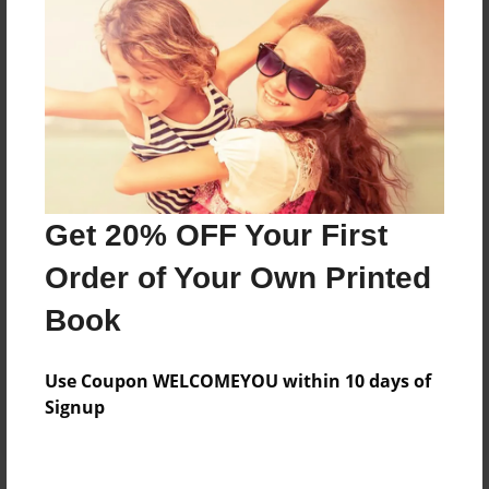
Price: $66.67
Add
8.5"x11" - Hardcover w/Glossy Laminate -
Color Trade Book
Price: $62.67
Add
Get 20% OFF Your First
Order of Your Own Printed
8.5"x11" - Softcover w/Glossy Laminate - Color
Book
Trade Book
Price: $48.67
Add
Use Coupon WELCOMEYOU within 10 days of
Signup