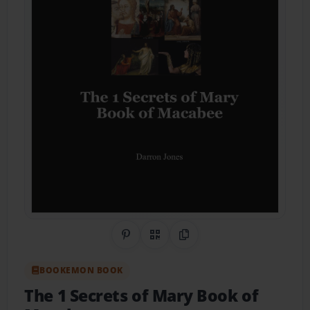
Share on Pinterest
QR Code
Copy Link
BOOKEMON BOOK
The 1 Secrets of Mary Book of