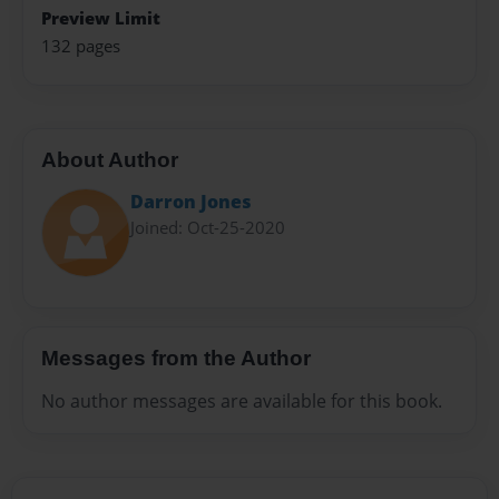
Preview Limit
132 pages
About Author
Darron Jones
Joined: Oct-25-2020
Messages from the Author
No author messages are available for this book.