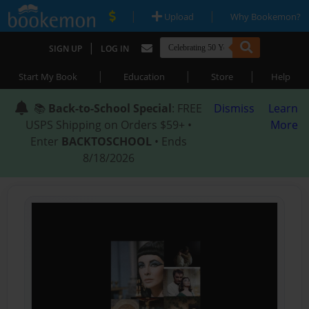
|
|
Upload
Why Bookemon?
|
SIGN UP
LOG IN
|
|
|
Start My Book
Education
Store
Help
📚
Back-to-School Special
: FREE
Dismiss
Learn
USPS Shipping on Orders $59+ •
More
Enter
BACKTOSCHOOL
• Ends
8/18/2026