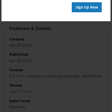
About the Book
Sign Up Now
Features & Details
Created
Apr-28-2022
Published
Apr-28-2022
Format
8.5"x11" - Hardcover w/Glossy Laminate - B&W Book
Theme
Open Theme
Sales Term
Everyone