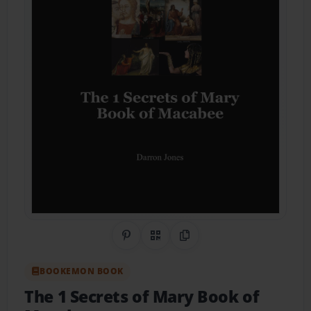
Share on Pinterest
QR Code
Copy Link
BOOKEMON BOOK
The 1 Secrets of Mary Book of