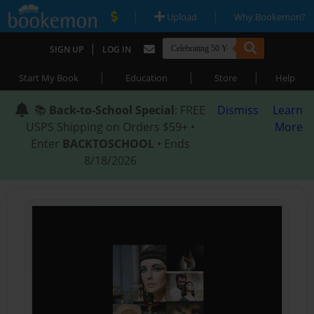
|
|
Upload
Why Bookemon?
|
SIGN UP
LOG IN
|
|
|
Start My Book
Education
Store
Help
📚
Back-to-School Special
: FREE
Dismiss
Learn
USPS Shipping on Orders $59+ •
More
Enter
BACKTOSCHOOL
• Ends
8/18/2026