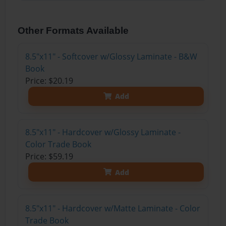
Other Formats Available
8.5"x11" - Softcover w/Glossy Laminate - B&W
Book
Price: $20.19
Add
8.5"x11" - Hardcover w/Glossy Laminate -
Color Trade Book
Price: $59.19
Add
8.5"x11" - Hardcover w/Matte Laminate - Color
Trade Book