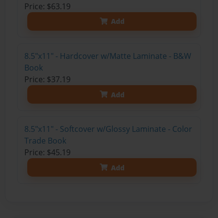
Price: $63.19
Add
8.5"x11" - Hardcover w/Matte Laminate - B&W
Book
Price: $37.19
Add
8.5"x11" - Softcover w/Glossy Laminate - Color
Trade Book
Price: $45.19
Add