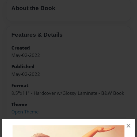
About the Book
Features & Details
Created
May-02-2022
Published
May-02-2022
Format
8.5"x11" - Hardcover w/Glossy Laminate - B&W Book
Theme
Open Theme
Sales Term
×
Everyone