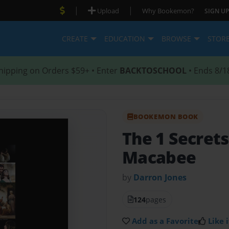
|
|
Upload
Why Bookemon?
SIGN UP
CREATE
EDUCATION
BROWSE
STOR
hipping on Orders $59+ • Enter
BACKTOSCHOOL
• Ends 8/1
BOOKEMON BOOK
The 1 Secrets
Macabee
by
Darron Jones
124
pages
Add as a Favorite
Like i