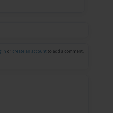
g in
or
create an account
to add a comment.