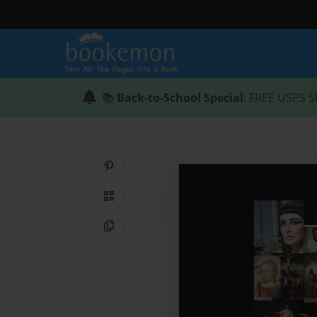
📚
Back-to-School Special
: FREE USPS S
Share on Pinterest
QR Code
Copy Link