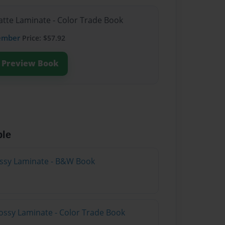
atte Laminate - Color Trade Book
ember
Price: $57.92
Preview Book
ble
lossy Laminate - B&W Book
ossy Laminate - Color Trade Book