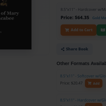
8.5"x11" - Hardcover w/M
Price: $64.35
Gold M
Add to Cart
Share Book
Other Formats Availa
8.5"x11" - Softcover w/G
Price: $20.47
Add
8.5"x11" - Hardcover w/Gl