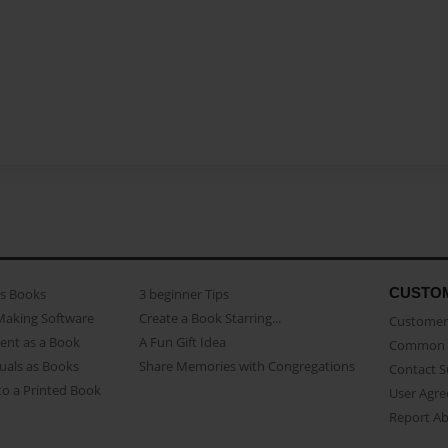
CUSTO
as Books
3 beginner Tips
Making Software
Create a Book Starring...
Customer 
ent as a Book
A Fun Gift Idea
Common 
uals as Books
Share Memories with Congregations
Contact 
o a Printed Book
User Agr
Report A