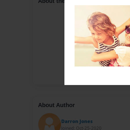
About the Book
About Author
Darron Jones
Joined: Oct-25-2020