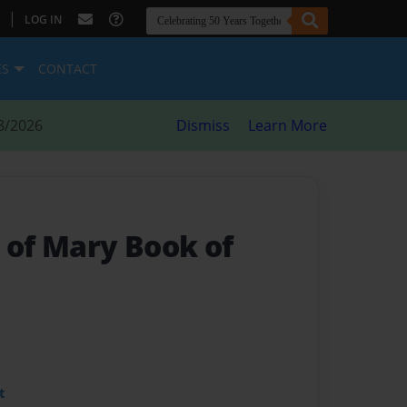
|
LOG IN
ES
CONTACT
8/2026
Dismiss
Learn More
 of Mary Book of
t