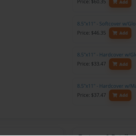
Price: $60.35
Add
8.5"x11" - Softcover w/Gl
Price: $46.35
Add
8.5"x11" - Hardcover w/G
Price: $33.47
Add
8.5"x11" - Hardcover w/M
Price: $37.47
Add