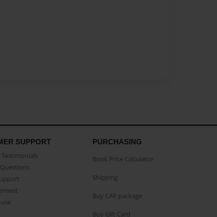
MER SUPPORT
PURCHASING
Testimonials
Book Price Calculator
Questions
Shipping
Support
eement
Buy CAP package
buse
Buy Gift Card