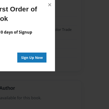
×
st Order of
022
ook
022
 Hardcover w/Matte Laminate - Color Trade
 days of Signup
me
Sign Up Now
Author
vailable for this book.