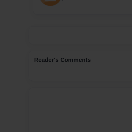
Reader's Comments