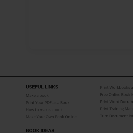
USEFUL LINKS
Print Workbooks 
Free Online Book 
Make a book
Print Word Docum
Print Your PDF as a Book
Print Training Man
How to make a book
Turn Document int
Make Your Own Book Online
BOOK IDEAS