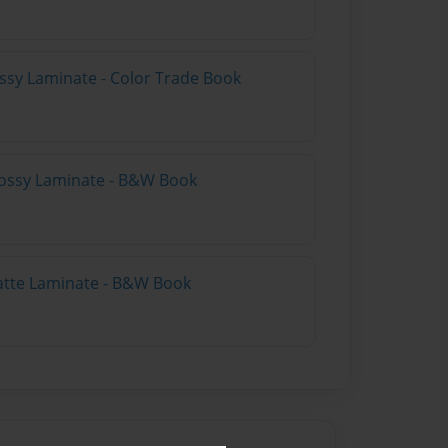
ossy Laminate - Color Trade Book
lossy Laminate - B&W Book
atte Laminate - B&W Book