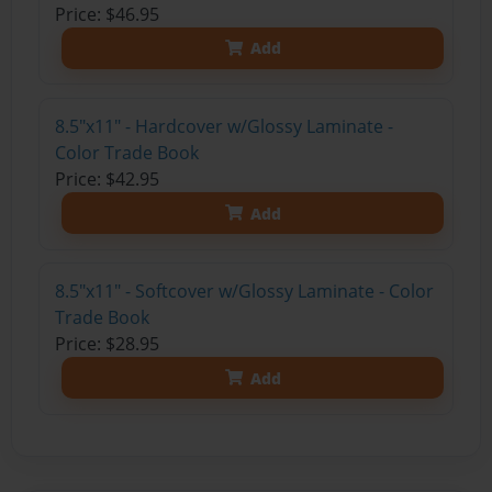
Price: $46.95
Add
8.5"x11" - Hardcover w/Glossy Laminate -
Color Trade Book
Price: $42.95
Add
8.5"x11" - Softcover w/Glossy Laminate - Color
Trade Book
Price: $28.95
Add