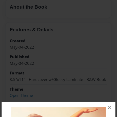
About the Book
Features & Details
Created
May-04-2022
Published
May-04-2022
Format
8.5"x11" - Hardcover w/Glossy Laminate - B&W Book
Theme
Open Theme
Sales Term
×
Everyone