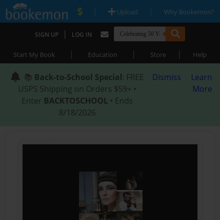
|
|
Upload
Why Bookemon?
|
SIGN UP
LOG IN
|
|
|
Start My Book
Education
Store
Help
📚
Back-to-School Special
: FREE
Dismiss
Learn
USPS Shipping on Orders $59+ •
More
Enter
BACKTOSCHOOL
• Ends
8/18/2026