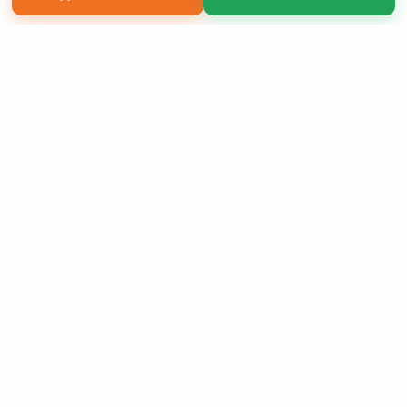
Copyright 2026 LivePage LLC