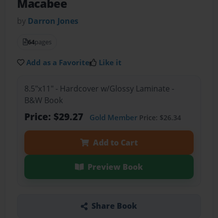
Macabee
by
Darron Jones
64
pages
Add as a Favorite
Like it
8.5"x11" - Hardcover w/Glossy Laminate -
B&W Book
Price: $29.27
Gold Member
Price: $26.34
Add to Cart
Preview Book
Share Book