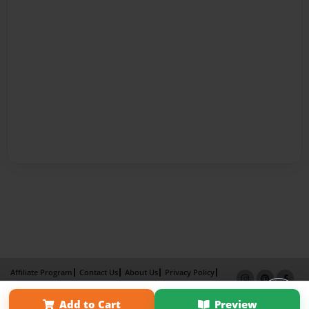
Affiliate Program
Contact Us
About Us
Privacy Policy
Term of Use
Why Bookemon
Add to Cart
Preview