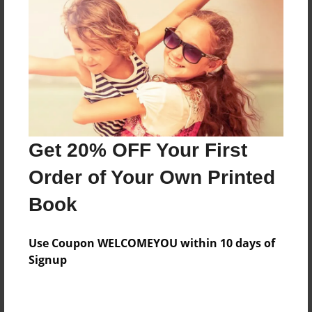
Preview Limit
64 pages
About Author
Darron Jones
Joined: Oct-25-2020
Get 20% OFF Your First
Order of Your Own Printed
Book
Messages from the Author
Use Coupon WELCOMEYOU within 10 days of
No author messages are available for this book.
Signup