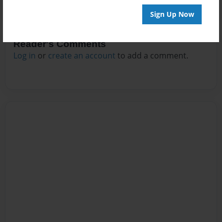
Sign Up Now
Reader's Comments
Log in
or
create an account
to add a comment.