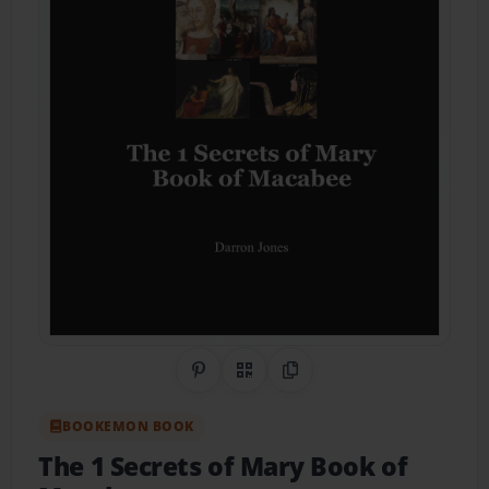
Share on Pinterest
QR Code
Copy Link
BOOKEMON BOOK
The 1 Secrets of Mary Book of