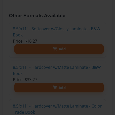
Other Formats Available
8.5"x11" - Softcover w/Glossy Laminate - B&W
Book
Price: $16.27
Add
8.5"x11" - Hardcover w/Matte Laminate - B&W
Book
Price: $33.27
Add
8.5"x11" - Hardcover w/Matte Laminate - Color
Trade Book