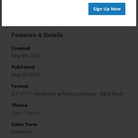
About the Book
Sign Up Now
Features & Details
Created
May-05-2022
Published
May-05-2022
Format
8.5"x11" - Hardcover w/Matte Laminate - B&W Book
Theme
Open Theme
Sales Term
Everyone