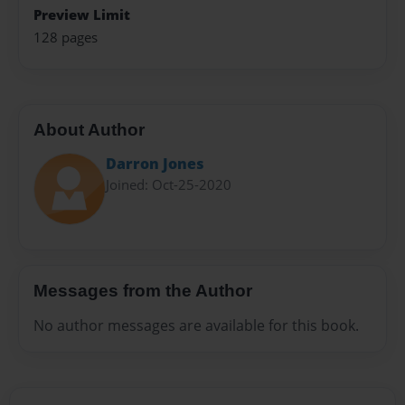
Preview Limit
128 pages
About Author
Darron Jones
Joined: Oct-25-2020
Messages from the Author
No author messages are available for this book.