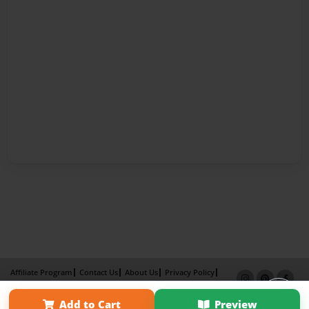
Affiliate Program
Contact Us
About Us
Privacy Policy
Term of Use
Why Bookemon
Add to Cart
Preview