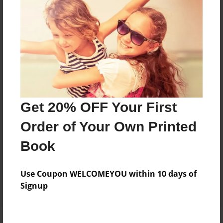
Price: $65.51
Add
8.5"x11" - Hardcover w/Glossy Laminate -
Color Trade Book
Price: $61.51
Add
Get 20% OFF Your First
Order of Your Own Printed
8.5"x11" - Softcover w/Glossy Laminate - Color
Book
Trade Book
Price: $47.51
Add
Use Coupon WELCOMEYOU within 10 days of
Signup