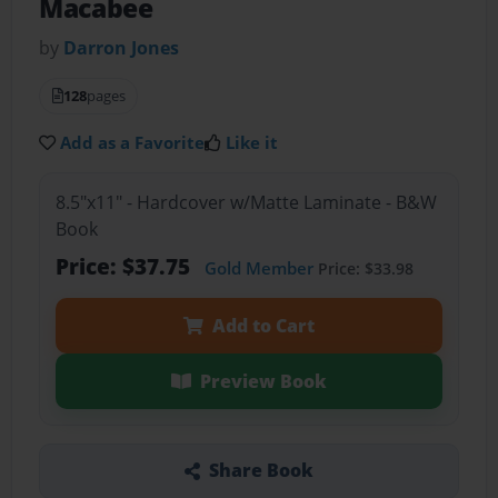
Macabee
by
Darron Jones
128
pages
Add as a Favorite
Like it
8.5"x11" - Hardcover w/Matte Laminate - B&W
Book
Price: $37.75
Gold Member
Price: $33.98
Add to Cart
Preview Book
Share Book