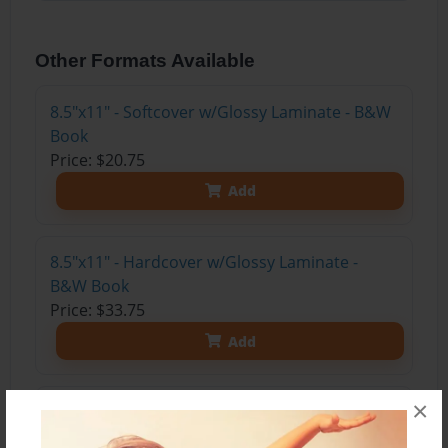
Other Formats Available
8.5"x11" - Softcover w/Glossy Laminate - B&W
Book
Price: $20.75
Add
8.5"x11" - Hardcover w/Glossy Laminate -
B&W Book
Price: $33.75
Add
×
8.5"x11" - Hardcover w/Matte Laminate - Color
Trade Book