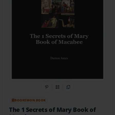
Share on Pinterest
QR Code
Copy Link
BOOKEMON BOOK
The 1 Secrets of Mary Book of