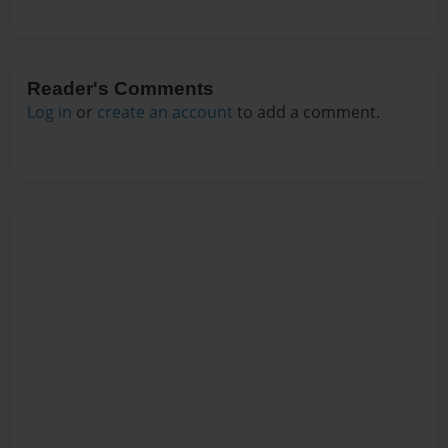
Reader's Comments
Log in
or
create an account
to add a comment.