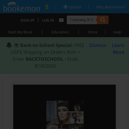
|
|
Upload
Why Bookemon?
|
SIGN UP
LOG IN
|
|
|
Start My Book
Education
Store
Help
📚
Back-to-School Special
: FREE
Dismiss
Learn
USPS Shipping on Orders $59+ •
More
Enter
BACKTOSCHOOL
• Ends
8/18/2026