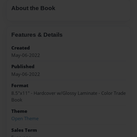
About the Book
Features & Details
Created
May-06-2022
Published
May-06-2022
Format
8.5"x11" - Hardcover w/Glossy Laminate - Color Trade
Book
Theme
Open Theme
Sales Term