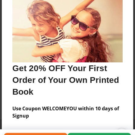
Get 20% OFF Your First
Order of Your Own Printed
Book
Use Coupon WELCOMEYOU within 10 days of
Signup
Affiliate Program
Contact Us
About Us
Privacy Policy
Term of Use
Why Bookemon