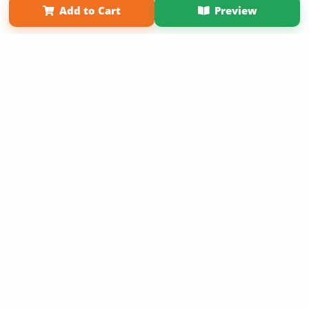
Add to Cart
Preview
Copyright 2026 LivePage LLC
Sign Up Now