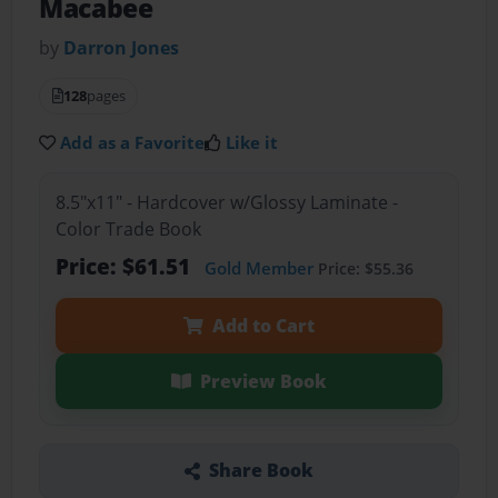
Macabee
by
Darron Jones
128
pages
Add as a Favorite
Like it
8.5"x11" - Hardcover w/Glossy Laminate -
Color Trade Book
Price: $61.51
Gold Member
Price: $55.36
Add to Cart
Preview Book
Share Book