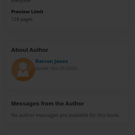
Everyone
Preview Limit
128 pages
About Author
Darron Jones
Joined: Oct-25-2020
Messages from the Author
No author messages are available for this book.