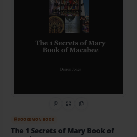
Share on Pinterest
QR Code
Copy Link
BOOKEMON BOOK
The 1 Secrets of Mary Book of