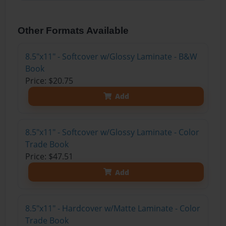
Other Formats Available
8.5"x11" - Softcover w/Glossy Laminate - B&W
Book
Price: $20.75
Add
8.5"x11" - Softcover w/Glossy Laminate - Color
Trade Book
Price: $47.51
Add
8.5"x11" - Hardcover w/Matte Laminate - Color
Trade Book