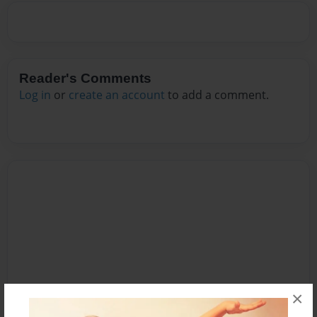
Reader's Comments
Log in
or
create an account
to add a comment.
×