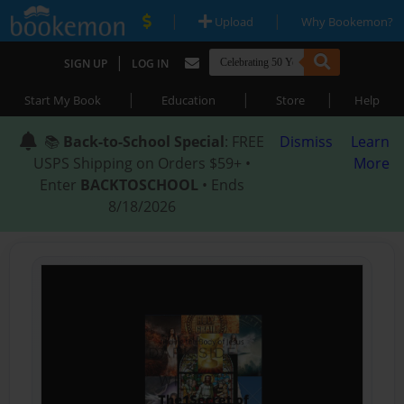
|
|
Upload
Why Bookemon?
|
SIGN UP
LOG IN
|
|
|
Start My Book
Education
Store
Help
📚
Back-to-School Special
: FREE
Dismiss
Learn
USPS Shipping on Orders $59+ •
More
Enter
BACKTOSCHOOL
• Ends
8/18/2026