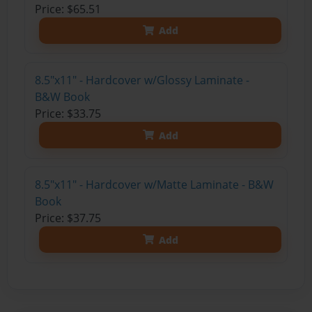
Price: $65.51
Add
8.5"x11" - Hardcover w/Glossy Laminate -
B&W Book
Price: $33.75
Add
8.5"x11" - Hardcover w/Matte Laminate - B&W
Book
Price: $37.75
Add