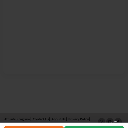
Affiliate Program
Contact Us
About Us
Privacy Policy
Term of Use
Why Bookemon