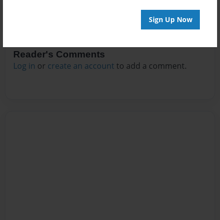
Sign Up Now
Reader's Comments
Log in
or
create an account
to add a comment.