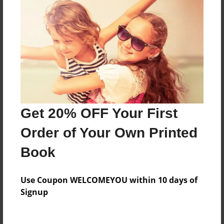
Everyone
Preview Limit
136 pages
About Author
Darron Jones
Get 20% OFF Your First
Joined: Oct-25-2020
Order of Your Own Printed
Book
Messages from the Author
Use Coupon WELCOMEYOU within 10 days of
No author messages are available for this book.
Signup