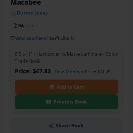
Macabee
by
Darron Jones
136
pages
Add as a Favorite
Like it
8.5"x11" - Hardcover w/Matte Laminate - Color
Trade Book
Price: $67.83
Gold Member
Price: $61.05
Add to Cart
Preview Book
Share Book