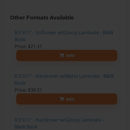
Other Formats Available
8.5"x11" - Softcover w/Glossy Laminate - B&W
Book
Price: $21.31
Add
8.5"x11" - Hardcover w/Matte Laminate - B&W
Book
Price: $38.31
Add
8.5"x11" - Hardcover w/Glossy Laminate -
B&W Book