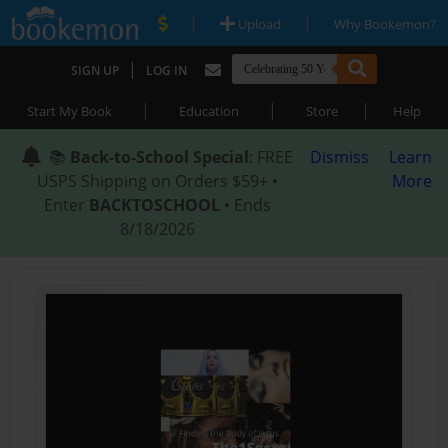
|
|
Upload
Why Bookemon?
|
SIGN UP
LOG IN
|
|
|
Start My Book
Education
Store
Help
📚
Back-to-School Special
: FREE
Dismiss
Learn
USPS Shipping on Orders $59+ •
More
Enter
BACKTOSCHOOL
• Ends
8/18/2026