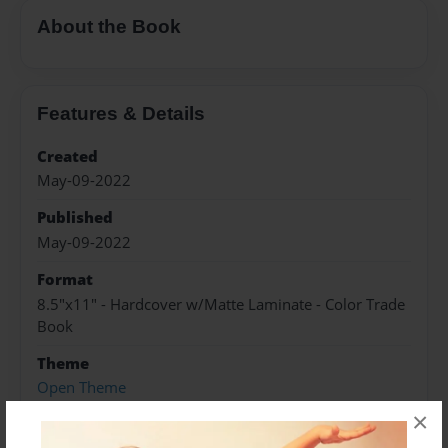
About the Book
Features & Details
Created
May-09-2022
Published
May-09-2022
Format
8.5"x11" - Hardcover w/Matte Laminate - Color Trade
Book
Theme
Open Theme
×
Sales Term