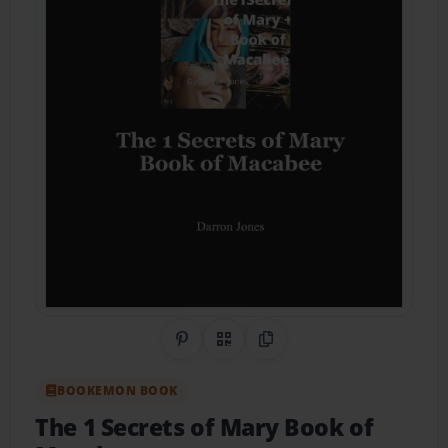
Share on Pinterest
QR Code
Copy Link
BOOKEMON BOOK
The 1 Secrets of Mary Book of