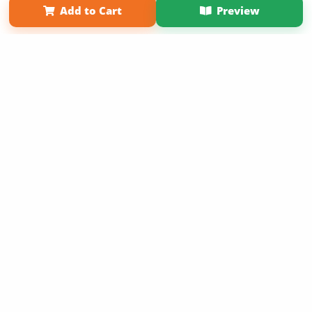
Add to Cart
Preview
Copyright 2026 LivePage LLC