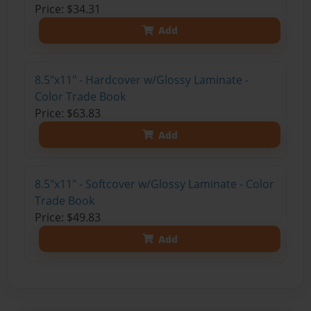
Price: $34.31
Add
8.5"x11" - Hardcover w/Glossy Laminate -
Color Trade Book
Price: $63.83
Add
8.5"x11" - Softcover w/Glossy Laminate - Color
Trade Book
Price: $49.83
Add