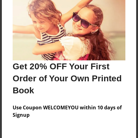
Price: $67.83
Add
8.5"x11" - Hardcover w/Glossy Laminate -
Color Trade Book
Price: $63.83
Add
Get 20% OFF Your First
Order of Your Own Printed
8.5"x11" - Softcover w/Glossy Laminate - Color
Book
Trade Book
Price: $49.83
Add
Use Coupon WELCOMEYOU within 10 days of
Signup