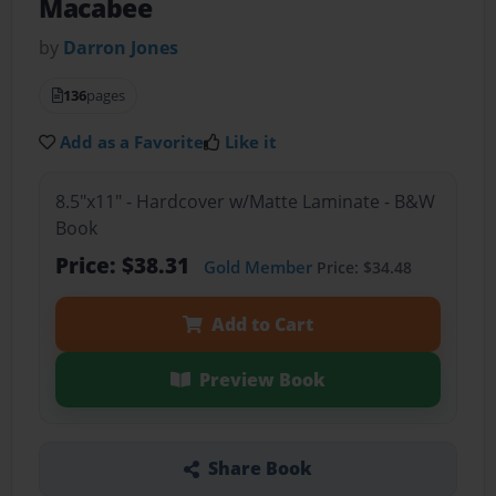
Macabee
by
Darron Jones
136
pages
Add as a Favorite
Like it
8.5"x11" - Hardcover w/Matte Laminate - B&W
Book
Price: $38.31
Gold Member
Price: $34.48
Add to Cart
Preview Book
Share Book