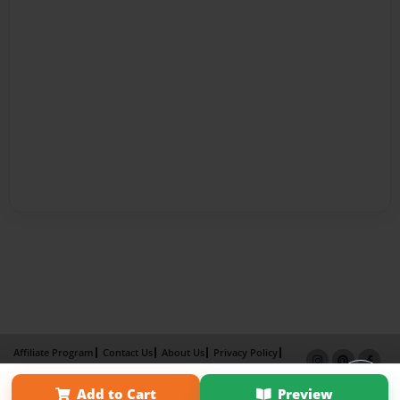
Affiliate Program
Contact Us
About Us
Privacy Policy
Term of Use
Why Bookemon
Add to Cart
Preview