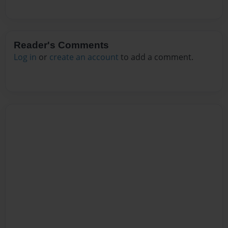
Reader's Comments
Log in
or
create an account
to add a comment.