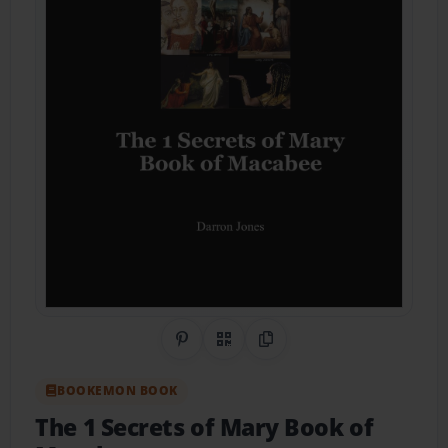
Share on Pinterest
QR Code
Copy Link
BOOKEMON BOOK
The 1 Secrets of Mary Book of