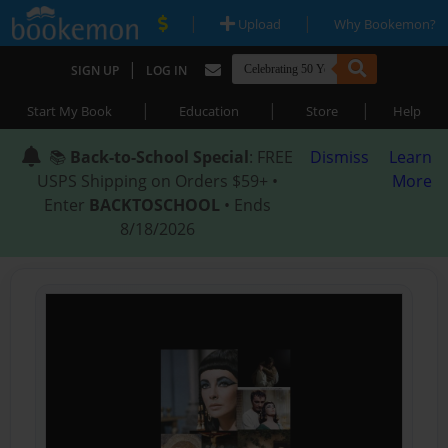
|
|
Upload
Why Bookemon?
|
SIGN UP
LOG IN
|
|
|
Start My Book
Education
Store
Help
📚
Back-to-School Special
: FREE
Dismiss
Learn
USPS Shipping on Orders $59+ •
More
Enter
BACKTOSCHOOL
• Ends
8/18/2026