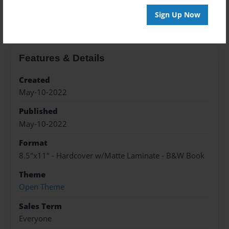
About the Book
Sign Up Now
Features & Details
Created
May-10-2022
Published
May-10-2022
Format
8.5"x11" - Hardcover w/Matte Laminate - B&W Book
Theme
Open Theme
Sales Term
Everyone