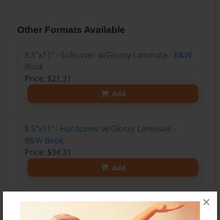
Other Formats Available
8.5"x11" - Softcover w/Glossy Laminate - B&W
Book
Price: $21.31
Add
8.5"x11" - Hardcover w/Glossy Laminate -
B&W Book
Price: $34.31
Add
×
8.5"x11" - Hardcover w/Matte Laminate - Color
Trade Book