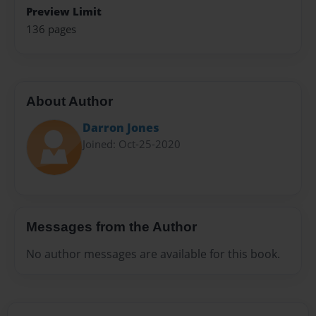
Preview Limit
136 pages
About Author
Darron Jones
Joined: Oct-25-2020
Messages from the Author
No author messages are available for this book.