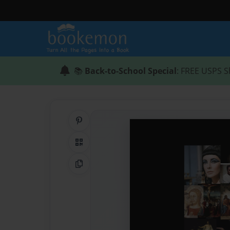
📚
Back-to-School Special
: FREE USPS S
Share on Pinterest
QR Code
Copy Link