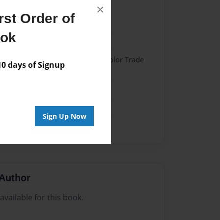
×
st Order of
022
ook
022
 Softcover w/Glossy Laminate - Color Trade
 days of Signup
me
Sign Up Now
Author
vailable for this book.