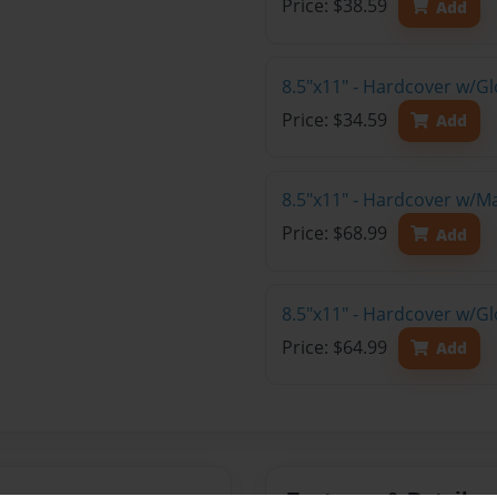
Price: $38.59
Add
8.5"x11" - Hardcover w/G
Price: $34.59
Add
8.5"x11" - Hardcover w/M
Price: $68.99
Add
8.5"x11" - Hardcover w/Gl
Price: $64.99
Add