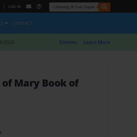
|
LOG IN
ES
CONTACT
8/2026
Dismiss
Learn More
 of Mary Book of
t