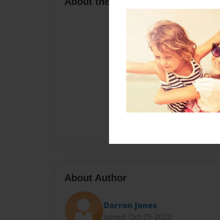
About the Book
About Author
Darron Jones
Joined: Oct-25-2020