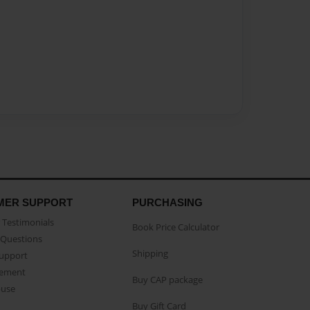
MER SUPPORT
PURCHASING
Testimonials
Book Price Calculator
Questions
Shipping
Support
eement
Buy CAP package
buse
Buy Gift Card