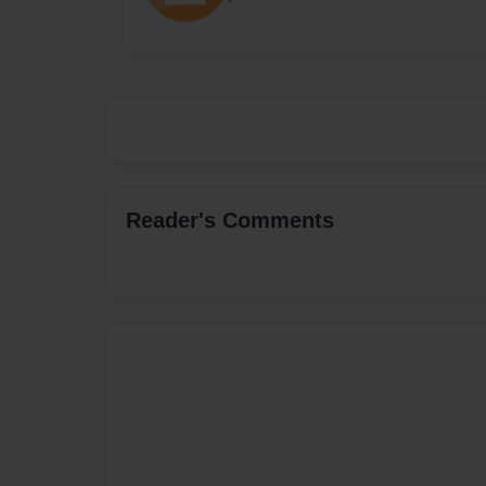
Reader's Comments