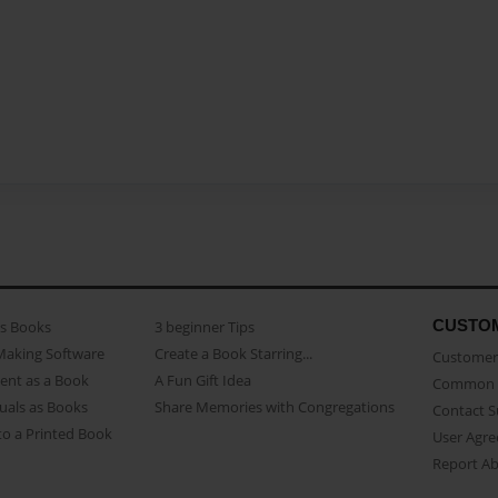
CUSTO
as Books
3 beginner Tips
Making Software
Create a Book Starring...
Customer 
ent as a Book
A Fun Gift Idea
Common 
uals as Books
Share Memories with Congregations
Contact 
o a Printed Book
User Agr
Report A