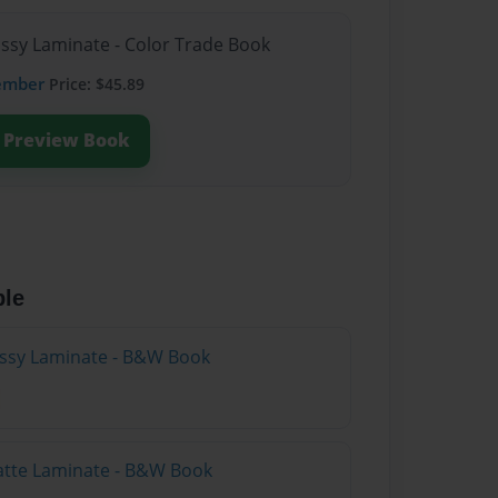
ossy Laminate - Color Trade Book
ember
Price: $45.89
Preview Book
ble
lossy Laminate - B&W Book
atte Laminate - B&W Book