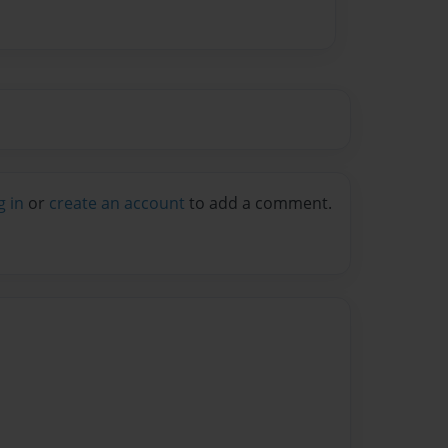
g in
or
create an account
to add a comment.