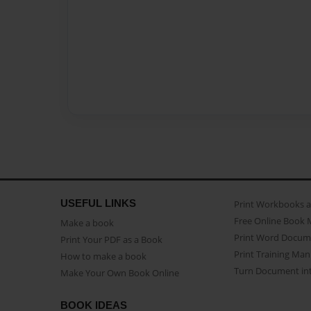
USEFUL LINKS
Print Workbooks 
Free Online Book 
Make a book
Print Word Docum
Print Your PDF as a Book
Print Training Man
How to make a book
Turn Document int
Make Your Own Book Online
BOOK IDEAS