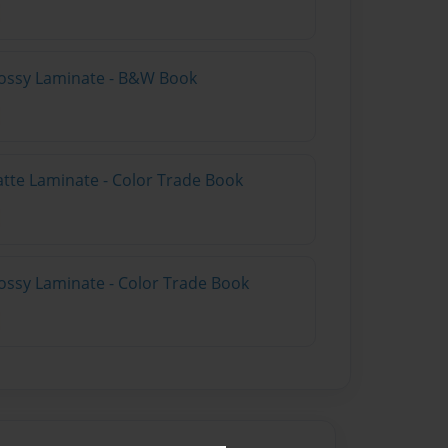
lossy Laminate - B&W Book
atte Laminate - Color Trade Book
ossy Laminate - Color Trade Book