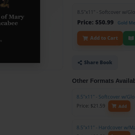
8.5"x11" - Softcover w/Gl
Price: $50.99
Gold M
Add to Cart
Share Book
Other Formats Availa
8.5"x11" - Softcover w/G
Price: $21.59
Add
8.5"x11" - Hardcover w/M