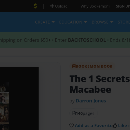
|
|
Upload
Why Bookemon?
SIGN UP
CREATE
EDUCATION
BROWSE
STOR
hipping on Orders $59+ • Enter
BACKTOSCHOOL
• Ends 8/1
BOOKEMON BOOK
The 1 Secrets
Macabee
by
Darron Jones
140
pages
Add as a Favorite
Like i