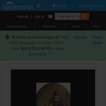
|
|
Upload
Why Bookemon?
|
SIGN UP
LOG IN
|
|
|
Start My Book
Education
Store
Help
📚
Back-to-School Special
: FREE
Dismiss
Learn
USPS Shipping on Orders $59+ •
More
Enter
BACKTOSCHOOL
• Ends
8/18/2026