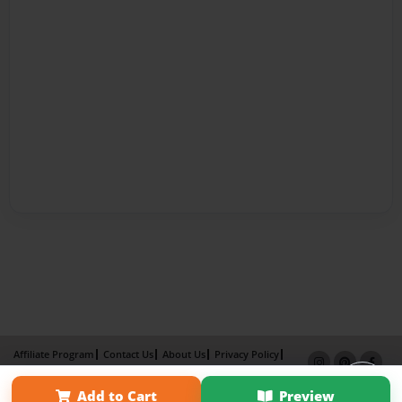
Affiliate Program
Contact Us
About Us
Privacy Policy
Term of Use
Why Bookemon
Add to Cart
Preview