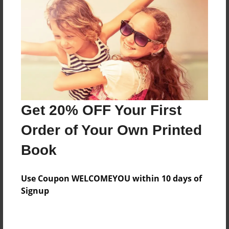
Price: $66.99
Add
8.5"x11" - Hardcover w/Glossy Laminate -
Color Trade Book
Price: $62.99
Add
Get 20% OFF Your First
Order of Your Own Printed
8.5"x11" - Softcover w/Glossy Laminate - Color
Book
Trade Book
Price: $48.99
Add
Use Coupon WELCOMEYOU within 10 days of
Signup