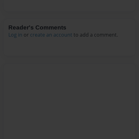
Reader's Comments
Log in
or
create an account
to add a comment.