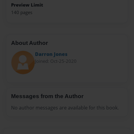
Preview Limit
140 pages
About Author
Darron Jones
Joined: Oct-25-2020
Messages from the Author
No author messages are available for this book.