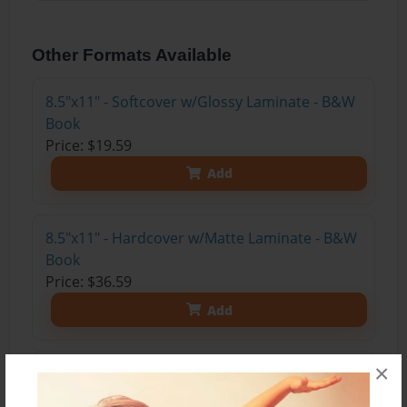
Other Formats Available
8.5"x11" - Softcover w/Glossy Laminate - B&W
Book
Price: $19.59
Add
8.5"x11" - Hardcover w/Matte Laminate - B&W
Book
Price: $36.59
Add
×
8.5"x11" - Hardcover w/Matte Laminate - Color
Trade Book