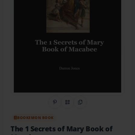
Share on Pinterest
QR Code
Copy Link
BOOKEMON BOOK
The 1 Secrets of Mary Book of