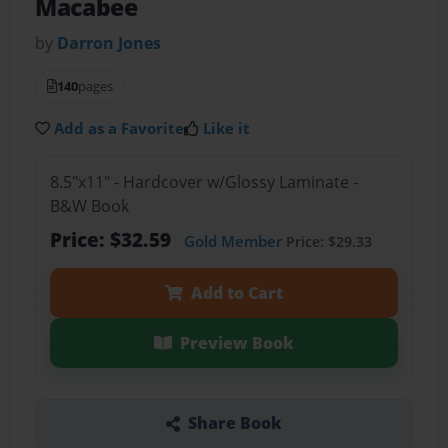
Macabee
by
Darron Jones
140
pages
Add as a Favorite
Like it
8.5"x11" - Hardcover w/Glossy Laminate -
B&W Book
Price: $32.59
Gold Member
Price: $29.33
Add to Cart
Preview Book
Share Book