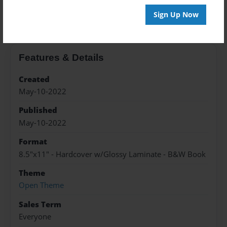
About the Book
Sign Up Now
Features & Details
Created
May-10-2022
Published
May-10-2022
Format
8.5"x11" - Hardcover w/Glossy Laminate - B&W Book
Theme
Open Theme
Sales Term
Everyone