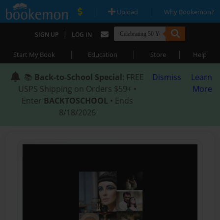
|
|
Upload
Why Bookemon?
|
SIGN UP
LOG IN
|
|
|
Start My Book
Education
Store
Help
📚
Back-to-School Special
: FREE
Dismiss
Learn
USPS Shipping on Orders $59+ •
More
Enter
BACKTOSCHOOL
• Ends
8/18/2026