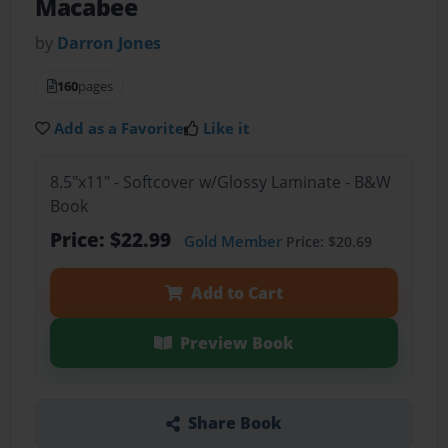
Macabee
by
Darron Jones
160
pages
Add as a Favorite
Like it
8.5"x11" - Softcover w/Glossy Laminate - B&W
Book
Price: $22.99
Gold Member
Price: $20.69
Add to Cart
Preview Book
Share Book