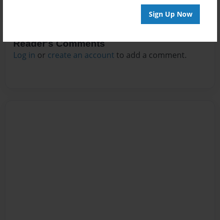
Sign Up Now
Reader's Comments
Log in
or
create an account
to add a comment.