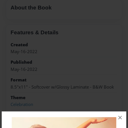
About the Book
Features & Details
Created
May-16-2022
Published
May-16-2022
Format
8.5"x11" - Softcover w/Glossy Laminate - B&W Book
Theme
Celebration
Sales Term
×
Everyone