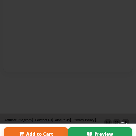
Affiliate Program
Contact Us
About Us
Privacy Policy
Term of Use
Why Bookemon
Add to Cart
Preview