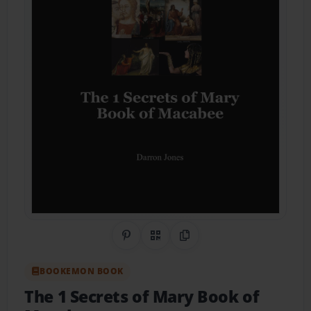
Share on Pinterest
QR Code
Copy Link
BOOKEMON BOOK
The 1 Secrets of Mary Book of