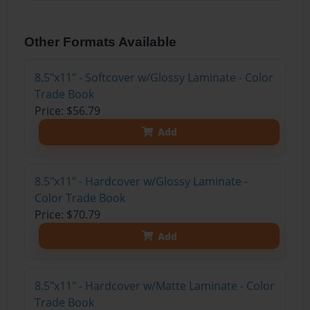
Other Formats Available
8.5"x11" - Softcover w/Glossy Laminate - Color
Trade Book
Price: $56.79
Add
8.5"x11" - Hardcover w/Glossy Laminate -
Color Trade Book
Price: $70.79
Add
8.5"x11" - Hardcover w/Matte Laminate - Color
Trade Book