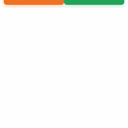
Copyright 2026 LivePage LLC