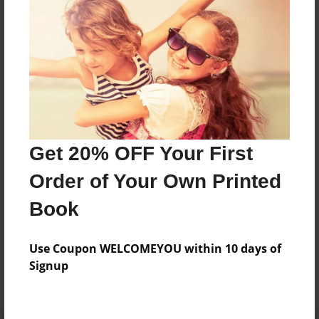
Preview Limit
160 pages
About Author
Darron Jones
Joined: Oct-25-2020
Get 20% OFF Your First
Order of Your Own Printed
Book
Messages from the Author
Use Coupon WELCOMEYOU within 10 days of
No author messages are available for this book.
Signup