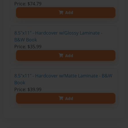
Price: $74.79
Add
8.5"x11" - Hardcover w/Glossy Laminate -
B&W Book
Price: $35.99
Add
8.5"x11" - Hardcover w/Matte Laminate - B&W
Book
Price: $39.99
Add