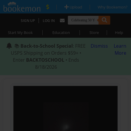
|
|
Upload
Why Bookemon?
|
SIGN UP
LOG IN
|
|
|
Start My Book
Education
Store
Help
📚
Back-to-School Special
: FREE
Dismiss
Learn
USPS Shipping on Orders $59+ •
More
Enter
BACKTOSCHOOL
• Ends
8/18/2026