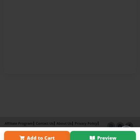
Affiliate Program
Contact Us
About Us
Privacy Policy
Term of Use
Why Bookemon
Add to Cart
Preview