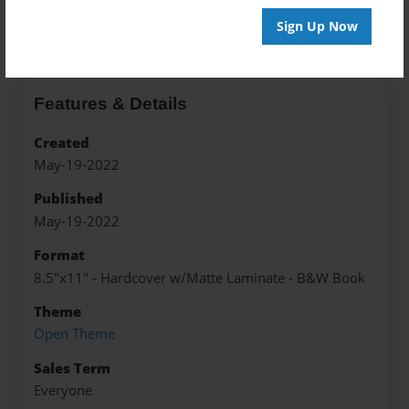
About the Book
Sign Up Now
Features & Details
Created
May-19-2022
Published
May-19-2022
Format
8.5"x11" - Hardcover w/Matte Laminate - B&W Book
Theme
Open Theme
Sales Term
Everyone