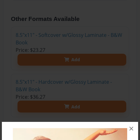
Other Formats Available
8.5"x11" - Softcover w/Glossy Laminate - B&W
Book
Price: $23.27
Add
8.5"x11" - Hardcover w/Glossy Laminate -
B&W Book
Price: $36.27
Add
×
8.5"x11" - Hardcover w/Matte Laminate - Color
Trade Book