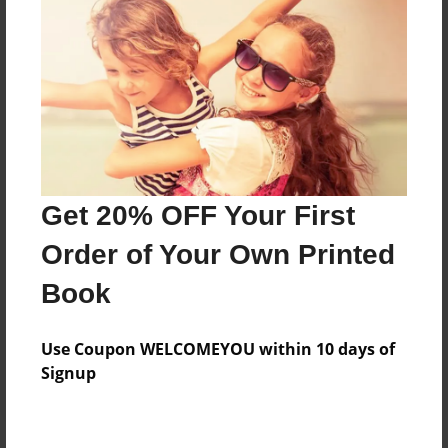
Price: $75.95
Add
8.5"x11" - Hardcover w/Glossy Laminate -
Color Trade Book
Price: $71.95
Add
Get 20% OFF Your First
Order of Your Own Printed
8.5"x11" - Softcover w/Glossy Laminate - Color
Book
Trade Book
Price: $57.95
Add
Use Coupon WELCOMEYOU within 10 days of
Signup