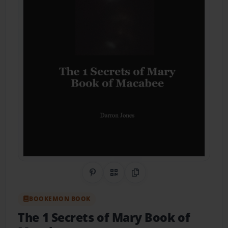
Share on Pinterest
QR Code
Copy Link
BOOKEMON BOOK
The 1 Secrets of Mary Book of