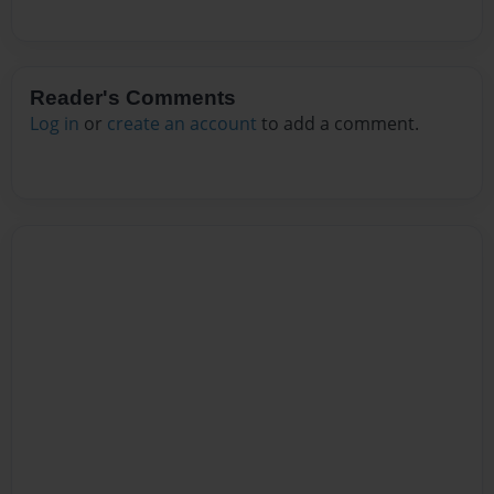
Reader's Comments
Log in
or
create an account
to add a comment.