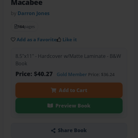
Macabee
by
Darron Jones
164
pages
Add as a Favorite
Like it
8.5"x11" - Hardcover w/Matte Laminate - B&W
Book
Price: $40.27
Gold Member
Price: $36.24
Add to Cart
Preview Book
Share Book