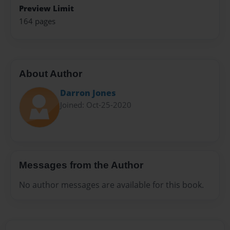
Preview Limit
164 pages
About Author
Darron Jones
Joined: Oct-25-2020
Messages from the Author
No author messages are available for this book.