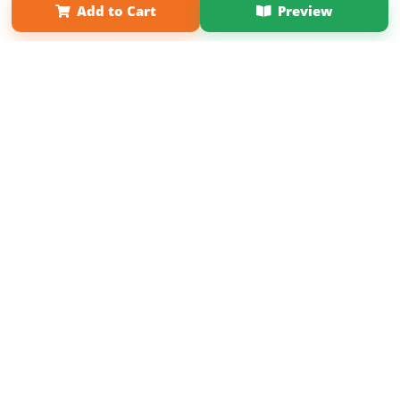
Add to Cart
Preview