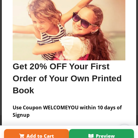
Get 20% OFF Your First
Order of Your Own Printed
Book
Use Coupon WELCOMEYOU within 10 days of
Signup
Affiliate Program
Contact Us
About Us
Privacy Policy
Term of Use
Why Bookemon
Add to Cart
Preview