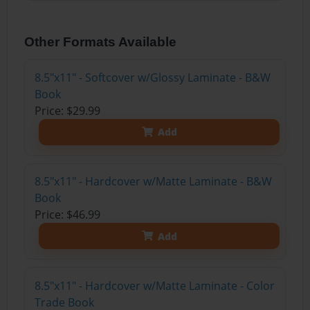
Other Formats Available
8.5"x11" - Softcover w/Glossy Laminate - B&W
Book
Price: $29.99
Add
8.5"x11" - Hardcover w/Matte Laminate - B&W
Book
Price: $46.99
Add
8.5"x11" - Hardcover w/Matte Laminate - Color
Trade Book