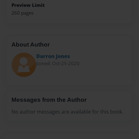
Preview Limit
260 pages
About Author
Darron Jones
Joined: Oct-25-2020
Messages from the Author
No author messages are available for this book.