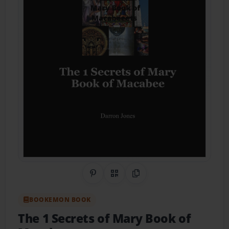
Share on Pinterest
QR Code
Copy Link
BOOKEMON BOOK
The 1 Secrets of Mary Book of