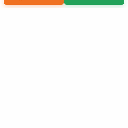
Copyright 2026 LivePage LLC
Sign Up Now