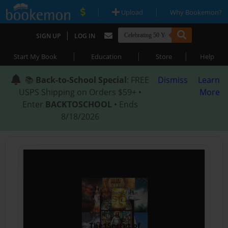
|
|
Upload
Why Bookemon?
|
SIGN UP
LOG IN
|
|
|
Start My Book
Education
Store
Help
📚
Back-to-School Special
: FREE
Dismiss
Learn
USPS Shipping on Orders $59+ •
More
Enter
BACKTOSCHOOL
• Ends
8/18/2026