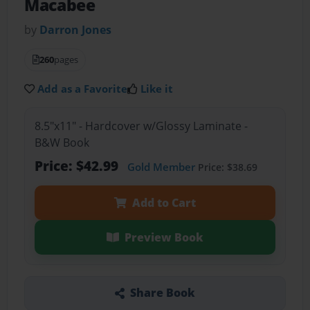
Macabee
by
Darron Jones
260
pages
Add as a Favorite
Like it
8.5"x11" - Hardcover w/Glossy Laminate -
B&W Book
Price: $42.99
Gold Member
Price: $38.69
Add to Cart
Preview Book
Share Book