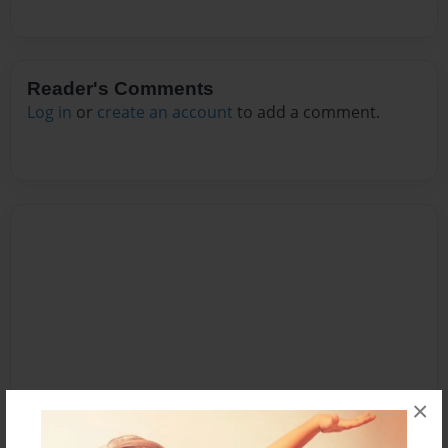
Reader's Comments
Log in
or
create an account
to add a comment.
×