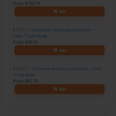
Price: $103.79
Add
8.5"x11" - Hardcover w/Glossy Laminate -
Color Trade Book
Price: $99.79
Add
8.5"x11" - Softcover w/Glossy Laminate - Color
Trade Book
Price: $85.79
Add