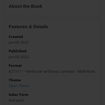
About the Book
Features & Details
Created
Jun-06-2022
Published
Jun-06-2022
Format
8.5"x11" - Hardcover w/Glossy Laminate - B&W Book
Theme
Open Theme
Sales Term
Everyone