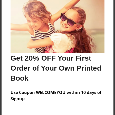
Everyone
Preview Limit
280 pages
About Author
Darron Jones
Get 20% OFF Your First
Joined: Oct-25-2020
Order of Your Own Printed
Book
Messages from the Author
Use Coupon WELCOMEYOU within 10 days of
No author messages are available for this book.
Signup