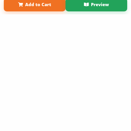
Add to Cart
Preview
Copyright 2026 LivePage LLC