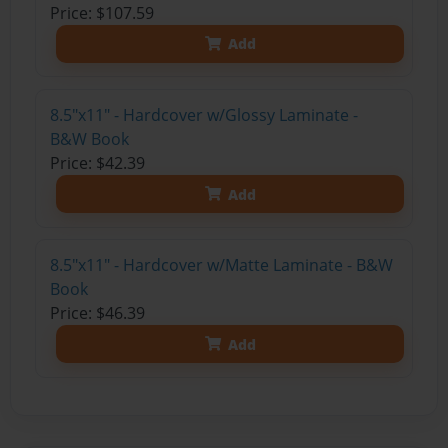
Price: $107.59
Add
8.5"x11" - Hardcover w/Glossy Laminate -
B&W Book
Price: $42.39
Add
8.5"x11" - Hardcover w/Matte Laminate - B&W
Book
Price: $46.39
Add