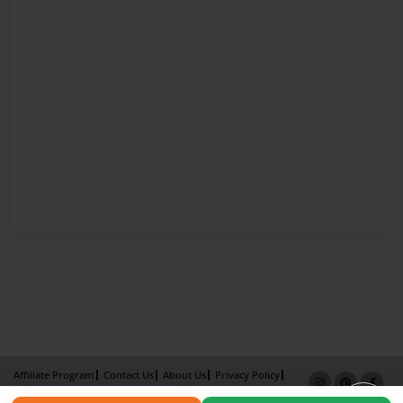
Affiliate Program
Contact Us
About Us
Privacy Policy
Term of Use
Why Bookemon