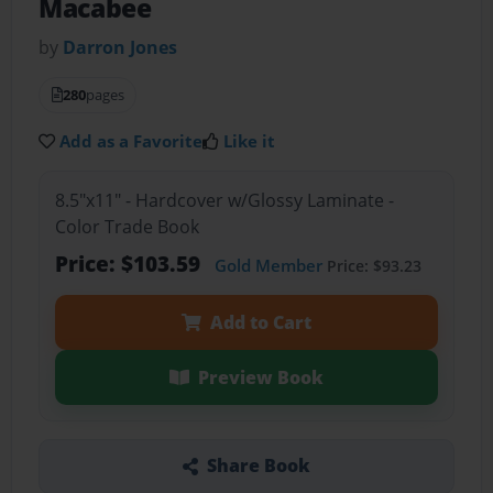
Macabee
by
Darron Jones
280
pages
Add as a Favorite
Like it
8.5"x11" - Hardcover w/Glossy Laminate -
Color Trade Book
Price: $103.59
Gold Member
Price: $93.23
Add to Cart
Preview Book
Share Book