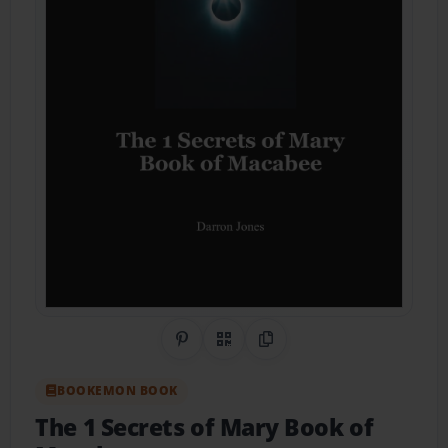
Share on Pinterest
QR Code
Copy Link
BOOKEMON BOOK
The 1 Secrets of Mary Book of