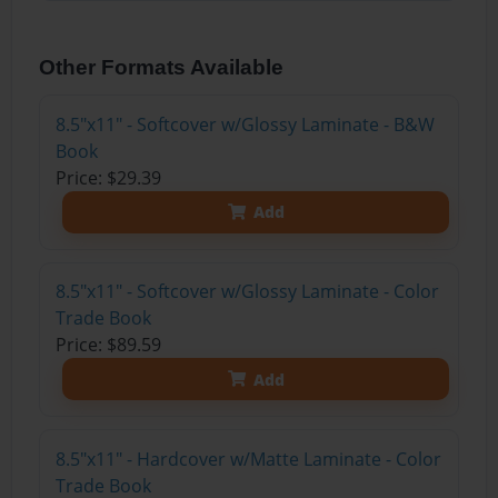
Other Formats Available
8.5"x11" - Softcover w/Glossy Laminate - B&W
Book
Price: $29.39
Add
8.5"x11" - Softcover w/Glossy Laminate - Color
Trade Book
Price: $89.59
Add
8.5"x11" - Hardcover w/Matte Laminate - Color
Trade Book