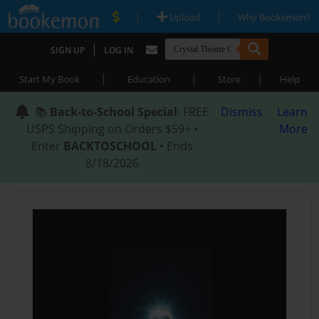
|
|
Upload
Why Bookemon?
|
SIGN UP
LOG IN
|
|
|
Start My Book
Education
Store
Help
📚
Back-to-School Special
: FREE
Dismiss
Learn
USPS Shipping on Orders $59+ •
More
Enter
BACKTOSCHOOL
• Ends
8/18/2026