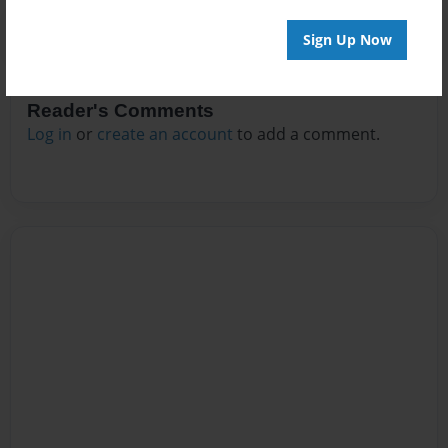
Sign Up Now
Reader's Comments
Log in
or
create an account
to add a comment.