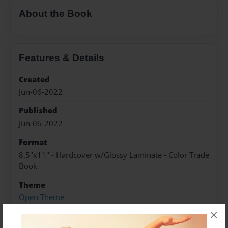
About the Book
Features & Details
Created
Jun-06-2022
Published
Jun-06-2022
Format
8.5"x11" - Hardcover w/Glossy Laminate - Color Trade
Book
Theme
Open Theme
×
Sales Term