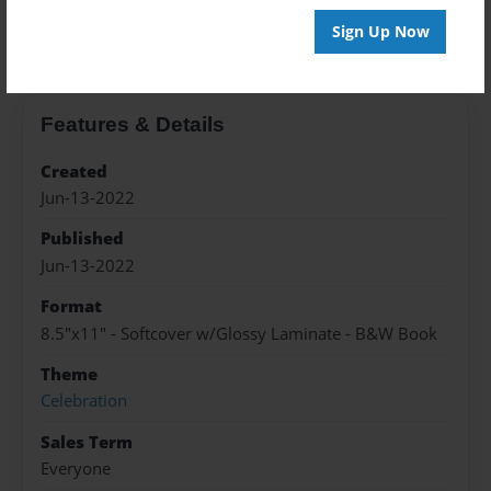
About the Book
Sign Up Now
Features & Details
Created
Jun-13-2022
Published
Jun-13-2022
Format
8.5"x11" - Softcover w/Glossy Laminate - B&W Book
Theme
Celebration
Sales Term
Everyone