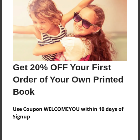
Price: $173.39
Add
8.5"x11" - Hardcover w/Glossy Laminate -
Color Trade Book
Price: $169.39
Add
Get 20% OFF Your First
Order of Your Own Printed
8.5"x11" - Softcover w/Glossy Laminate - Color
Book
Trade Book
Price: $155.39
Add
Use Coupon WELCOMEYOU within 10 days of
Signup