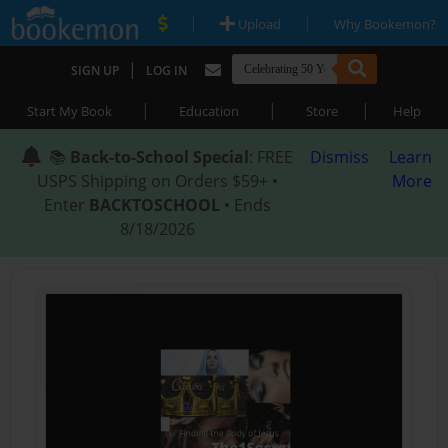
|
|
Upload
Why Bookemon?
|
SIGN UP
LOG IN
|
|
|
Start My Book
Education
Store
Help
📚
Back-to-School Special
: FREE
Dismiss
Learn
USPS Shipping on Orders $59+ •
More
Enter
BACKTOSCHOOL
• Ends
8/18/2026