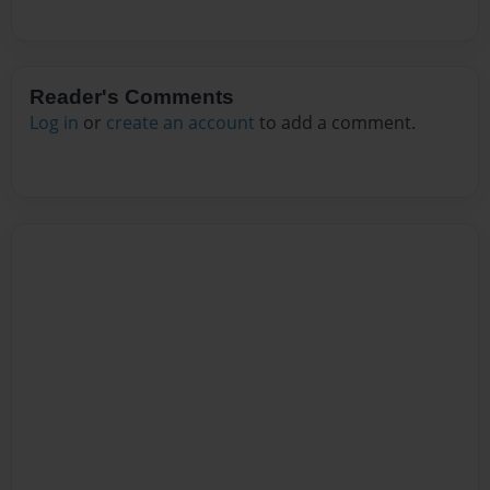
Reader's Comments
Log in
or
create an account
to add a comment.