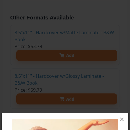
Other Formats Available
8.5"x11" - Hardcover w/Matte Laminate - B&W
Book
Price: $63.79
Add
8.5"x11" - Hardcover w/Glossy Laminate -
B&W Book
Price: $59.79
Add
×
8.5"x11" - Hardcover w/Matte Laminate - Color
Trade Book