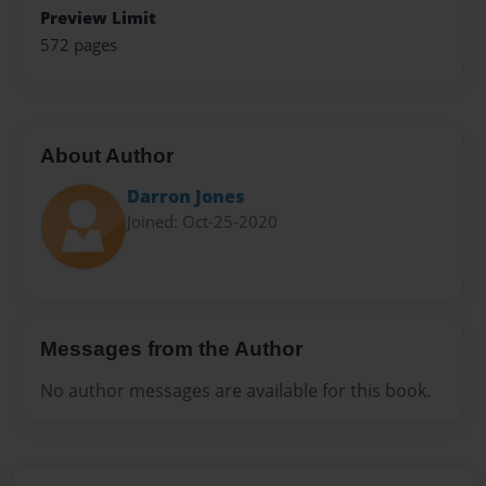
Preview Limit
572 pages
About Author
Darron Jones
Joined: Oct-25-2020
Messages from the Author
No author messages are available for this book.