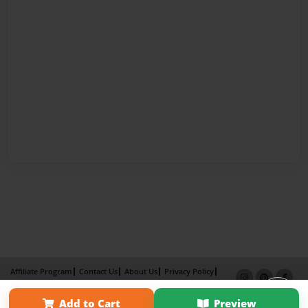
Affiliate Program
Contact Us
About Us
Privacy Policy
Term of Use
Why Bookemon
Add to Cart
Preview