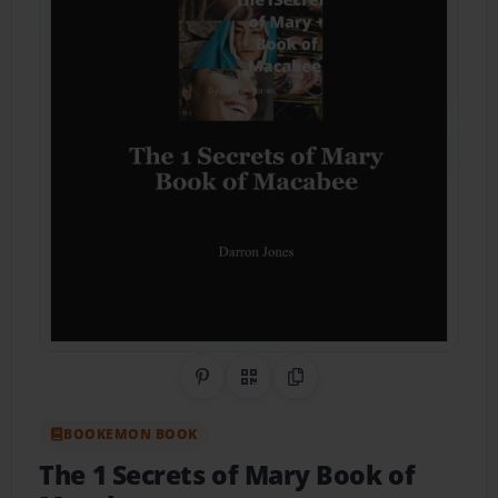
Share on Pinterest
QR Code
Copy Link
BOOKEMON BOOK
The 1 Secrets of Mary Book of