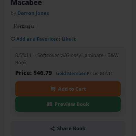
Macabee
by
Darron Jones
572
pages
Add as a Favorite
Like it
8.5"x11" - Softcover w/Glossy Laminate - B&W
Book
Price: $46.79
Gold Member
Price: $42.11
Add to Cart
Preview Book
Share Book