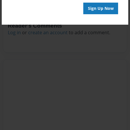
Sign Up Now
Reader's Comments
Log in
or
create an account
to add a comment.