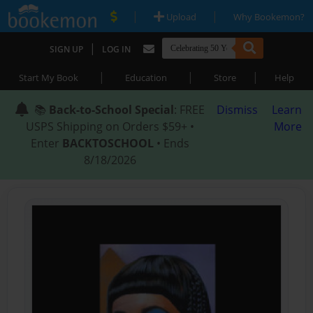
|
|
Upload
Why Bookemon?
|
SIGN UP
LOG IN
|
|
|
Start My Book
Education
Store
Help
📚
Back-to-School Special
: FREE
Dismiss
Learn
USPS Shipping on Orders $59+ •
More
Enter
BACKTOSCHOOL
• Ends
8/18/2026