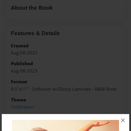
About the Book
Features & Details
Created
Aug-08-2023
Published
Aug-08-2023
Format
8.5"x11" - Softcover w/Glossy Laminate - B&W Book
Theme
Celebration
Sales Term
×
Everyone