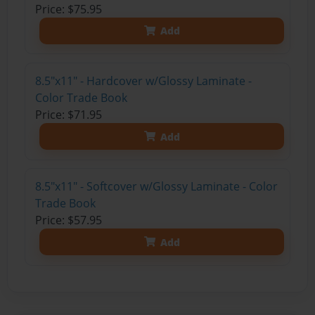
Price: $75.95
Add
8.5"x11" - Hardcover w/Glossy Laminate -
Color Trade Book
Price: $71.95
Add
8.5"x11" - Softcover w/Glossy Laminate - Color
Trade Book
Price: $57.95
Add