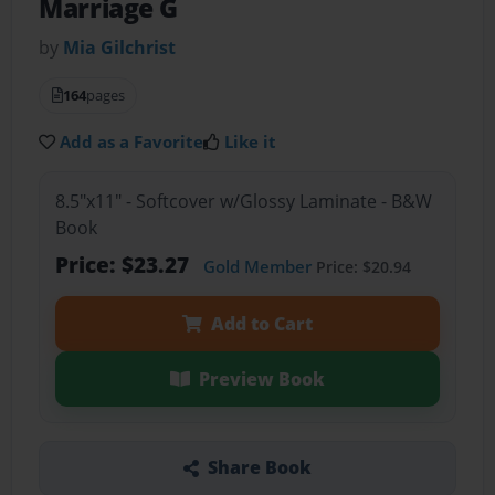
Marriage G
by
Mia Gilchrist
164
pages
Add as a Favorite
Like it
8.5"x11" - Softcover w/Glossy Laminate - B&W
Book
Price: $23.27
Gold Member
Price: $20.94
Add to Cart
Preview Book
Share Book