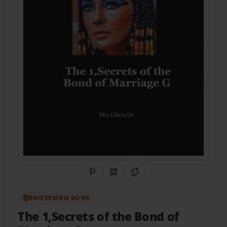
Share on Pinterest
QR Code
Copy Link
BOOKEMON BOOK
The 1,Secrets of the Bond of