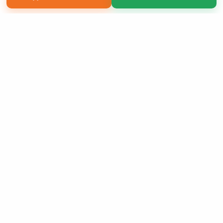
Copyright 2026 LivePage LLC