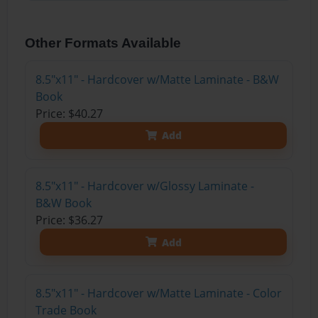
Other Formats Available
8.5"x11" - Hardcover w/Matte Laminate - B&W
Book
Price: $40.27
Add
8.5"x11" - Hardcover w/Glossy Laminate -
B&W Book
Price: $36.27
Add
8.5"x11" - Hardcover w/Matte Laminate - Color
Trade Book