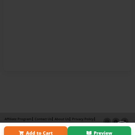
Affiliate Program
Contact Us
About Us
Privacy Policy
Term of Use
Why Bookemon
Add to Cart
Preview