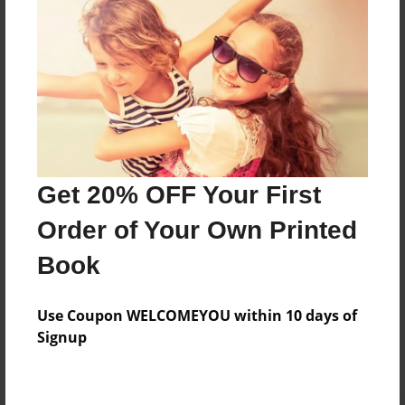
Preview Limit
164 pages
About Author
Darron Jones
Joined: Oct-25-2020
Get 20% OFF Your First
Order of Your Own Printed
Book
Messages from the Author
Use Coupon WELCOMEYOU within 10 days of
No author messages are available for this book.
Signup