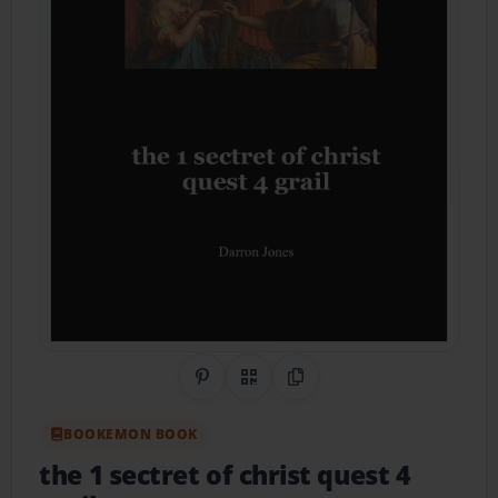
Share on Pinterest
QR Code
Copy Link
BOOKEMON BOOK
the 1 sectret of christ quest 4