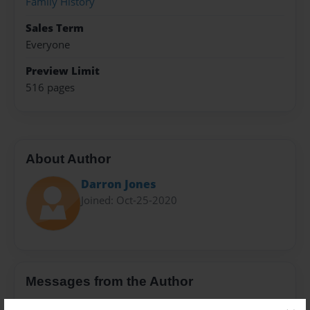
Family History
Sales Term
Everyone
Preview Limit
516 pages
About Author
Darron Jones
Joined: Oct-25-2020
Messages from the Author
No author messages are available for this book.