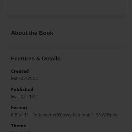
About the Book
Features & Details
Created
Mar-02-2022
Published
Mar-02-2022
Format
8.5"x11" - Softcover w/Glossy Laminate - B&W Book
Theme