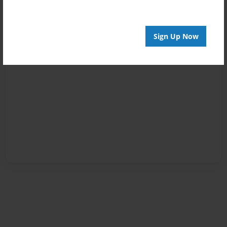
Sign Up Now