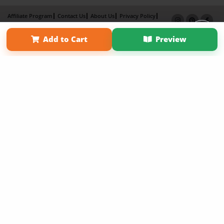
Affiliate Program
Contact Us
About Us
Privacy Policy
Term of Use
Why Bookemon
Add to Cart
Preview
Copyright 2026 LivePage LLC