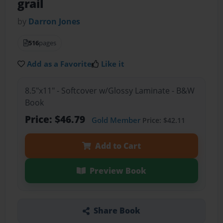
grail
by
Darron Jones
516
pages
Add as a Favorite
Like it
8.5"x11" - Softcover w/Glossy Laminate - B&W
Book
Price: $46.79
Gold Member
Price: $42.11
Add to Cart
Preview Book
Share Book