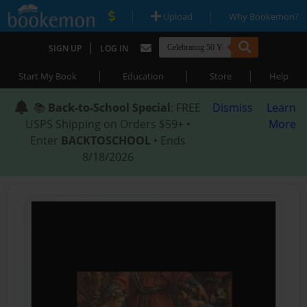
|
|
Upload
Why Bookemon?
|
SIGN UP
LOG IN
|
|
|
Start My Book
Education
Store
Help
📚
Back-to-School Special
: FREE
Dismiss
Learn
USPS Shipping on Orders $59+ •
More
Enter
BACKTOSCHOOL
• Ends
8/18/2026