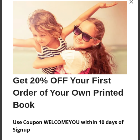
×
Reader's Comments
Log in
or
create an account
to add a comment.
Get 20% OFF Your First
Order of Your Own Printed
Book
Use Coupon WELCOMEYOU within 10 days of
Signup