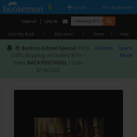
|
|
Upload
Why Bookemon?
|
SIGN UP
LOG IN
|
|
|
Start My Book
Education
Store
Help
📚
Back-to-School Special
: FREE
Dismiss
Learn
USPS Shipping on Orders $59+ •
More
Enter
BACKTOSCHOOL
• Ends
8/18/2026