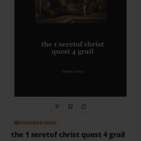
Share on Pinterest
QR Code
Copy Link
BOOKEMON BOOK
the 1 seretof christ quest 4 grail