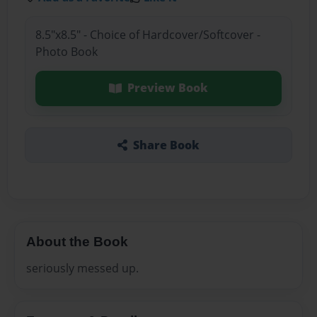
8.5"x8.5" - Choice of Hardcover/Softcover -
Photo Book
Preview Book
Share Book
About the Book
seriously messed up.