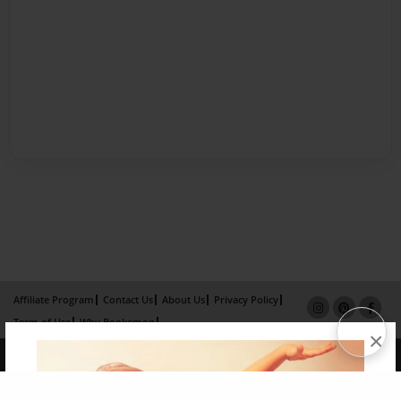
Affiliate Program
Contact Us
About Us
Privacy Policy
Term of Use
Why Bookemon
×
Copyright 2026 LivePage LLC