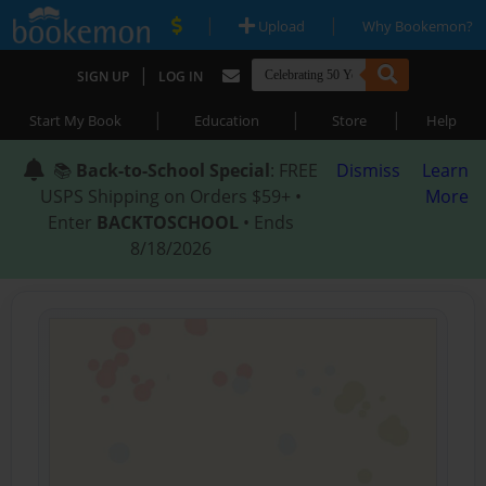
|
|
Upload
Why Bookemon?
|
SIGN UP
LOG IN
|
|
|
Start My Book
Education
Store
Help
📚
Back-to-School Special
: FREE
Dismiss
Learn
USPS Shipping on Orders $59+ •
More
Enter
BACKTOSCHOOL
• Ends
8/18/2026