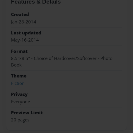
Features & Details
Created
Jan-28-2014
Last updated
May-16-2014
Format
8.5"x8.5" - Choice of Hardcover/Softcover - Photo
Book
Theme
Fiction
Privacy
Everyone
Preview Limit
20 pages