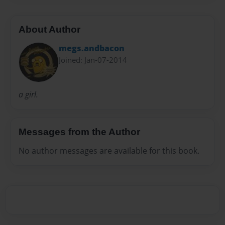
About Author
megs.andbacon
Joined: Jan-07-2014
a girl.
Messages from the Author
No author messages are available for this book.