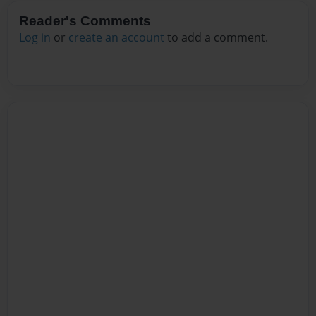
Reader's Comments
Log in
or
create an account
to add a comment.