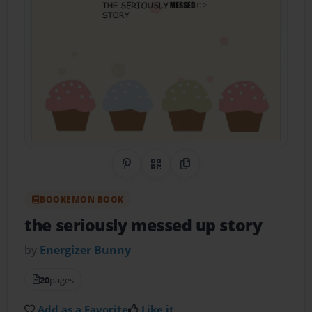
Share on Pinterest
QR Code
Copy Link
BOOKEMON BOOK
the seriously messed up story
by
Energizer Bunny
20
pages
Add as a Favorite
Like it