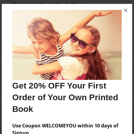
Messages from the Author
×
No author messages are available for this book.
Reader's Comments
Log in
or
create an account
to add a comment.
Get 20% OFF Your First
Order of Your Own Printed
Book
Use Coupon WELCOMEYOU within 10 days of
Signup