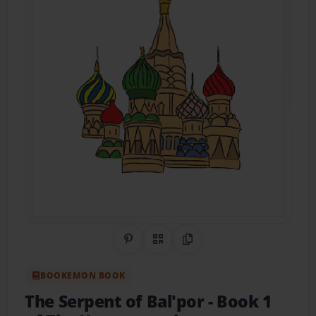
Share on Pinterest
QR Code
Copy Link
BOOKEMON BOOK
The Serpent of Bal'por
- Book 1