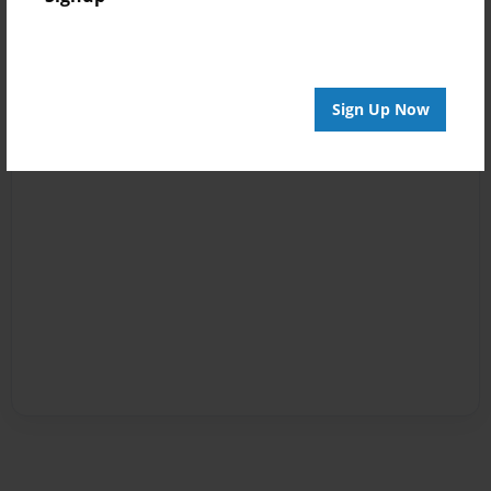
Sign Up Now