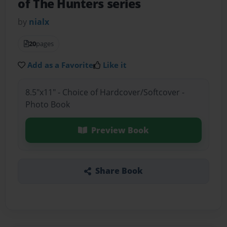
of The Hunters series
by
nialx
20
pages
Add as a Favorite
Like it
8.5"x11" - Choice of Hardcover/Softcover -
Photo Book
Preview Book
Share Book