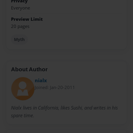
Privacy
Everyone
Preview Limit
20 pages
Myth
About Author
nialx
Joined: Jan-20-2011
Nialx lives in California, likes Sushi, and writes in his
spare time.