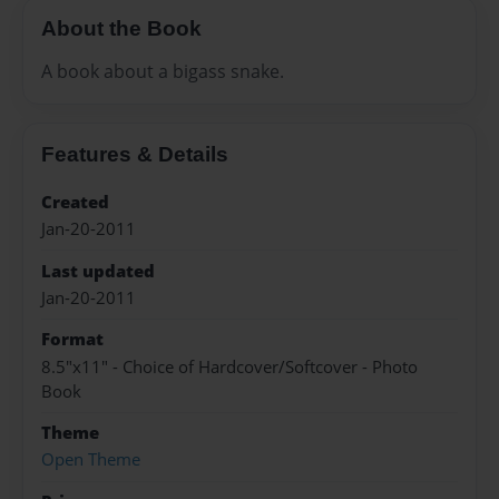
About the Book
A book about a bigass snake.
Features & Details
Created
Jan-20-2011
Last updated
Jan-20-2011
Format
8.5"x11" - Choice of Hardcover/Softcover - Photo
Book
Theme
Open Theme