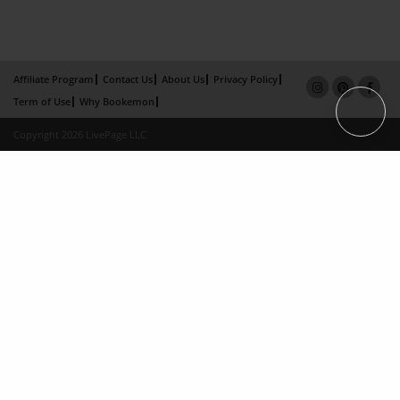
Affiliate Program
Contact Us
About Us
Privacy Policy
Term of Use
Why Bookemon
Copyright 2026 LivePage LLC