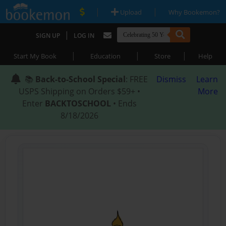
|
|
Upload
Why Bookemon?
|
SIGN UP
LOG IN
|
|
|
Start My Book
Education
Store
Help
📚
Back-to-School Special
: FREE
Dismiss
Learn
USPS Shipping on Orders $59+ •
More
Enter
BACKTOSCHOOL
• Ends
8/18/2026