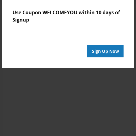
Use Coupon WELCOMEYOU within 10 days of
Signup
Sign Up Now