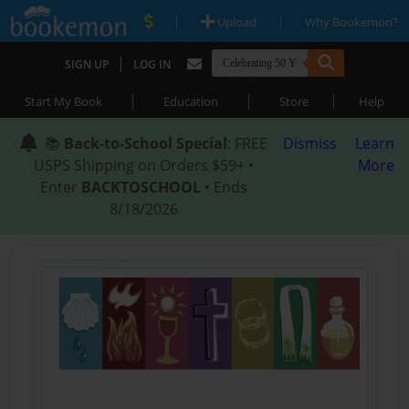
|
|
Upload
Why Bookemon?
|
SIGN UP
LOG IN
|
|
|
Start My Book
Education
Store
Help
📚
Back-to-School Special
: FREE
Dismiss
Learn
USPS Shipping on Orders $59+ •
More
Enter
BACKTOSCHOOL
• Ends
8/18/2026