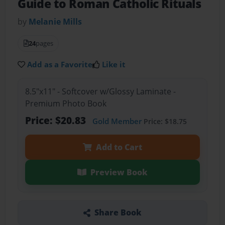
Guide to Roman Catholic Rituals
by
Melanie Mills
24
pages
Add as a Favorite
Like it
8.5"x11" - Softcover w/Glossy Laminate -
Premium Photo Book
Price: $20.83
Gold Member
Price: $18.75
Add to Cart
Preview Book
Share Book