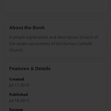
About the Book
A simple explanation and description of each of
the seven sacraments of the Roman Catholic
Church.
Features & Details
Created
Jul-17-2013
Published
Jul-18-2013
Format