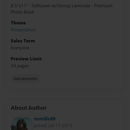
8.5"x11" - Softcover w/Glossy Laminate - Premium
Photo Book
Theme
Presentation
Sales Term
Everyone
Preview Limit
24 pages
Sacraments
About Author
mmills89
Joined: Jul-17-2013