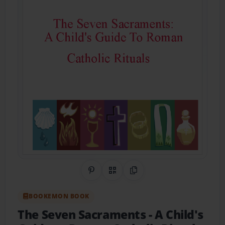
Share on Pinterest
QR Code
Copy Link
BOOKEMON BOOK
The Seven Sacraments
- A Child's