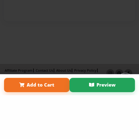
Affiliate Program
Contact Us
About Us
Privacy Policy
Term of Use
Why Bookemon
Add to Cart
Preview
Copyright 2026 LivePage LLC