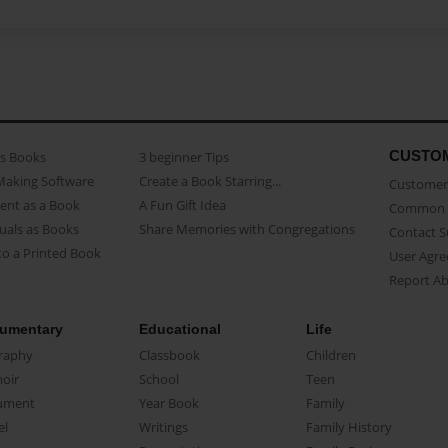
CUSTO
as Books
3 beginner Tips
Making Software
Create a Book Starring...
Customer 
ent as a Book
A Fun Gift Idea
Common 
uals as Books
Share Memories with Congregations
Contact 
o a Printed Book
User Agr
Report A
umentary
Educational
Life
raphy
Classbook
Children
oir
School
Teen
ument
Year Book
Family
el
Writings
Family History