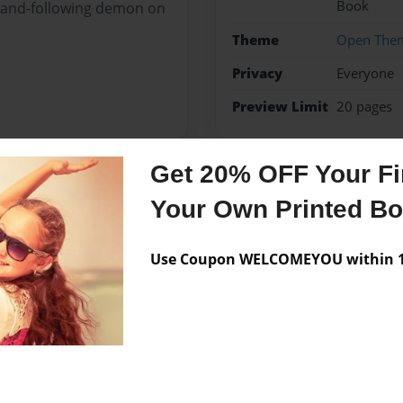
Book
mmand-following demon on
Theme
Open The
Privacy
Everyone
Preview Limit
20 pages
Get 20% OFF Your Fir
Messages from the 
Your Own Printed B
No author messages are a
Use Coupon WELCOMEYOU within 10