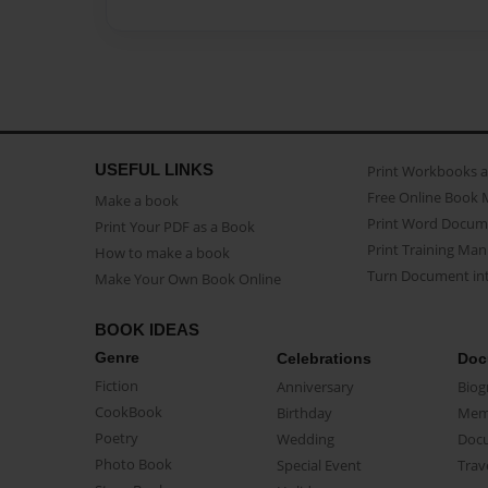
USEFUL LINKS
Print Workbooks 
Free Online Book 
Make a book
Print Word Docum
Print Your PDF as a Book
Print Training Man
How to make a book
Turn Document int
Make Your Own Book Online
BOOK IDEAS
Genre
Celebrations
Doc
Fiction
Anniversary
Biog
CookBook
Birthday
Mem
Poetry
Wedding
Doc
Photo Book
Special Event
Trav