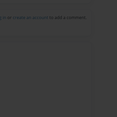
g in
or
create an account
to add a comment.