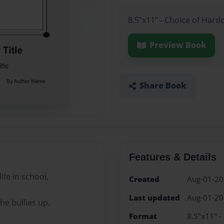
8.5"x11" - Choice of Hard
Preview Book
Share Book
Features & Details
ife in school,
Created
Aug-01-2
Last updated
Aug-01-2
he bullies up.
Format
8.5"x11" -