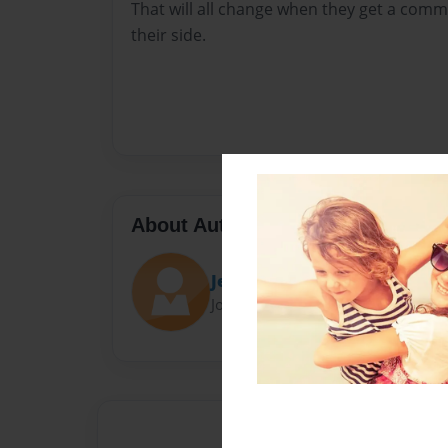
That will all change when they get a co
their side.
About Author
JerryJeffJake
Joined: Aug-01-2022