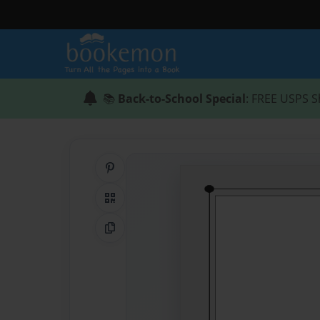
📚
Back-to-School Special
: FREE USPS S
Share on Pinterest
QR Code
Copy Link