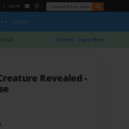
|
LOG IN
ES
CONTACT
8/2026
Dismiss
Learn More
Creature Revealed
-
ise
t