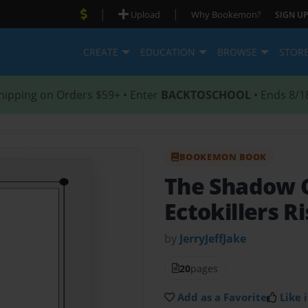
|
|
Upload
Why Bookemon?
SIGN UP
CREATE
EDUCATION
BROWSE
STOR
hipping on Orders $59+ • Enter
BACKTOSCHOOL
• Ends 8/1
BOOKEMON BOOK
The Shadow 
Ectokillers R
by
JerryJeffJake
20
pages
Add as a Favorite
Like i