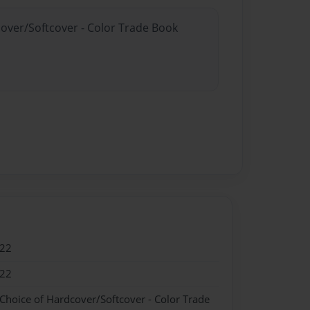
cover/Softcover - Color Trade Book
022
022
 Choice of Hardcover/Softcover - Color Trade