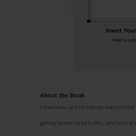
About the Book
A freshman, and his siblings live a normal l
getting beaten up by bullies, and beating t