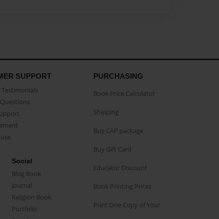
MER SUPPORT
PURCHASING
Testimonials
Book Price Calculator
Questions
Shipping
Support
eement
Buy CAP package
buse
Buy Gift Card
Social
Educator Discount
Blog Book
Journal
Book Printing Prices
Religion Book
Print One Copy of Your
Portfolio