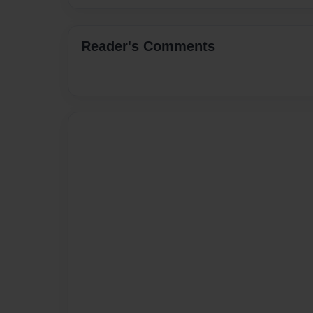
Reader's Comments