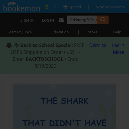
|
|
Upload
Why Bookemon?
|
SIGN UP
LOG IN
|
|
|
Start My Book
Education
Store
Help
📚
Back-to-School Special
: FREE
Dismiss
Learn
USPS Shipping on Orders $59+ •
More
Enter
BACKTOSCHOOL
• Ends
8/18/2026