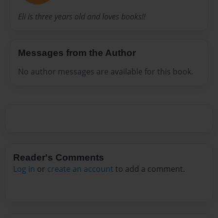
Eli is three years old and loves books!!
Messages from the Author
No author messages are available for this book.
Reader's Comments
Log in
or
create an account
to add a comment.