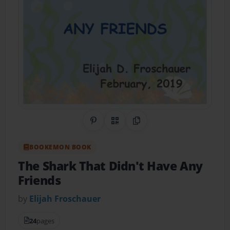
Share on Pinterest
QR Code
Copy Link
BOOKEMON BOOK
The Shark That Didn't Have Any
Friends
by
Elijah Froschauer
24
pages