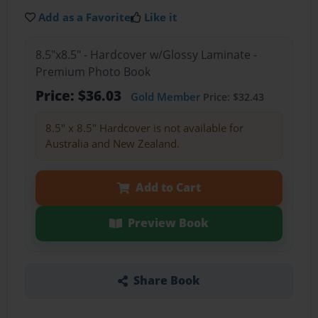
Add as a Favorite
Like it
8.5"x8.5" - Hardcover w/Glossy Laminate -
Premium Photo Book
Price: $36.03
Gold Member
Price: $32.43
8.5" x 8.5" Hardcover is not available for
Australia and New Zealand.
Add to Cart
Preview Book
Share Book