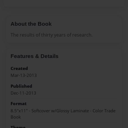
About the Book
The results of thirty years of research.
Features & Details
Created
Mar-13-2013
Published
Dec-11-2013
Format
8.5"x11" - Softcover w/Glossy Laminate - Color Trade
Book
Theme