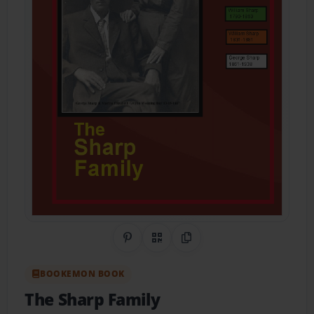
Share on Pinterest
QR Code
Copy Link
BOOKEMON BOOK
The Sharp Family