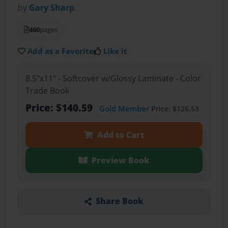
by
Gary Sharp
460
pages
Add as a Favorite
Like it
8.5"x11" - Softcover w/Glossy Laminate - Color
Trade Book
Price: $140.59
Gold Member
Price: $126.53
Add to Cart
Preview Book
Share Book