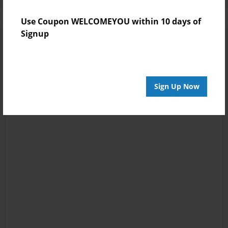
Use Coupon WELCOMEYOU within 10 days of
Signup
Sign Up Now