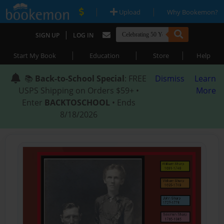
|
|
Upload
Why Bookemon?
|
SIGN UP
LOG IN
|
|
|
Start My Book
Education
Store
Help
📚
Back-to-School Special
: FREE
Dismiss
Learn
USPS Shipping on Orders $59+ •
More
Enter
BACKTOSCHOOL
• Ends
8/18/2026