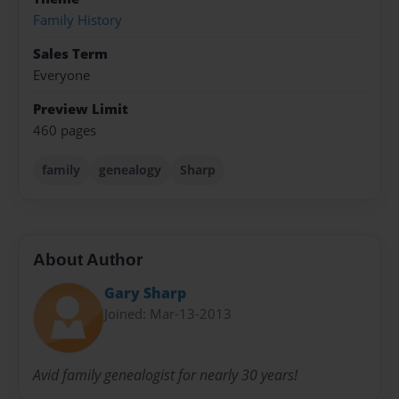
Family History
Sales Term
Everyone
Preview Limit
460 pages
family
genealogy
Sharp
About Author
Gary Sharp
Joined: Mar-13-2013
Avid family genealogist for nearly 30 years!