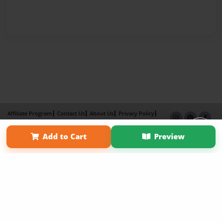
Affiliate Program
Contact Us
About Us
Privacy Policy
Term of Use
Why Bookemon
Add to Cart
Preview
Copyright 2026 LivePage LLC