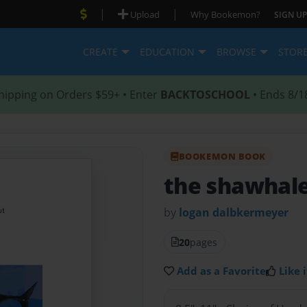
|
|
Upload
Why Bookemon?
SIGN UP
CREATE
EDUCATION
BROWSE
STOR
hipping on Orders $59+ • Enter
BACKTOSCHOOL
• Ends 8/1
BOOKEMON BOOK
the shawhal
by
logan dalbkermeyer
20
pages
Add as a Favorite
Like i