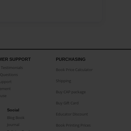
MER SUPPORT
PURCHASING
Testimonials
Book Price Calculator
Questions
Shipping
Support
eement
Buy CAP package
buse
Buy Gift Card
Social
Educator Discount
Blog Book
Journal
Book Printing Prices