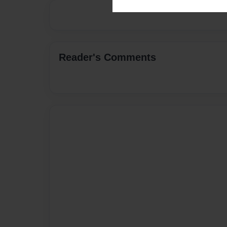
Reader's Comments