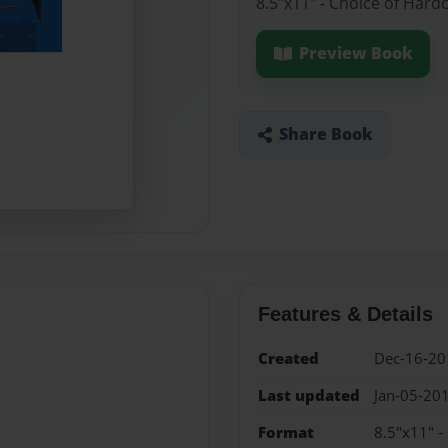
8.5"x11" - Choice of Hard
Preview Book
Share Book
Features & Details
Created
Dec-16-20
Last updated
Jan-05-20
Format
8.5"x11" -