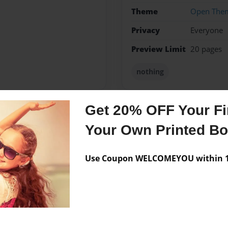
Theme
Open The
Privacy
Everyone
Preview Limit
20 pages
nothing
Get 20% OFF Your Fir
Messages from the 
Your Own Printed B
No author messages are a
Use Coupon WELCOMEYOU within 10