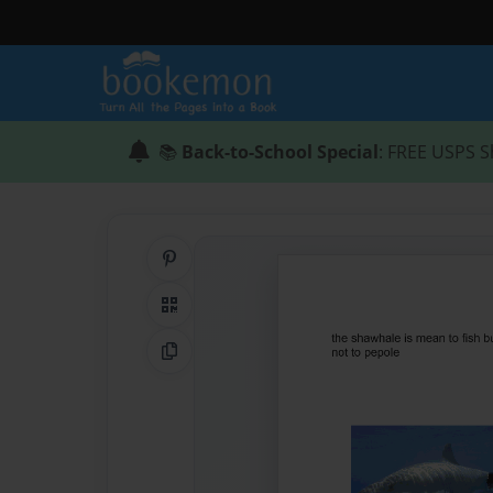
📚
Back-to-School Special
: FREE USPS S
Share on Pinterest
QR Code
Copy Link