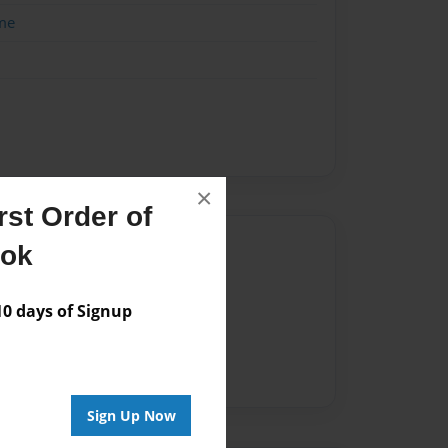
me
×
st Order of
Author
ook
vailable for this book.
 days of Signup
Sign Up Now