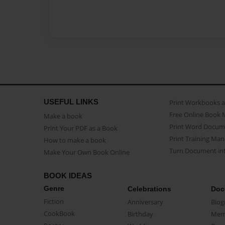
USEFUL LINKS
Print Workbooks 
Free Online Book 
Make a book
Print Word Docum
Print Your PDF as a Book
Print Training Man
How to make a book
Turn Document int
Make Your Own Book Online
BOOK IDEAS
Genre
Celebrations
Doc
Fiction
Anniversary
Biog
CookBook
Birthday
Mem