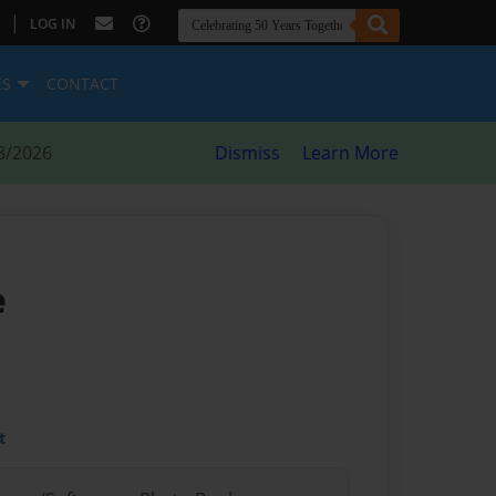
|
LOG IN
ES
CONTACT
8/2026
Dismiss
Learn More
e
t