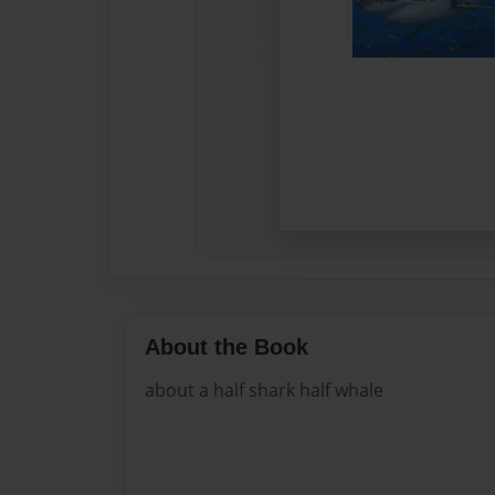
About the Book
about a half shark half whale