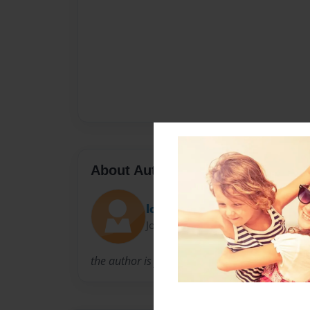
About Author
logand
Joined: Dec-13-2010
the author is young