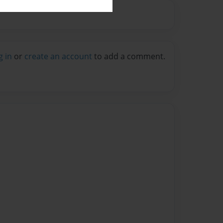
g in
or
create an account
to add a comment.