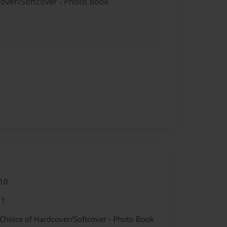
cover/Softcover - Photo Book
10
11
 Choice of Hardcover/Softcover - Photo Book