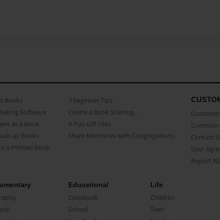
CUSTO
as Books
3 beginner Tips
Making Software
Create a Book Starring...
Customer 
ent as a Book
A Fun Gift Idea
Common 
uals as Books
Share Memories with Congregations
Contact 
o a Printed Book
User Agr
Report A
umentary
Educational
Life
raphy
Classbook
Children
oir
School
Teen