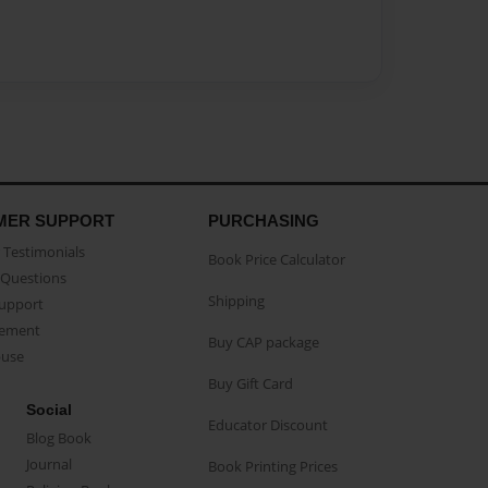
MER SUPPORT
PURCHASING
Testimonials
Book Price Calculator
Questions
Shipping
Support
eement
Buy CAP package
buse
Buy Gift Card
Social
Educator Discount
Blog Book
Journal
Book Printing Prices