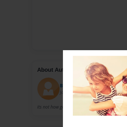
About Author
Bomedlij
Joined: Mar-21-2012
its not how good you are its how good you wa