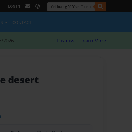
|
LOG IN
ES
CONTACT
8/2026
Dismiss
Learn More
he desert
t