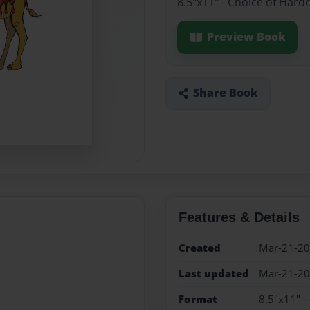
8.5"x11" - Choice of Hard
Preview Book
Share Book
Features & Details
Created
Mar-21-2
Last updated
Mar-21-2
Format
8.5"x11" -