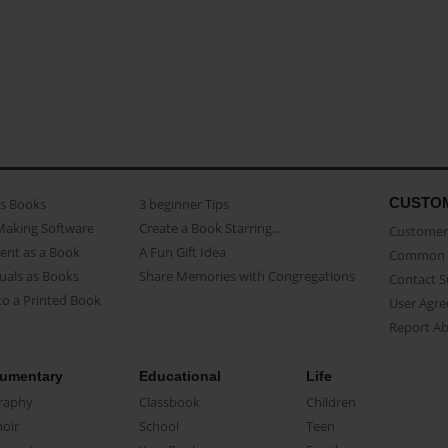
CUSTO
as Books
3 beginner Tips
Making Software
Create a Book Starring...
Customer 
ent as a Book
A Fun Gift Idea
Common 
uals as Books
Share Memories with Congregations
Contact 
o a Printed Book
User Agr
Report A
umentary
Educational
Life
raphy
Classbook
Children
oir
School
Teen