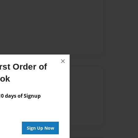
×
st Order of
Author
ook
vailable for this book.
 days of Signup
Sign Up Now