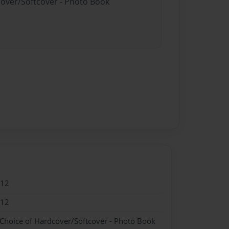
cover/Softcover - Photo Book
012
012
 Choice of Hardcover/Softcover - Photo Book