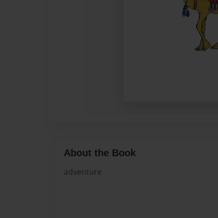
About the Book
adventure