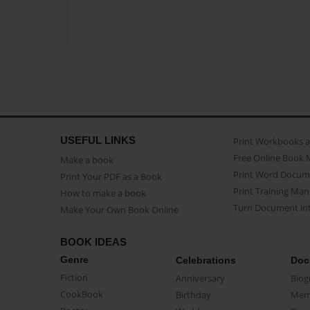
USEFUL LINKS
Print Workbooks 
Free Online Book 
Make a book
Print Word Docum
Print Your PDF as a Book
Print Training Man
How to make a book
Turn Document int
Make Your Own Book Online
BOOK IDEAS
Genre
Celebrations
Doc
Fiction
Anniversary
Biog
CookBook
Birthday
Mem