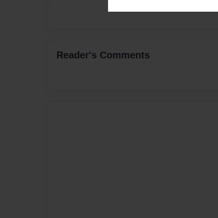
Reader's Comments