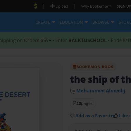
|
|
Upload
Why Bookemon?
SIGN UP
CREATE
EDUCATION
BROWSE
STOR
hipping on Orders $59+ • Enter
BACKTOSCHOOL
• Ends 8/1
BOOKEMON BOOK
the ship of t
by
Mohammed Almedlij
20
pages
Add as a Favorite
Like i