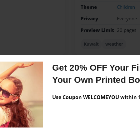
Theme
Children
Privacy
Everyone
Preview Limit
20 pages
Kuwait
weather
Get 20% OFF Your Fir
Messages from the 
Your Own Printed B
No author messages are a
Use Coupon WELCOMEYOU within 10
nt to be