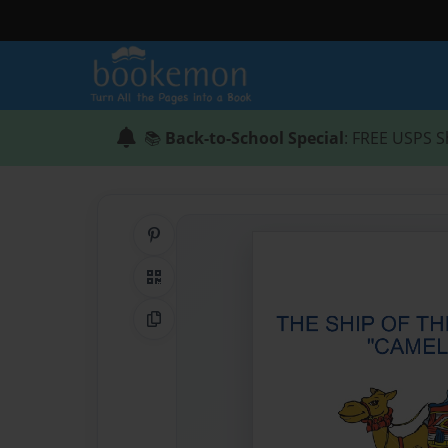
📚
Back-to-School Special
: FREE USPS S
Share on Pinterest
QR Code
Copy Link