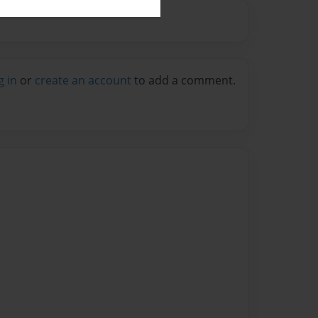
g in
or
create an account
to add a comment.