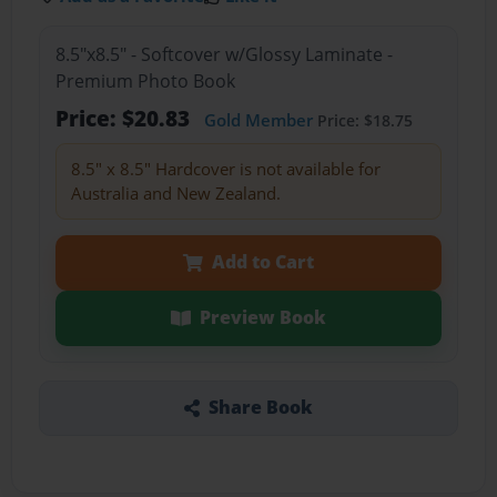
8.5"x8.5" - Softcover w/Glossy Laminate -
Premium Photo Book
Price: $20.83
Gold Member
Price: $18.75
8.5" x 8.5" Hardcover is not available for
Australia and New Zealand.
Add to Cart
Preview Book
Share Book