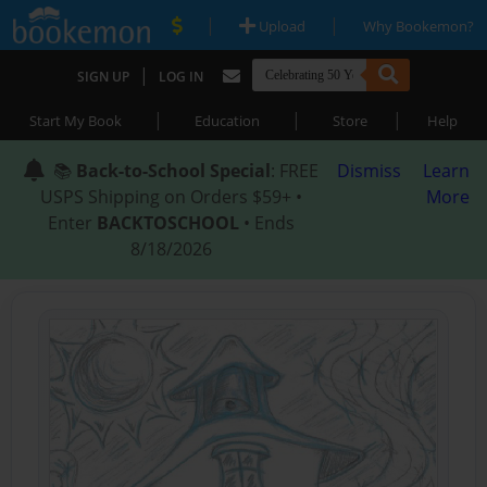
|
|
Upload
Why Bookemon?
|
SIGN UP
LOG IN
|
|
|
Start My Book
Education
Store
Help
📚
Back-to-School Special
: FREE
Dismiss
Learn
USPS Shipping on Orders $59+ •
More
Enter
BACKTOSCHOOL
• Ends
8/18/2026