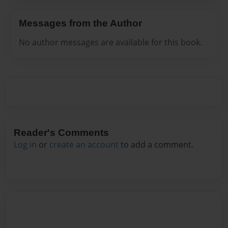
Messages from the Author
No author messages are available for this book.
Reader's Comments
Log in
or
create an account
to add a comment.