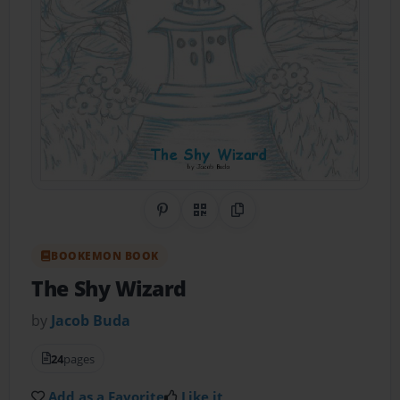
Share on Pinterest
QR Code
Copy Link
BOOKEMON BOOK
The Shy Wizard
by
Jacob Buda
24
pages
Add as a Favorite
Like it