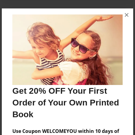
×
About the Book
A young wizard is embarassed when his powers
are seen in school.
Features & Details
Created
Jul-02-2014
Get 20% OFF Your First
Published
Jul-02-2014
Order of Your Own Printed
Format
Book
8.5"x8.5" - Softcover w/Glossy Laminate - Premium
Photo Book
Use Coupon WELCOMEYOU within 10 days of
Theme