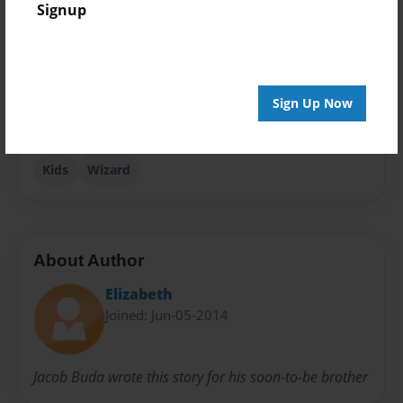
Signup
Children
Sales Term
Everyone
Sign Up Now
Preview Limit
24 pages
Kids
Wizard
About Author
Elizabeth
Joined: Jun-05-2014
Jacob Buda wrote this story for his soon-to-be brother