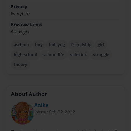
Privacy
Everyone
Preview Limit
48 pages
asthma
boy
bulliyng
friendship
girl
high-school
school-life
sidekick
struggle
theory
About Author
Anika
Joined: Feb-22-2012