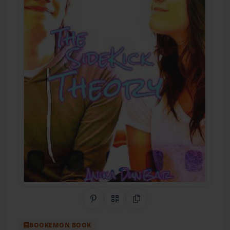
Share on Pinterest
QR Code
Copy Link
BOOKEMON BOOK