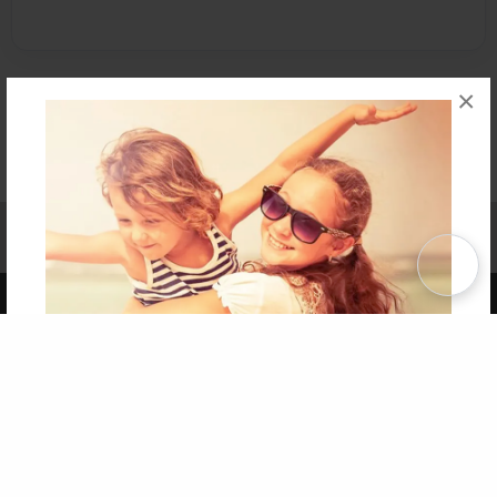
×
Affiliate Program
Contact Us
About Us
Privacy Policy
Term of Use
Why Bookemon
Copyright 2026 LivePage LLC
Get 20% OFF Your First
Order of Your Own Printed
Book