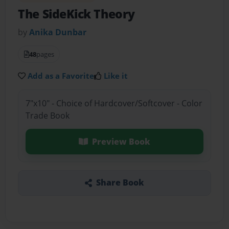
The SideKick Theory
by
Anika Dunbar
48
pages
Add as a Favorite
Like it
7"x10" - Choice of Hardcover/Softcover - Color
Trade Book
Preview Book
Share Book