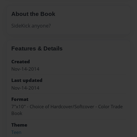
About the Book
SideKick anyone?
Features & Details
Created
Nov-14-2014
Last updated
Nov-14-2014
Format
7"x10" - Choice of Hardcover/Softcover - Color Trade
Book
Theme
Teen