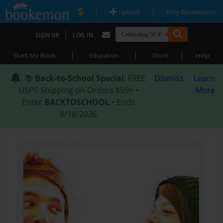
|
|
Upload
Why Bookemon?
|
SIGN UP
LOG IN
|
|
|
Start My Book
Education
Store
Help
📚
Back-to-School Special
: FREE
Dismiss
Learn
USPS Shipping on Orders $59+ •
More
Enter
BACKTOSCHOOL
• Ends
8/18/2026