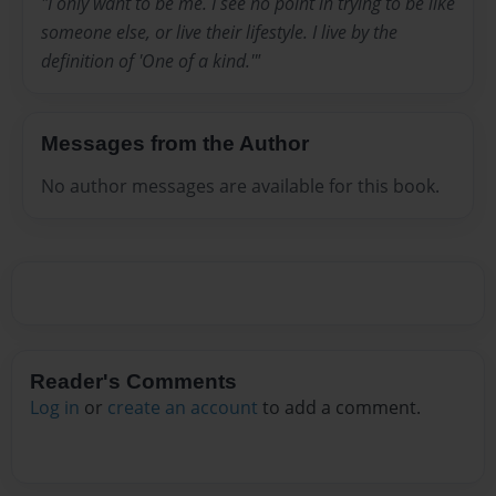
"I only want to be me. I see no point in trying to be like
someone else, or live their lifestyle. I live by the
definition of 'One of a kind.'"
Messages from the Author
No author messages are available for this book.
Reader's Comments
Log in
or
create an account
to add a comment.