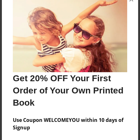
Reader's Comments
Log in
or
create an account
to add a comment.
Get 20% OFF Your First
Order of Your Own Printed
Book
Use Coupon WELCOMEYOU within 10 days of
Signup