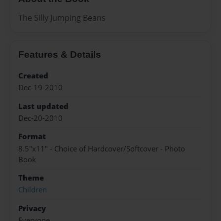
The Silly Jumping Beans
Features & Details
Created
Dec-19-2010
Last updated
Dec-20-2010
Format
8.5"x11" - Choice of Hardcover/Softcover - Photo
Book
Theme
Children
Privacy
Everyone