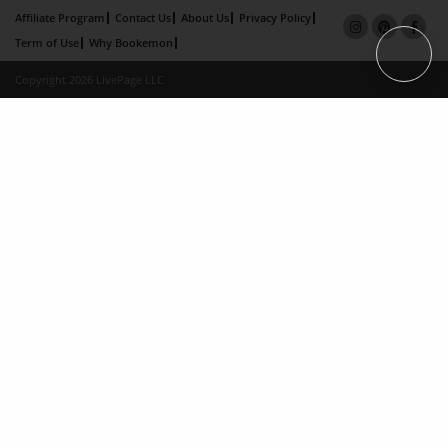
Affiliate Program
Contact Us
About Us
Privacy Policy
Term of Use
Why Bookemon
Copyright 2026 LivePage LLC