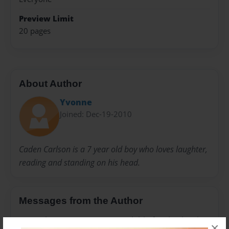
Preview Limit
20 pages
About Author
Yvonne
Joined: Dec-19-2010
Caden Carlson is a 7 year old boy who loves laughter,
reading and standing on his head.
Messages from the Author
No author messages are available for this book.
×