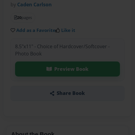
by
Caden Carlson
20
pages
Add as a Favorite
Like it
8.5"x11" - Choice of Hardcover/Softcover -
Photo Book
Preview Book
Share Book
About the Book