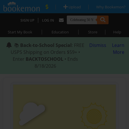
|
|
Upload
Why Bookemon?
|
SIGN UP
LOG IN
|
|
|
Start My Book
Education
Store
Help
📚
Back-to-School Special
: FREE
Dismiss
Learn
USPS Shipping on Orders $59+ •
More
Enter
BACKTOSCHOOL
• Ends
8/18/2026