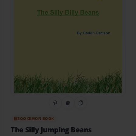
Share on Pinterest
QR Code
Copy Link
BOOKEMON BOOK
The Silly Jumping Beans