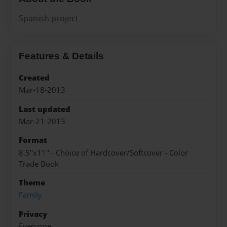
Spanish project
Features & Details
Created
Mar-18-2013
Last updated
Mar-21-2013
Format
8.5"x11" - Choice of Hardcover/Softcover - Color
Trade Book
Theme
Family
Privacy
Everyone