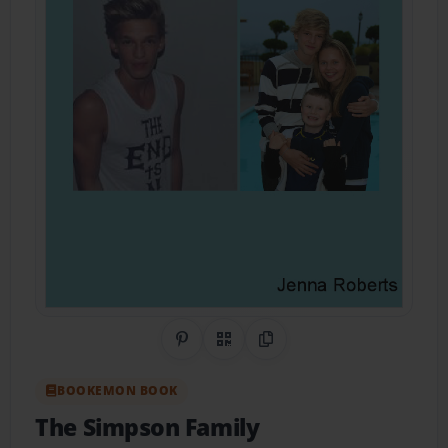
Share on Pinterest
QR Code
Copy Link
BOOKEMON BOOK
The Simpson Family