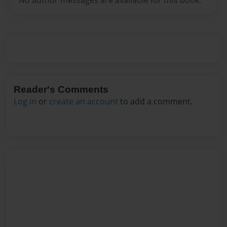
Reader's Comments
Log in
or
create an account
to add a comment.