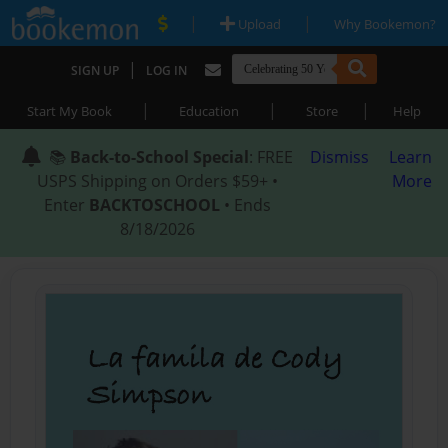
|
|
Upload
Why Bookemon?
|
SIGN UP
LOG IN
|
|
|
Start My Book
Education
Store
Help
📚
Back-to-School Special
: FREE
Dismiss
Learn
USPS Shipping on Orders $59+ •
More
Enter
BACKTOSCHOOL
• Ends
8/18/2026