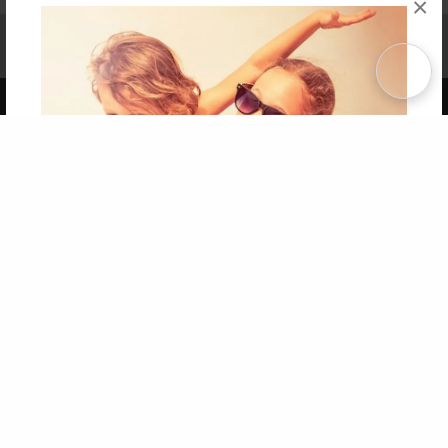
×
Affiliate Program
Contact Us
About Us
Privacy Policy
Term of Use
Why Bookemon
Copyright 2026 LivePage LLC
Get 20% OFF Your First
Order of Your Own Printed
Book
Use Coupon WELCOMEYOU within 10 days of
Signup