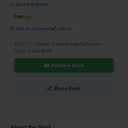
by
Jenna Roberts
100
pages
Add as a Favorite
Like it
8.5"x11" - Choice of Hardcover/Softcover -
Color Trade Book
Preview Book
Share Book
About the Book