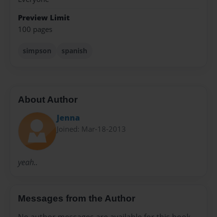
Preview Limit
100 pages
simpson
spanish
About Author
Jenna
Joined: Mar-18-2013
yeah..
Messages from the Author
No author messages are available for this book.