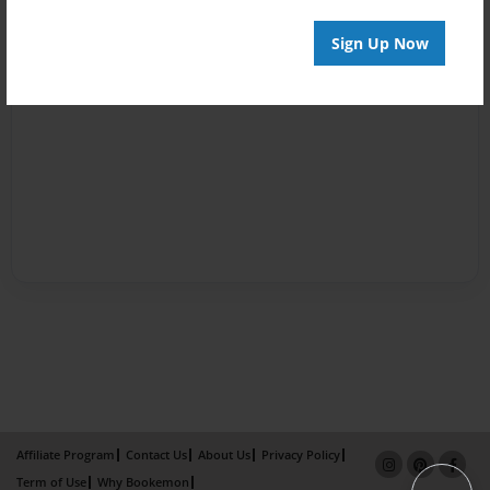
Sign Up Now
Affiliate Program
Contact Us
About Us
Privacy Policy
Term of Use
Why Bookemon