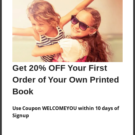
Reader's Comments
Log in
or
create an account
to add a comment.
Get 20% OFF Your First
Order of Your Own Printed
Book
Use Coupon WELCOMEYOU within 10 days of
Signup