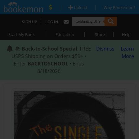
|
|
Upload
Why Bookemon?
|
SIGN UP
LOG IN
|
|
|
Start My Book
Education
Store
Help
📚
Back-to-School Special
: FREE
Dismiss
Learn
USPS Shipping on Orders $59+ •
More
Enter
BACKTOSCHOOL
• Ends
8/18/2026