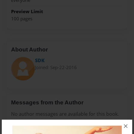
Everyone
Preview Limit
100 pages
About Author
SDK
Joined: Sep-22-2016
Messages from the Author
No author messages are available for this book.
×