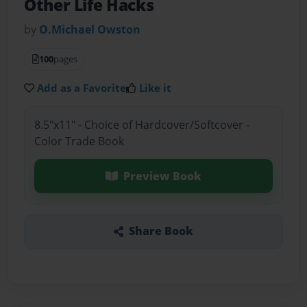
Other Life Hacks
by
O.Michael Owston
100
pages
Add as a Favorite
Like it
8.5"x11" - Choice of Hardcover/Softcover -
Color Trade Book
Preview Book
Share Book