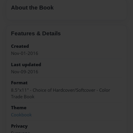
About the Book
Features & Details
Created
Nov-01-2016
Last updated
Nov-09-2016
Format
8.5"x11" - Choice of Hardcover/Softcover - Color
Trade Book
Theme
Cookbook
Privacy