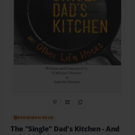
Share on Pinterest
QR Code
Copy Link
BOOKEMON BOOK
The "Single" Dad's Kitchen
- And