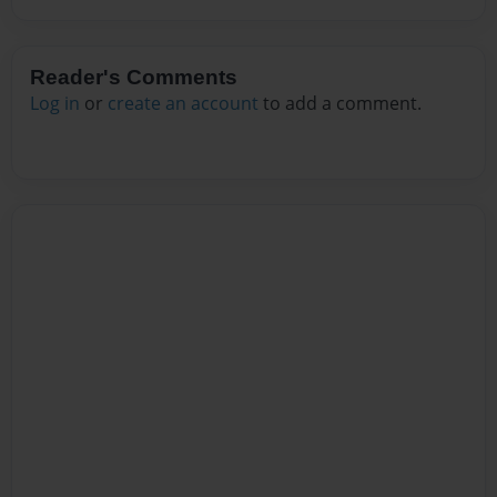
Reader's Comments
Log in
or
create an account
to add a comment.