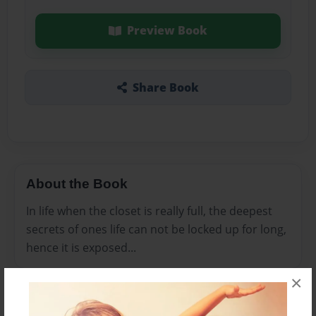
Preview Book
Share Book
About the Book
In life when the closet is really full, the deepest
secrets of ones life can not be locked up for long,
hence it is exposed...
×
Features & Details