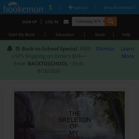
|
|
Upload
Why Bookemon?
|
SIGN UP
LOG IN
|
|
|
Start My Book
Education
Store
Help
📚
Back-to-School Special
: FREE
Dismiss
Learn
USPS Shipping on Orders $59+ •
More
Enter
BACKTOSCHOOL
• Ends
8/18/2026