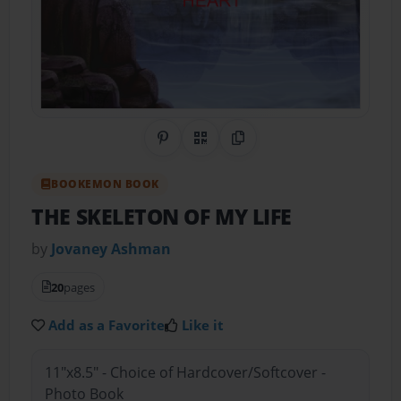
Share on Pinterest
QR Code
Copy Link
BOOKEMON BOOK
THE SKELETON OF MY LIFE
by
Jovaney Ashman
20
pages
Add as a Favorite
Like it
11"x8.5" - Choice of Hardcover/Softcover -
Photo Book