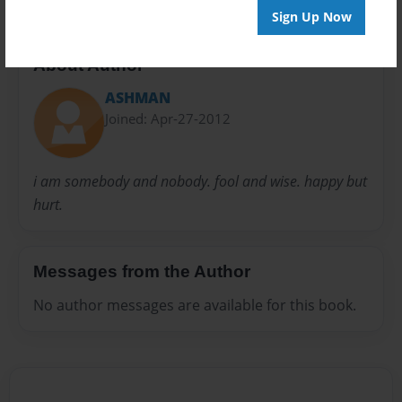
Sign Up Now
About Author
ASHMAN
Joined: Apr-27-2012
i am somebody and nobody. fool and wise. happy but
hurt.
Messages from the Author
No author messages are available for this book.