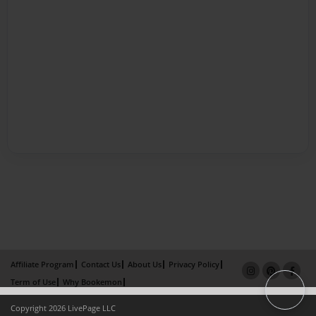
Affiliate Program
Contact Us
About Us
Privacy Policy
Term of Use
Why Bookemon
Copyright 2026 LivePage LLC