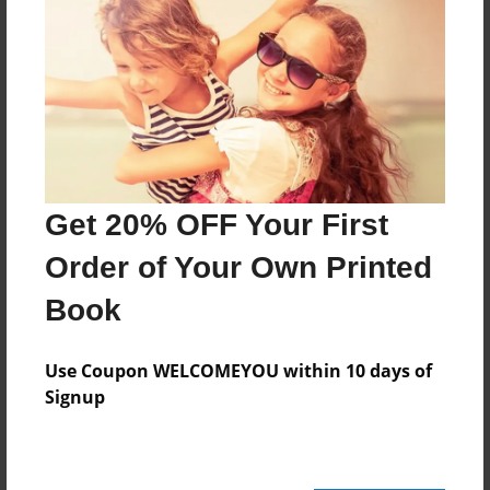
Created
Apr-27-2012
Last updated
Apr-27-2012
Format
11"x8.5" - Choice of Hardcover/Softcover - Photo
Book
Get 20% OFF Your First
Theme
Order of Your Own Printed
Blog Book
Book
Privacy
Everyone
Use Coupon WELCOMEYOU within 10 days of
Preview Limit
Signup
20 pages
stricking secrets