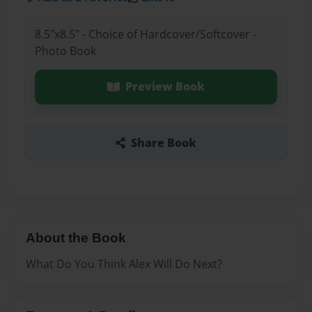
8.5"x8.5" - Choice of Hardcover/Softcover -
Photo Book
Preview Book
Share Book
About the Book
What Do You Think Alex Will Do Next?