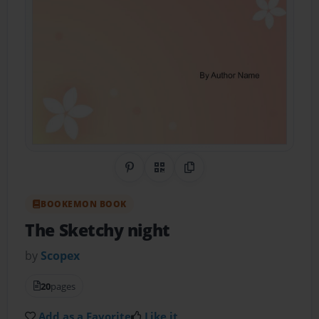
Share on Pinterest
QR Code
Copy Link
BOOKEMON BOOK
The Sketchy night
by
Scopex
20
pages
Add as a Favorite
Like it