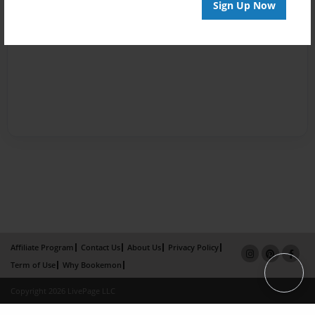
Sign Up Now
Affiliate Program
Contact Us
About Us
Privacy Policy
Term of Use
Why Bookemon
Copyright 2026 LivePage LLC