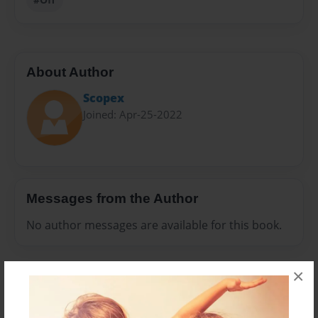
About Author
Scopex
Joined: Apr-25-2022
Messages from the Author
No author messages are available for this book.
×