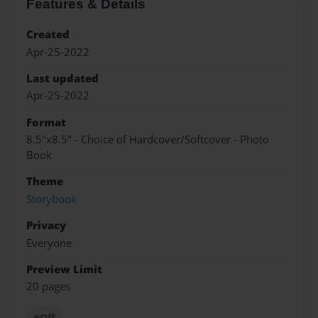
Features & Details
Created
Apr-25-2022
Last updated
Apr-25-2022
Format
8.5"x8.5" - Choice of Hardcover/Softcover - Photo
Book
Theme
Storybook
Privacy
Everyone
Preview Limit
20 pages
#Off