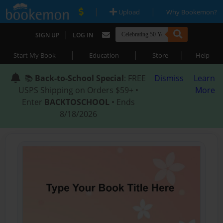
|
|
Upload
Why Bookemon?
|
SIGN UP
LOG IN
|
|
|
Start My Book
Education
Store
Help
📚
Back-to-School Special
: FREE
Dismiss
Learn
USPS Shipping on Orders $59+ •
More
Enter
BACKTOSCHOOL
• Ends
8/18/2026