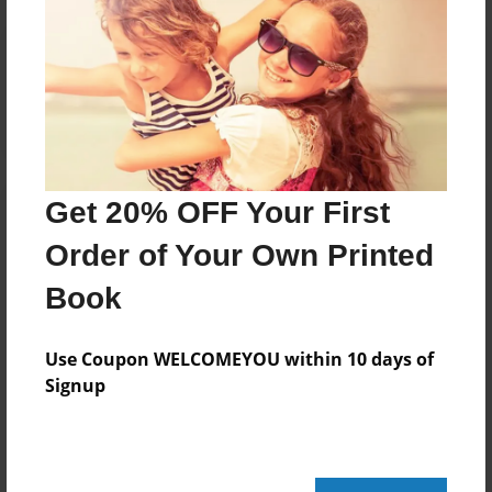
Reader's Comments
Log in
or
create an account
to add a comment.
Get 20% OFF Your First
Order of Your Own Printed
Book
Use Coupon WELCOMEYOU within 10 days of
Signup