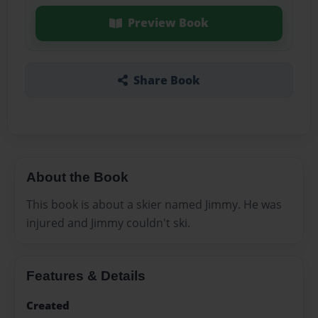
Preview Book
Share Book
About the Book
This book is about a skier named Jimmy. He was
injured and Jimmy couldn't ski.
Features & Details
Created