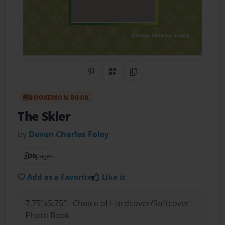
Share on Pinterest
QR Code
Copy Link
BOOKEMON BOOK
The Skier
by
Deven Charles Foley
20
pages
Add as a Favorite
Like it
7.75"x5.75" - Choice of Hardcover/Softcover -
Photo Book