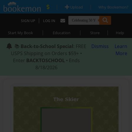
|
|
Upload
Why Bookemon?
|
SIGN UP
LOG IN
|
|
|
Start My Book
Education
Store
Help
📚
Back-to-School Special
: FREE
Dismiss
Learn
USPS Shipping on Orders $59+ •
More
Enter
BACKTOSCHOOL
• Ends
8/18/2026