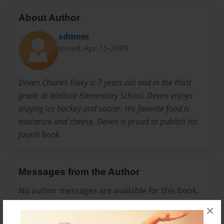
About Author
sdmom
Joined: Apr-15-2009
Deven Charles Foley is 7 years old and in the third
grade at Wallace Elementary School. Deven enjoys
playing ice hockey and soccer. His favorite food is
macaroni and cheese. Deven is proud to publish his
fourth book.
Messages from the Author
No author messages are available for this book.
×