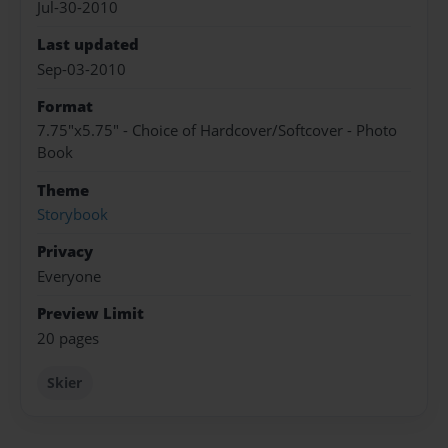
Jul-30-2010
Last updated
Sep-03-2010
Format
7.75"x5.75" - Choice of Hardcover/Softcover - Photo
Book
Theme
Storybook
Privacy
Everyone
Preview Limit
20 pages
Skier