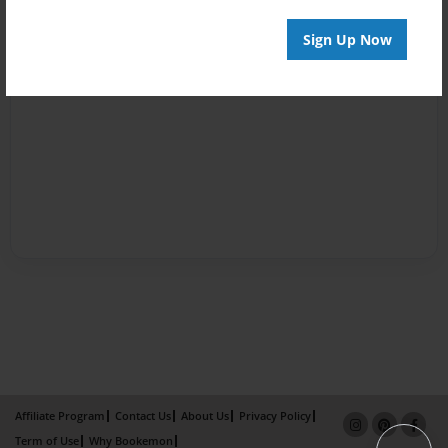
Sign Up Now
Affiliate Program
Contact Us
About Us
Privacy Policy
Term of Use
Why Bookemon