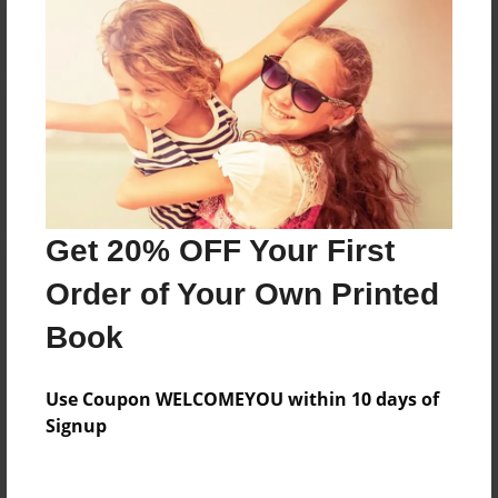
Reader's Comments
Log in
or
create an account
to add a comment.
Get 20% OFF Your First
Order of Your Own Printed
Book
Use Coupon WELCOMEYOU within 10 days of
Signup