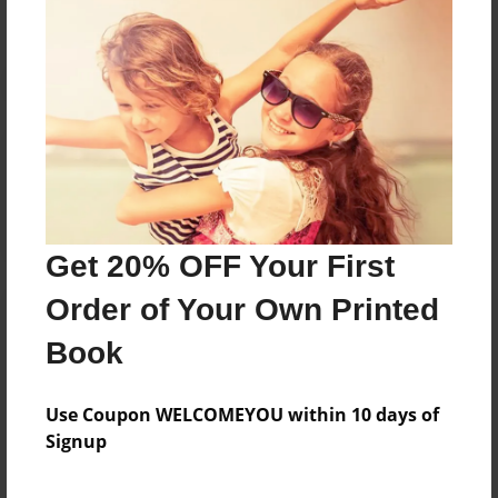
Reader's Comments
Log in
or
create an account
to add a comment.
Get 20% OFF Your First
Order of Your Own Printed
Book
Use Coupon WELCOMEYOU within 10 days of
Signup