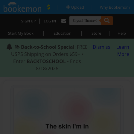
|
|
Upload
Why Bookemon?
|
SIGN UP
LOG IN
|
|
|
Start My Book
Education
Store
Help
📚
Back-to-School Special
: FREE
Dismiss
Learn
USPS Shipping on Orders $59+ •
More
Enter
BACKTOSCHOOL
• Ends
8/18/2026