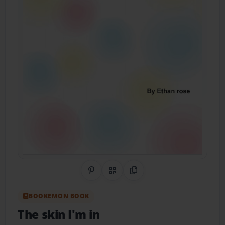
Share on Pinterest
QR Code
Copy Link
BOOKEMON BOOK
The skin I'm in