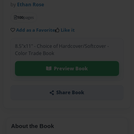
by
Ethan Rose
100
pages
Add as a Favorite
Like it
8.5"x11" - Choice of Hardcover/Softcover -
Color Trade Book
Preview Book
Share Book
About the Book