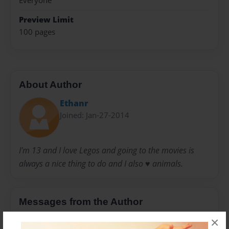
Everyone
Preview Limit
100 pages
About Author
Ethanr
Joined: Jan-27-2014
I'm 13 and I love Legos and going to the movies is
always a nice thing to do and I also ♥️ animals.
Messages from the Author
×
No author messages are available for this book.