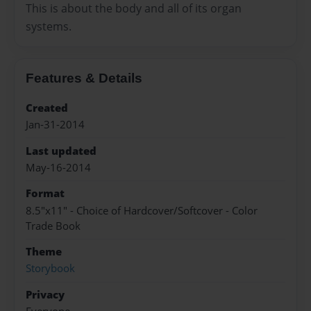
This is about the body and all of its organ
systems.
Features & Details
Created
Jan-31-2014
Last updated
May-16-2014
Format
8.5"x11" - Choice of Hardcover/Softcover - Color
Trade Book
Theme
Storybook
Privacy