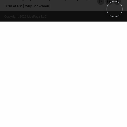
Term of Use
Why Bookemon
Copyright 2026 LivePage LLC