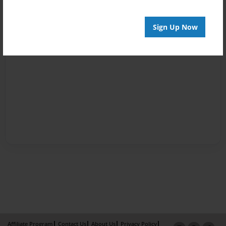
Sign Up Now
Affiliate Program
Contact Us
About Us
Privacy Policy