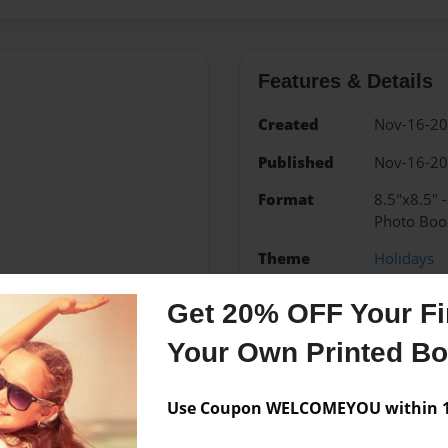
Features & Details
Created
Nov-16-2
Published
Nov-16-2
Format
8.5"x8.5" 
Photo Boo
Theme
Holidays
Sales Term
Everyone
Get 20% OFF Your Fir
Preview Limit
24 pages
Your Own Printed B
Use Coupon WELCOMEYOU within 10
Messages from the 