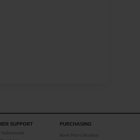
MER SUPPORT
PURCHASING
Testimonials
Book Price Calculator