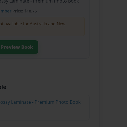
Glossy Laminate - Premium Photo Book
ember
Price: $18.75
ot available for Australia and New
Preview Book
ble
Glossy Laminate - Premium Photo Book