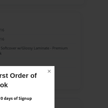
016
016
- Softcover w/Glossy Laminate - Premium
k
×
st Order of
ook
 days of Signup
Author