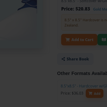
8.5"x8.5" - Softcover w/
Price: $20.83
Gold M
8.5" x 8.5" Hardcover is n
Zealand.
Add to Cart
Share Book
Other Formats Availa
8.5"x8.5" - Hardcover w/
Price: $36.03
Add