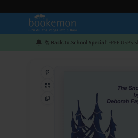
📚
Back-to-School Special
: FREE USPS S
Share on Pinterest
QR Code
Copy Link