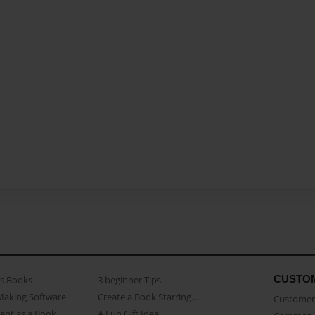
CUSTO
as Books
3 beginner Tips
Making Software
Create a Book Starring...
Customer 
ent as a Book
A Fun Gift Idea