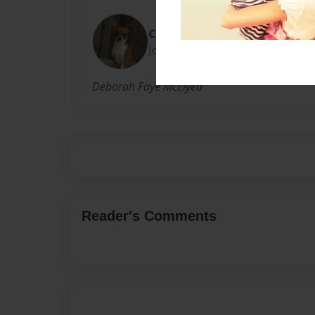
Chris
Joined: Nov-15-2016
Deborah Faye McElyea
Reader's Comments