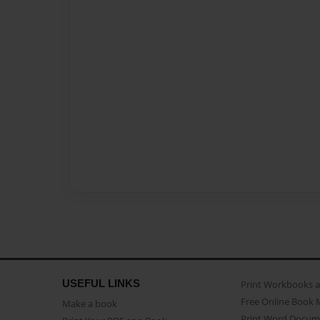
USEFUL LINKS
Print Workbooks 
Free Online Book 
Make a book
Print Word Docum