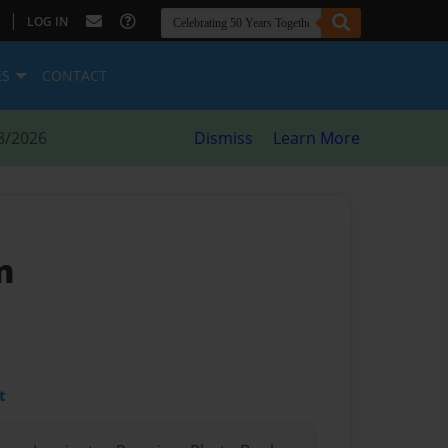
|
LOG IN
ES
CONTACT
8/2026
Dismiss
Learn More
n
t