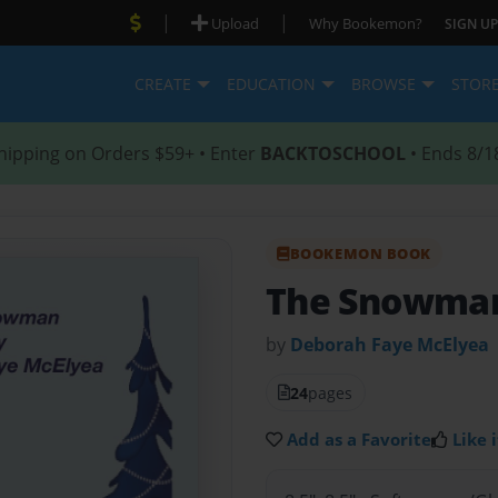
|
|
Upload
Why Bookemon?
SIGN UP
CREATE
EDUCATION
BROWSE
STOR
hipping on Orders $59+ • Enter
BACKTOSCHOOL
• Ends 8/1
BOOKEMON BOOK
The Snowma
by
Deborah Faye McElyea
24
pages
Add as a Favorite
Like i