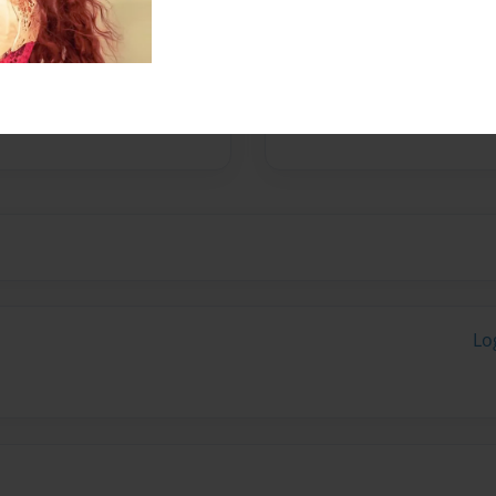
No author messages are a
Lo