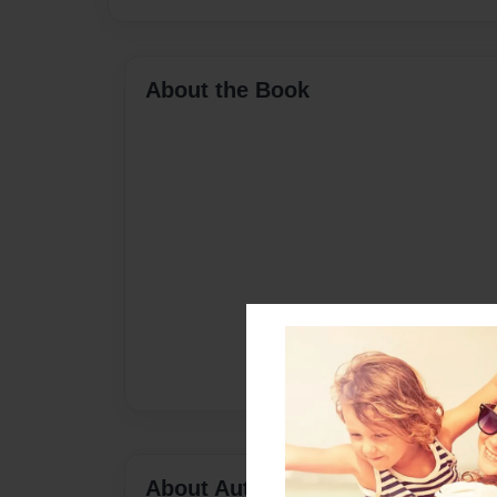
About the Book
About Author