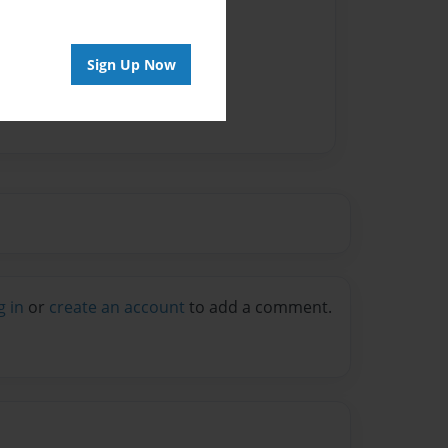
vailable for this book.
Sign Up Now
g in
or
create an account
to add a comment.