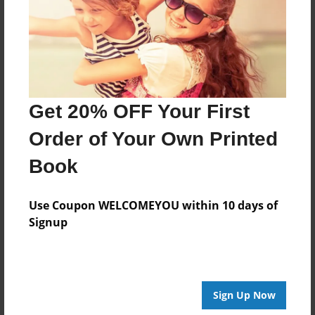
May-03-2010
Last updated
May-03-2010
Format
11"x8.5" - Choice of Hardcover/Softcover - Photo
Get 20% OFF Your First
Book
Order of Your Own Printed
Theme
Storybook
Book
Privacy
Everyone
Use Coupon WELCOMEYOU within 10 days of
Signup
Preview Limit
20 pages
Sign Up Now