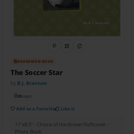
Share on Pinterest
QR Code
Copy Link
BOOKEMON BOOK
The Soccer Star
by
B.J. Brannon
20
pages
Add as a Favorite
Like it
11"x8.5" - Choice of Hardcover/Softcover -
Photo Book