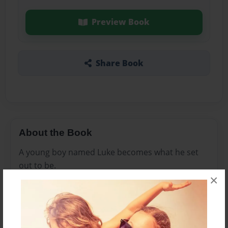
Preview Book
Share Book
About the Book
A young boy named Luke becomes what he set
out to be.
×
Features & Details
Created