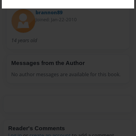
About Author
brannon89
Joined: Jan-22-2010
14 years old
Messages from the Author
No author messages are available for this book.
Reader's Comments
Log in
or
create an account
to add a comment.