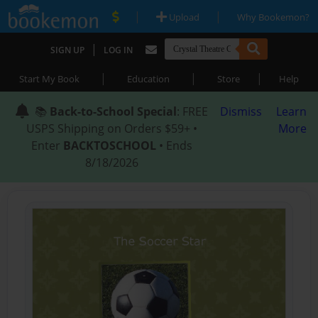
|
|
Upload
Why Bookemon?
|
SIGN UP
LOG IN
|
|
|
Start My Book
Education
Store
Help
📚
Back-to-School Special
: FREE
Dismiss
Learn
USPS Shipping on Orders $59+ •
More
Enter
BACKTOSCHOOL
• Ends
8/18/2026