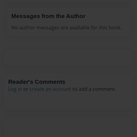
Messages from the Author
No author messages are available for this book.
Reader's Comments
Log in
or
create an account
to add a comment.