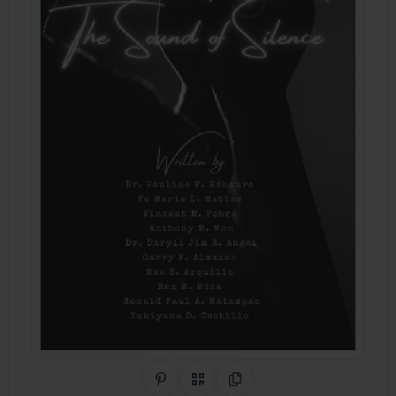
Share on Pinterest
QR Code
Copy Link