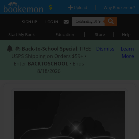
|
|
Upload
Why Bookemon?
|
SIGN UP
LOG IN
|
|
|
Start My Book
Education
Store
Help
📚
Back-to-School Special
: FREE
Dismiss
Learn
USPS Shipping on Orders $59+ •
More
Enter
BACKTOSCHOOL
• Ends
8/18/2026