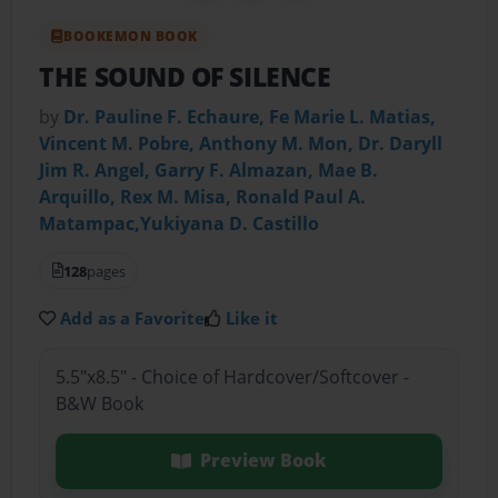
BOOKEMON BOOK
THE SOUND OF SILENCE
by
Dr. Pauline F. Echaure, Fe Marie L. Matias,
Vincent M. Pobre, Anthony M. Mon, Dr. Daryll
Jim R. Angel, Garry F. Almazan, Mae B.
Arquillo, Rex M. Misa, Ronald Paul A.
Matampac,Yukiyana D. Castillo
128
pages
Add as a Favorite
Like it
5.5"x8.5" - Choice of Hardcover/Softcover -
B&W Book
Preview Book