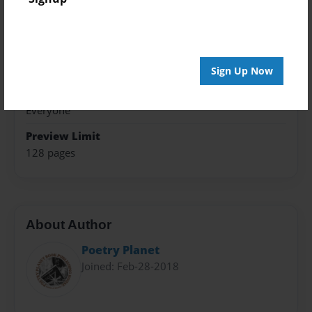
5.5"x8.5" - Choice of Hardcover/Softcover - B&W
Book
Theme
Poetry
Sign Up Now
Privacy
Everyone
Preview Limit
128 pages
About Author
Poetry Planet
Joined: Feb-28-2018