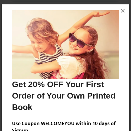
×
Share Book
About the Book
Features & Details
Get 20% OFF Your First
Created
Order of Your Own Printed
Jul-30-2023
Book
Last updated
Jul-30-2023
Use Coupon WELCOMEYOU within 10 days of
Format
Signup