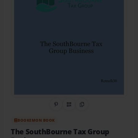
Share on Pinterest
QR Code
Copy Link
BOOKEMON BOOK
The SouthBourne Tax Group