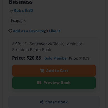
Business
by
Retrufk30
24
pages
Add as a Favorite
Like it
8.5"x11" - Softcover w/Glossy Laminate -
Premium Photo Book
Price: $20.83
Gold Member
Price: $18.75
Add to Cart
Preview Book
Share Book