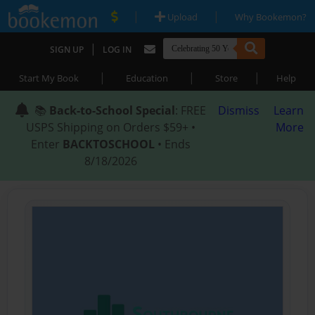
|
|
Upload
Why Bookemon?
|
SIGN UP
LOG IN
|
|
|
Start My Book
Education
Store
Help
📚
Back-to-School Special
: FREE
Dismiss
Learn
USPS Shipping on Orders $59+ •
More
Enter
BACKTOSCHOOL
• Ends
8/18/2026