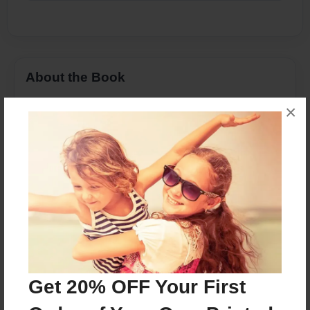
About the Book
Mens alle erhvervsaktive borgere skulle have haft
×
deres W-2 form leveret af nu, er det vigtigt for
skatteyderne at tage tid og være forsigtig, når du
vælger en skat tilberedningsvirksomheden du
kan stole på.
Features & Details
Created
May-17-2017
Get 20% OFF Your First
Published