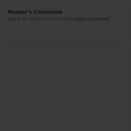
Reader's Comments
Log in
or
create an account
to add a comment.