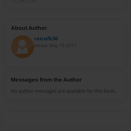
About Author
retrufk30
Joined: May-18-2017
Messages from the Author
No author messages are available for this book.